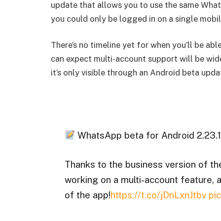
update that allows you to use the same What
you could only be logged in on a single mobi
There’s no timeline yet for when you’ll be a
can expect multi-account support will be wid
it’s only visible through an Android beta upda
WhatsApp beta for Android 2.23.1
Thanks to the business version of t
working on a multi-account feature, an
of the app!
https://t.co/jDnLxnJtbv
pi