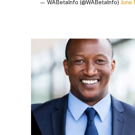
— WABetaInfo (@WABetaInfo)
June 