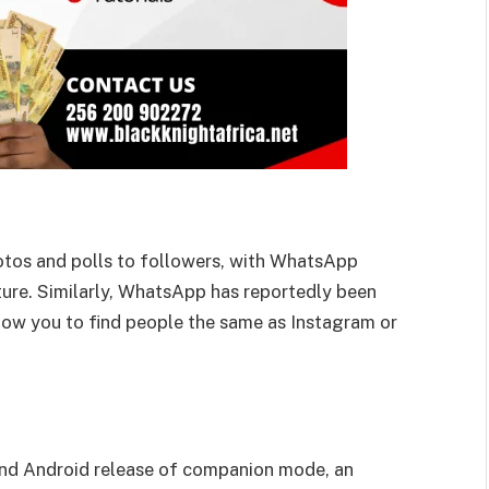
otos and polls to followers, with WhatsApp
uture. Similarly, WhatsApp has reportedly been
low you to find people the same as Instagram or
and Android release of companion mode, an