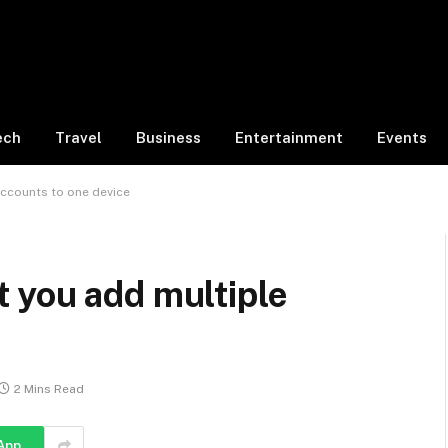
ech
Travel
Business
Entertainment
Events
ccounts to one device
 you add multiple
2 Mins Read
App