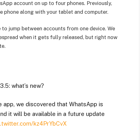
sApp account on up to four phones. Previously,
le phone along with your tablet and computer.
ble to jump between accounts from one device. We
espread when it gets fully released, but right now
te.
3.5: what’s new?
he app, we discovered that WhatsApp is
d it will be available in a future update
c.twitter.com/kz4PrYbCvX