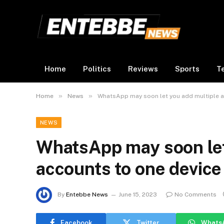
Home
Politics
Reviews
Sports
T
»
»
Home
News
WhatsApp may soon let you add multiple a
NEWS
WhatsApp may soon let
accounts to one device
By
Entebbe News
June 15, 2023
No Comments
Facebook
Twitter
Whats