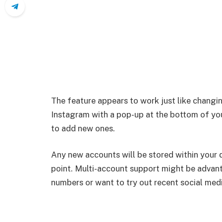
The feature appears to work just like chan
Instagram with a pop-up at the bottom of yo
to add new ones.
Any new accounts will be stored within your 
point. Multi-account support might be advan
numbers or want to try out recent social med