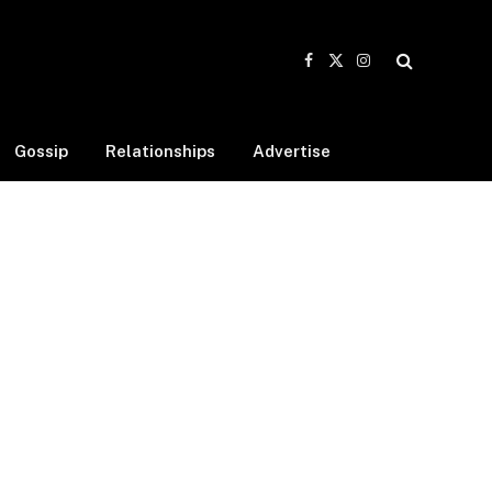
Facebook
X
Instagram
(Twitter)
Gossip
Relationships
Advertise