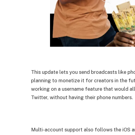
This update lets you send broadcasts like ph
planning to monetize it for creators in the f
working on a username feature that would al
Twitter, without having their phone numbers.
Multi-account support also follows the iOS 