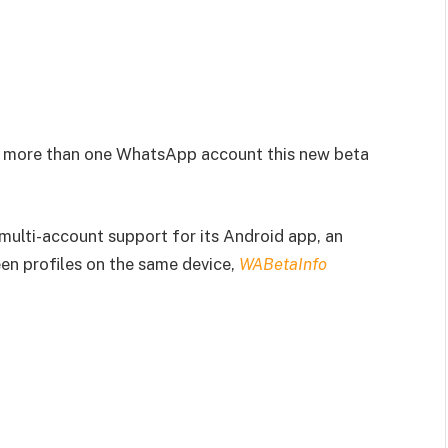
se more than one WhatsApp account this new beta
ulti-account support for its Android app, an
en profiles on the same device,
WABetaInfo