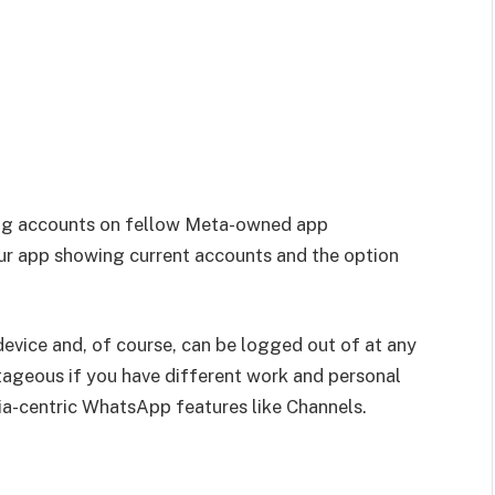
ging accounts on fellow Meta-owned app
ur app showing current accounts and the option
device and, of course, can be logged out of at any
tageous if you have different work and personal
ia-centric WhatsApp features like Channels.