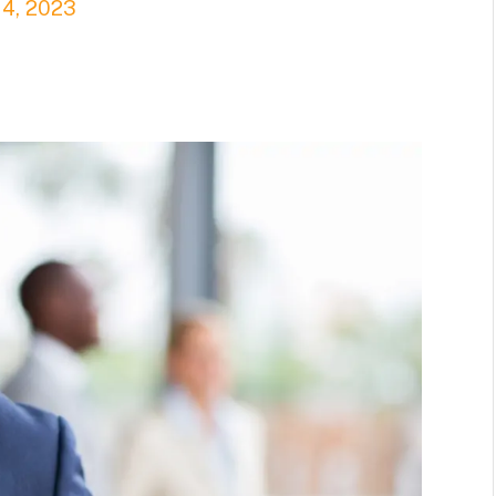
14, 2023