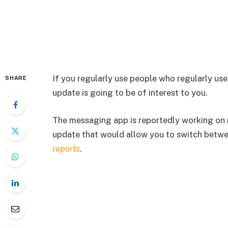
If you regularly use people who regularly u
SHARE
update is going to be of interest to you.
The messaging app is reportedly working on m
update that would allow you to switch betwe
reports
.