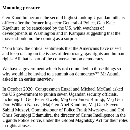
Mounting pressure
Gen Kandiho became the second highest ranking Ugandan military
officer after the former Inspector General of Police, Gen Kale
Kayihura, to be sanctioned by the US, with watchers of
developments in Washington and in Kampala suggesting that the
moves should not be coming as a surprise.
“You know the critical sentiments that the Americans have raised
and keep raising on the issues of democracy, gay rights and human
rights. All that is part of the conversation on democracy.
We have a government which is not committed to those things so
why would it be invited to a summit on democracy?” Mr Apuuli
asked in an earlier interview.
In October 2020, Congressmen Engel and Michael McCaul asked
the US government to punish seven Ugandan security officials,
including Lt Gen Peter Elwelu, Maj Gen James Birungi, Maj Gen
Don William Nabasa, Maj Gen Abel Kandiho, Maj Gen Steven
Sabiiti Muzeyi, Commissioner of Police Frank Mwesigwa and Col
Chris Serunjogi Ddamulira, the director of Crime Intelligence in the
Uganda Police Force, under the Global Magnitsky Act for their roles
in rights abuses.