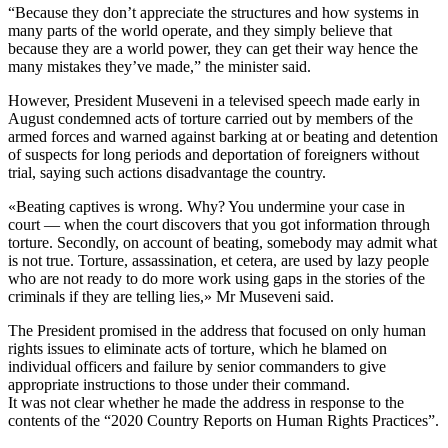
“Because they don’t appreciate the structures and how systems in
many parts of the world operate, and they simply believe that
because they are a world power, they can get their way hence the
many mistakes they’ve made,” the minister said.
However, President Museveni in a televised speech made early in
August condemned acts of torture carried out by members of the
armed forces and warned against barking at or beating and detention
of suspects for long periods and deportation of foreigners without
trial, saying such actions disadvantage the country.
«Beating captives is wrong. Why? You undermine your case in
court — when the court discovers that you got information through
torture. Secondly, on account of beating, somebody may admit what
is not true. Torture, assassination, et cetera, are used by lazy people
who are not ready to do more work using gaps in the stories of the
criminals if they are telling lies,» Mr Museveni said.
The President promised in the address that focused on only human
rights issues to eliminate acts of torture, which he blamed on
individual officers and failure by senior commanders to give
appropriate instructions to those under their command.
It was not clear whether he made the address in response to the
contents of the “2020 Country Reports on Human Rights Practices”.