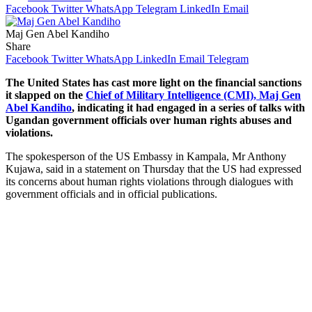
Facebook
Twitter
WhatsApp
Telegram
LinkedIn
Email
Maj Gen Abel Kandiho
Share
Facebook
Twitter
WhatsApp
LinkedIn
Email
Telegram
The United States has cast more light on the financial sanctions
it slapped on the
Chief of Military Intelligence (CMI), Maj Gen
Abel Kandiho
, indicating it had engaged in a series of talks with
Ugandan government officials over human rights abuses and
violations.
The spokesperson of the US Embassy in Kampala, Mr Anthony
Kujawa, said in a statement on Thursday that the US had expressed
its concerns about human rights violations through dialogues with
government officials and in official publications.