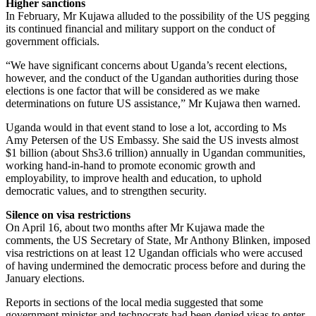
Higher sanctions
In February, Mr Kujawa alluded to the possibility of the US pegging
its continued financial and military support on the conduct of
government officials.
“We have significant concerns about Uganda’s recent elections,
however, and the conduct of the Ugandan authorities during those
elections is one factor that will be considered as we make
determinations on future US assistance,” Mr Kujawa then warned.
Uganda would in that event stand to lose a lot, according to Ms
Amy Petersen of the US Embassy. She said the US invests almost
$1 billion (about Shs3.6 trillion) annually in Ugandan communities,
working hand-in-hand to promote economic growth and
employability, to improve health and education, to uphold
democratic values, and to strengthen security.
Silence on visa restrictions
On April 16, about two months after Mr Kujawa made the
comments, the US Secretary of State, Mr Anthony Blinken, imposed
visa restrictions on at least 12 Ugandan officials who were accused
of having undermined the democratic process before and during the
January elections.
Reports in sections of the local media suggested that some
government minister and technocrats had been denied visas to enter