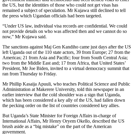
the US, but the identities of those who could not get visas has
remained a subject of speculation. Mr Kujawa still declined to tell
the press which Ugandan officials had been targeted.
“Under US law, individual visa records are confidential. We could
not provide details on who was affected then and we cannot do so
now,” Mr Kujawa said.
The sanctions against Maj Gen Kandiho came just days after the US
left Uganda out of the 110 state actors, 39 from Europe; 27 from the
Americas; 21 from Asia and Pacific; four from South Central Asia;
two from the Middle East and; 17 from Africa, that United States’
President, Mr Joe Biden, invited to a virtual democracy summit that
ran from Thursday to Friday.
Mr Phillip Kasaija Apuuli, who teaches Political Science and Public
Administration at Makerere University, told this newspaper in an
earlier interview that the cold shoulder was a sign that Uganda,
which has been considered a key ally of the US, had fallen down
the pecking order on the list of countries considered key allies.
But Uganda’s State Minister for Foreign Affairs in-charge of
International Affairs, Mr Henry Oryem Okello, described the US
brush aside as a “big mistake” on the part of the American
government.