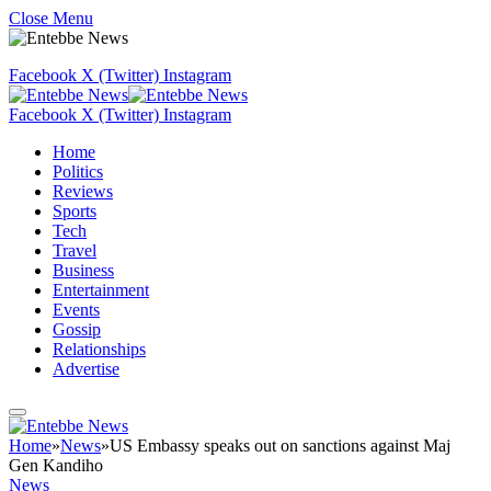
Close Menu
Facebook
X (Twitter)
Instagram
Facebook
X (Twitter)
Instagram
Home
Politics
Reviews
Sports
Tech
Travel
Business
Entertainment
Events
Gossip
Relationships
Advertise
Home
»
News
»
US Embassy speaks out on sanctions against Maj
Gen Kandiho
News