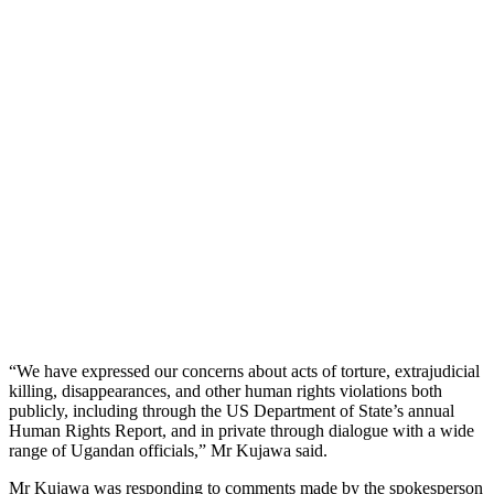
“We have expressed our concerns about acts of torture, extrajudicial
killing, disappearances, and other human rights violations both
publicly, including through the US Department of State’s annual
Human Rights Report, and in private through dialogue with a wide
range of Ugandan officials,” Mr Kujawa said.
Mr Kujawa was responding to comments made by the spokesperson