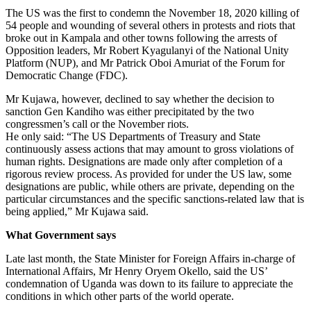
The US was the first to condemn the November 18, 2020 killing of
54 people and wounding of several others in protests and riots that
broke out in Kampala and other towns following the arrests of
Opposition leaders, Mr Robert Kyagulanyi of the National Unity
Platform (NUP), and Mr Patrick Oboi Amuriat of the Forum for
Democratic Change (FDC).
Mr Kujawa, however, declined to say whether the decision to
sanction Gen Kandiho was either precipitated by the two
congressmen’s call or the November riots.
He only said: “The US Departments of Treasury and State
continuously assess actions that may amount to gross violations of
human rights. Designations are made only after completion of a
rigorous review process. As provided for under the US law, some
designations are public, while others are private, depending on the
particular circumstances and the specific sanctions-related law that is
being applied,” Mr Kujawa said.
What Government says
Late last month, the State Minister for Foreign Affairs in-charge of
International Affairs, Mr Henry Oryem Okello, said the US’
condemnation of Uganda was down to its failure to appreciate the
conditions in which other parts of the world operate.