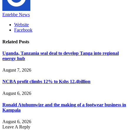
Entebbe News
Website
Facebook
Related
Posts
Uganda, Tanzania seal deal to develop Tanga into regional
energy hub
August 7, 2026
NCBA profit climbs 12% to Kshs 12.4billion
August 6, 2026
Ronald Atuhumwize and the making of a footwear business in
Kampala
August 6, 2026
Leave A Reply