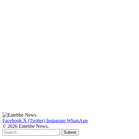
Facebook
X (Twitter)
Instagram
WhatsApp
© 2026 Entebbe News.
Submit