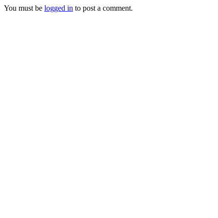
You must be
logged in
to post a comment.