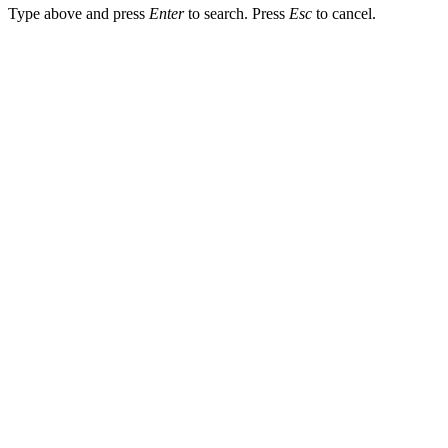
Type above and press
Enter
to search. Press
Esc
to cancel.