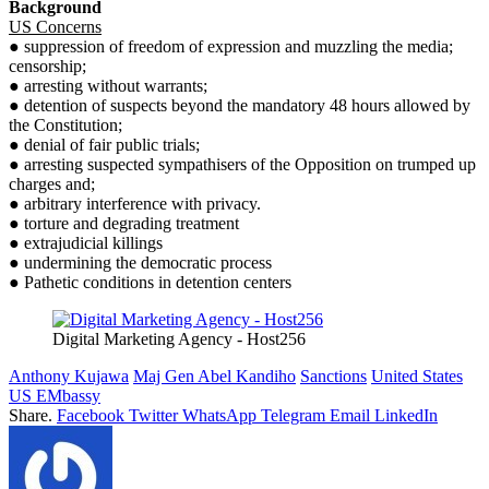
Background
US Concerns
● suppression of freedom of expression and muzzling the media;
censorship;
● arresting without warrants;
● detention of suspects beyond the mandatory 48 hours allowed by
the Constitution;
● denial of fair public trials;
● arresting suspected sympathisers of the Opposition on trumped up
charges and;
● arbitrary interference with privacy.
● torture and degrading treatment
● extrajudicial killings
● undermining the democratic process
● Pathetic conditions in detention centers
Digital Marketing Agency - Host256
Anthony Kujawa
Maj Gen Abel Kandiho
Sanctions
United States
US EMbassy
Share.
Facebook
Twitter
WhatsApp
Telegram
Email
LinkedIn