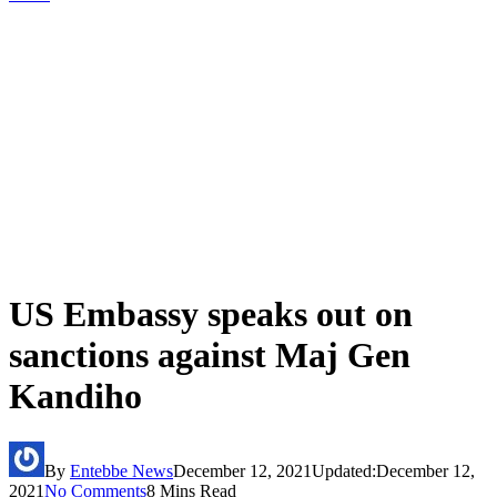
US Embassy speaks out on
sanctions against Maj Gen
Kandiho
By
Entebbe News
December 12, 2021
Updated:
December 12,
2021
No Comments
8 Mins Read