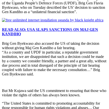
of the Uganda People’s Defence Forces (UPDF), Brig Gen Flavia
Byekwaso, who on Tuesday described the US’ decision to sanction
Gen Kandiho as a “unilateral financial sanction”.
READ ALSO: USA SLAPS SANCTIONS ON MAJ GEN
KANDIHO
Brig Gen Byekwaso also accused the US of taking the decision
without giving Maj Gen Kandiho a fair hearing.
“As a country and UPDF in particular, a reputable government
institution, we are disappointed that such a decision could be made
by a country we consider friendly, a partner and a great ally, without
due process and in total disregard of the principle of fair hearing
coupled with failure to make the necessary consultation…” Brig
Gen Byekwaso said.
But Mr Kujawa said the US commitment to ensuring that those who
violate the rights of others has always been known.
“The United States is committed to promoting accountability for
those responsible for human rights violations and abuses… Our