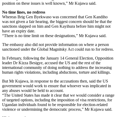
position on these issues is well known,” Mr Kujawa said.
No time lines, no redress
Whereas Brig Gen Byekwaso was concerned that Gen Kandiho
was not given a fair hearing, the biggest concern should be that the
sanctions slapped on him and Gen Kayihura before him might not
have an expiry date.
“There is no time limit on these designations,” Mr Kujawa said.
The embassy also did not provide information on where a person
sanctioned under the Global Magnitsky Act could run to for redress.
In February, following the January 14 General Election, Opposition
leader Dr Kizza Besigye, accused the US and the rest of the
international community of doing nothing to address the increasing
human rights violations, including abductions, torture and killings.
But Mr Kujawa, in response to the accusations then, said the US
government would work to ensure that whoever was implicated in
any abuses would be held to account.
“The United States has made it clear that we would consider a range
of targeted options, including the imposition of visa restrictions, for
Ugandan individuals found to be responsible for election-related
violence or undermining the democratic process,” Mr Kujawa said.