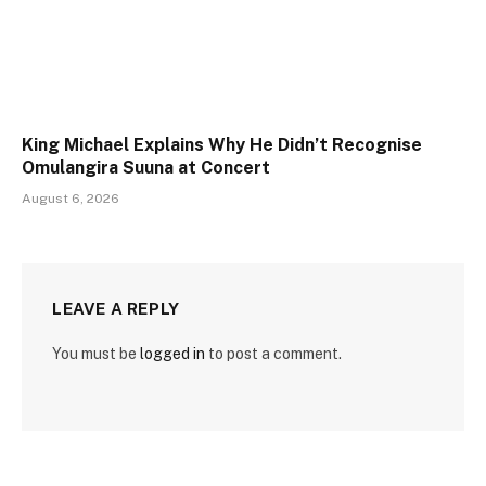
King Michael Explains Why He Didn’t Recognise
Omulangira Suuna at Concert
August 6, 2026
LEAVE A REPLY
You must be
logged in
to post a comment.