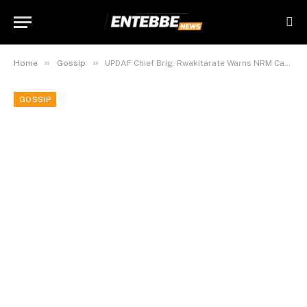
»
»
Home
Gossip
UPDAF Chief Brig. Rwakitarate Warns NRM Cadres Over Sex.
GOSSIP