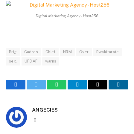
Digital Marketing Agency - Host256
Brig
Cadres
Chief
NRM
Over
Rwakitarate
sex.
UPDAF
warns
Facebook
Twitter
WhatsApp
Telegram
Email
Linked
ANGECIES
Website