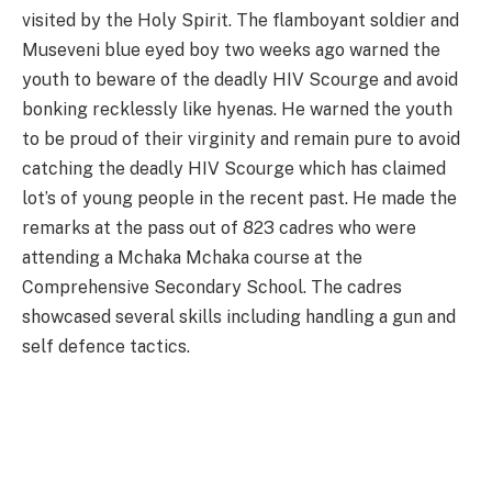
visited by the Holy Spirit. The flamboyant soldier and
Museveni blue eyed boy two weeks ago warned the
youth to beware of the deadly HIV Scourge and avoid
bonking recklessly like hyenas. He warned the youth
to be proud of their virginity and remain pure to avoid
catching the deadly HIV Scourge which has claimed
lot’s of young people in the recent past. He made the
remarks at the pass out of 823 cadres who were
attending a Mchaka Mchaka course at the
Comprehensive Secondary School. The cadres
showcased several skills including handling a gun and
self defence tactics.