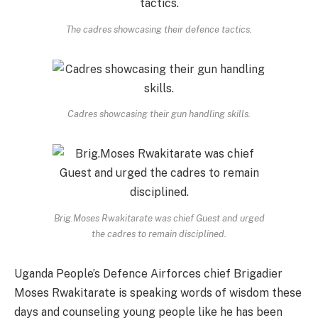
The cadres showcasing their defence tactics.
Cadres showcasing their gun handling skills.
Brig.Moses Rwakitarate was chief Guest and urged
the cadres to remain disciplined.
Uganda People’s Defence Airforces chief Brigadier
Moses Rwakitarate is speaking words of wisdom these
days and counseling young people like he has been