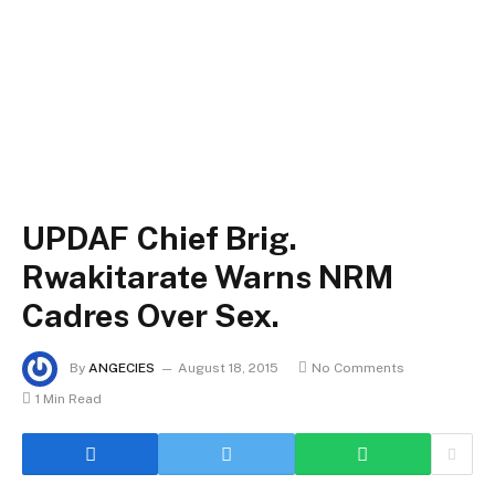
UPDAF Chief Brig.
Rwakitarate Warns NRM
Cadres Over Sex.
By
ANGECIES
August 18, 2015
No Comments
1 Min Read