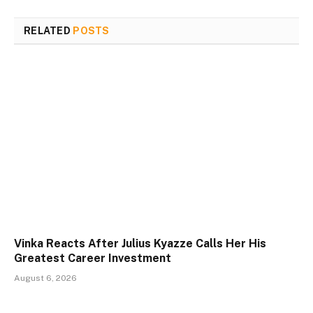
RELATED
POSTS
Vinka Reacts After Julius Kyazze Calls Her His
Greatest Career Investment
August 6, 2026