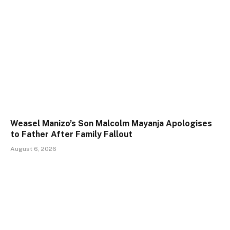
Weasel Manizo’s Son Malcolm Mayanja Apologises
to Father After Family Fallout
August 6, 2026