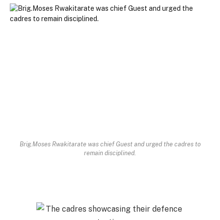
Brig.Moses Rwakitarate was chief Guest and urged the cadres to
remain disciplined.