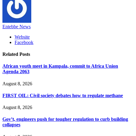
Entebbe News
Website
Facebook
Related
Posts
African youth meet in Kampala, commit to Africa Union
Agenda 2063
August 8, 2026
FIRST OIL: Civil society debates how to regulate methane
August 8, 2026
Gov’t, engineers push for tougher regulation to curb building
collapses