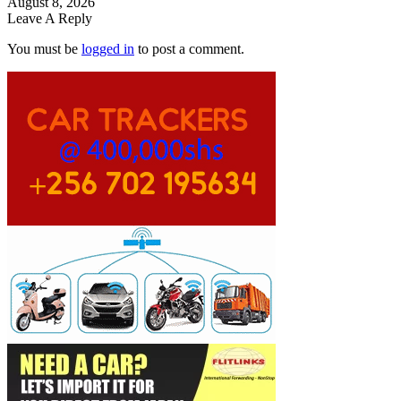
August 8, 2026
Leave A Reply
You must be
logged in
to post a comment.