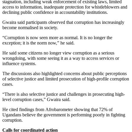
stagnation, including weak enforcement of existing laws, limited
access to information, inadequate protection for whistleblowers and
declining public confidence in accountability institutions.
Gwaira said participants observed that corruption has increasingly
become normalised in society.
“Corruption is now seen more as normal. It is no longer the
exception; it is the norm now,” he said.
He said some citizens no longer view corruption as a serious
wrongdoing, with some seeing it as a way to access services or
influence systems.
The discussions also highlighted concerns about public perceptions
of selective justice and limited prosecution of high-profile corruption
cases.
“There is also selective justice and challenges in prosecuting high-
level corruption cases,” Gwaira said.
He cited findings from Afrobarometer showing that 72% of
Ugandans believe the government is performing poorly in fighting
corruption.
Calls for coordinated action