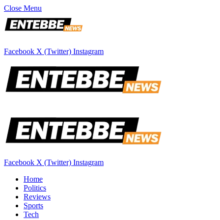
Close Menu
Facebook
X (Twitter)
Instagram
Facebook
X (Twitter)
Instagram
Home
Politics
Reviews
Sports
Tech