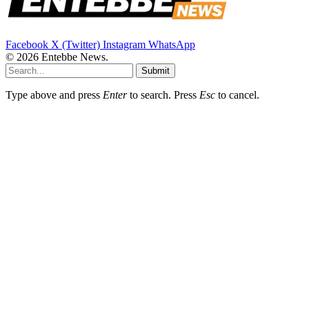
Facebook
X (Twitter)
Instagram
WhatsApp
© 2026 Entebbe News.
Submit
Type above and press
Enter
to search. Press
Esc
to cancel.