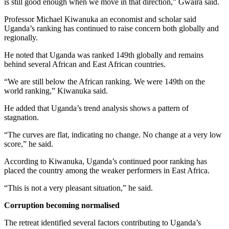
is still good enough when we move in that direction,” Gwaira said.
Professor Michael Kiwanuka an economist and scholar said
Uganda’s ranking has continued to raise concern both globally and
regionally.
He noted that Uganda was ranked 149th globally and remains
behind several African and East African countries.
“We are still below the African ranking. We were 149th on the
world ranking,” Kiwanuka said.
He added that Uganda’s trend analysis shows a pattern of
stagnation.
“The curves are flat, indicating no change. No change at a very low
score,” he said.
According to Kiwanuka, Uganda’s continued poor ranking has
placed the country among the weaker performers in East Africa.
“This is not a very pleasant situation,” he said.
Corruption becoming normalised
The retreat identified several factors contributing to Uganda’s