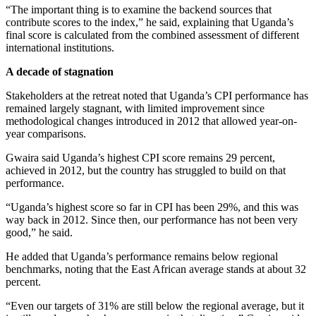
“The important thing is to examine the backend sources that
contribute scores to the index,” he said, explaining that Uganda’s
final score is calculated from the combined assessment of different
international institutions.
A decade of stagnation
Stakeholders at the retreat noted that Uganda’s CPI performance has
remained largely stagnant, with limited improvement since
methodological changes introduced in 2012 that allowed year-on-
year comparisons.
Gwaira said Uganda’s highest CPI score remains 29 percent,
achieved in 2012, but the country has struggled to build on that
performance.
“Uganda’s highest score so far in CPI has been 29%, and this was
way back in 2012. Since then, our performance has not been very
good,” he said.
He added that Uganda’s performance remains below regional
benchmarks, noting that the East African average stands at about 32
percent.
“Even our targets of 31% are still below the regional average, but it