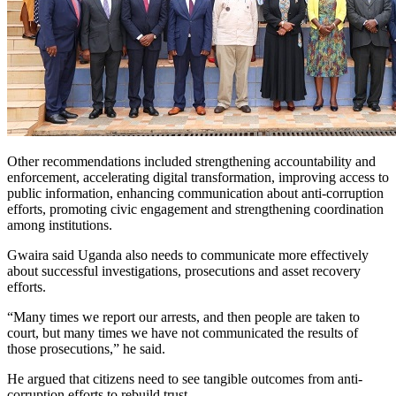
Other recommendations included strengthening accountability and
enforcement, accelerating digital transformation, improving access to
public information, enhancing communication about anti-corruption
efforts, promoting civic engagement and strengthening coordination
among institutions.
Gwaira said Uganda also needs to communicate more effectively
about successful investigations, prosecutions and asset recovery
efforts.
“Many times we report our arrests, and then people are taken to
court, but many times we have not communicated the results of
those prosecutions,” he said.
He argued that citizens need to see tangible outcomes from anti-
corruption efforts to rebuild trust.