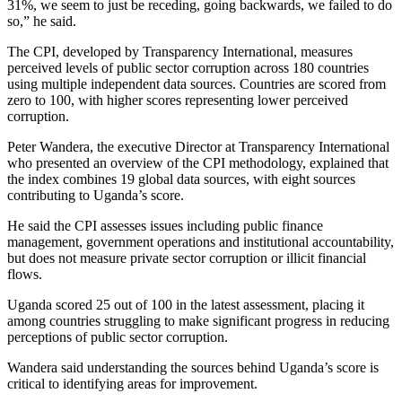
31%, we seem to just be receding, going backwards, we failed to do
so,” he said.
The CPI, developed by Transparency International, measures
perceived levels of public sector corruption across 180 countries
using multiple independent data sources. Countries are scored from
zero to 100, with higher scores representing lower perceived
corruption.
Peter Wandera, the executive Director at Transparency International
who presented an overview of the CPI methodology, explained that
the index combines 19 global data sources, with eight sources
contributing to Uganda’s score.
He said the CPI assesses issues including public finance
management, government operations and institutional accountability,
but does not measure private sector corruption or illicit financial
flows.
Uganda scored 25 out of 100 in the latest assessment, placing it
among countries struggling to make significant progress in reducing
perceptions of public sector corruption.
Wandera said understanding the sources behind Uganda’s score is
critical to identifying areas for improvement.