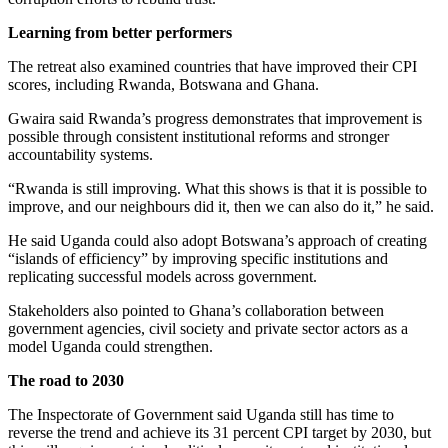
Learning from better performers
The retreat also examined countries that have improved their CPI
scores, including Rwanda, Botswana and Ghana.
Gwaira said Rwanda’s progress demonstrates that improvement is
possible through consistent institutional reforms and stronger
accountability systems.
“Rwanda is still improving. What this shows is that it is possible to
improve, and our neighbours did it, then we can also do it,” he said.
He said Uganda could also adopt Botswana’s approach of creating
“islands of efficiency” by improving specific institutions and
replicating successful models across government.
Stakeholders also pointed to Ghana’s collaboration between
government agencies, civil society and private sector actors as a
model Uganda could strengthen.
The road to 2030
The Inspectorate of Government said Uganda still has time to
reverse the trend and achieve its 31 percent CPI target by 2030, but