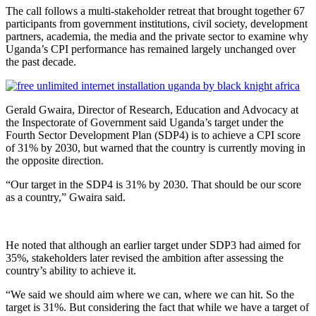
The call follows a multi-stakeholder retreat that brought together 67
participants from government institutions, civil society, development
partners, academia, the media and the private sector to examine why
Uganda’s CPI performance has remained largely unchanged over
the past decade.
Gerald Gwaira, Director of Research, Education and Advocacy at
the Inspectorate of Government said Uganda’s target under the
Fourth Sector Development Plan (SDP4) is to achieve a CPI score
of 31% by 2030, but warned that the country is currently moving in
the opposite direction.
“Our target in the SDP4 is 31% by 2030. That should be our score
as a country,” Gwaira said.
He noted that although an earlier target under SDP3 had aimed for
35%, stakeholders later revised the ambition after assessing the
country’s ability to achieve it.
“We said we should aim where we can, where we can hit. So the
target is 31%. But considering the fact that while we have a target of