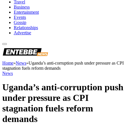
Travel
Business
Entertainment
Events
Gossip
Relationships
Advertise
Home
»
News
»
Uganda’s anti-corruption push under pressure as CPI
stagnation fuels reform demands
News
Uganda’s anti-corruption push
under pressure as CPI
stagnation fuels reform
demands