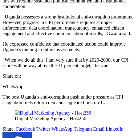
this will require sustained political commitment and institutional
cooperation.
“Uganda possesses a strong institutional anti-corruption programme.
However, progress in CPI performance requires stronger
enforcement, data coordination, transparency, enhanced citizen
engagement and effective communication of results,” Gwaira said.
He expressed confidence that coordinated action could improve
Uganda’s ranking in future assessments.
“When we do all this, I am very sure that by 2029-2030, our CPI
score will be way above the 31 percent target,” he said.
Share on:
WhatsApp
The post Uganda’s anti-corruption push under pressure as CPI
stagnation fuels reform demands appeared first on 1:.
Digital Marketing Agency - Host256
Share.
Facebook
Twitter
WhatsApp
Telegram
Email
LinkedIn