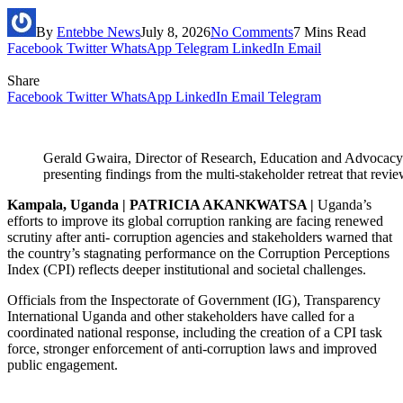
By
Entebbe News
July 8, 2026
No Comments
7 Mins Read
Facebook
Twitter
WhatsApp
Telegram
LinkedIn
Email
Share
Facebook
Twitter
WhatsApp
LinkedIn
Email
Telegram
Gerald Gwaira, Director of Research, Education and Advocacy 
presenting findings from the multi-stakeholder retreat that re
Kampala, Uganda | PATRICIA AKANKWATSA |
Uganda’s
efforts to improve its global corruption ranking are facing renewed
scrutiny after anti- corruption agencies and stakeholders warned that
the country’s stagnating performance on the Corruption Perceptions
Index (CPI) reflects deeper institutional and societal challenges.
Officials from the Inspectorate of Government (IG), Transparency
International Uganda and other stakeholders have called for a
coordinated national response, including the creation of a CPI task
force, stronger enforcement of anti-corruption laws and improved
public engagement.