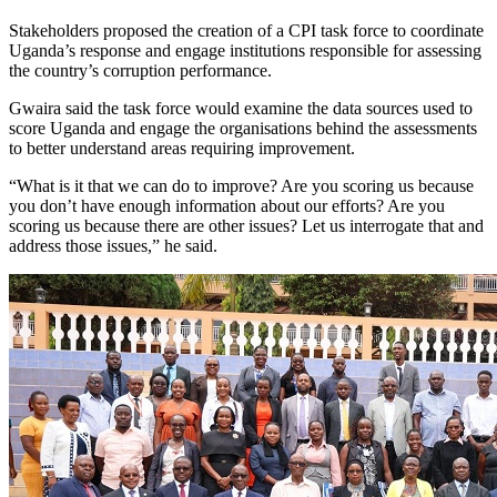
Stakeholders proposed the creation of a CPI task force to coordinate
Uganda’s response and engage institutions responsible for assessing
the country’s corruption performance.
Gwaira said the task force would examine the data sources used to
score Uganda and engage the organisations behind the assessments
to better understand areas requiring improvement.
“What is it that we can do to improve? Are you scoring us because
you don’t have enough information about our efforts? Are you
scoring us because there are other issues? Let us interrogate that and
address those issues,” he said.