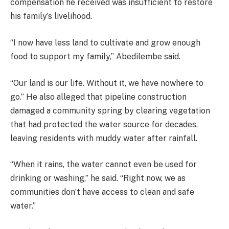
compensation he received was insufficient to restore
his family’s livelihood.
“I now have less land to cultivate and grow enough
food to support my family,” Abedilembe said.
“Our land is our life. Without it, we have nowhere to
go.” He also alleged that pipeline construction
damaged a community spring by clearing vegetation
that had protected the water source for decades,
leaving residents with muddy water after rainfall.
“When it rains, the water cannot even be used for
drinking or washing,” he said. “Right now, we as
communities don’t have access to clean and safe
water.”