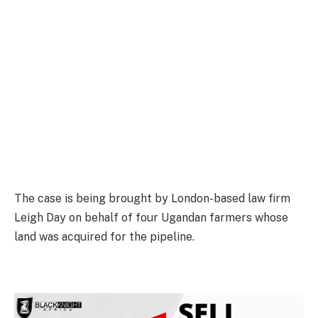
The case is being brought by London-based law firm
Leigh Day on behalf of four Ugandan farmers whose
land was acquired for the pipeline.