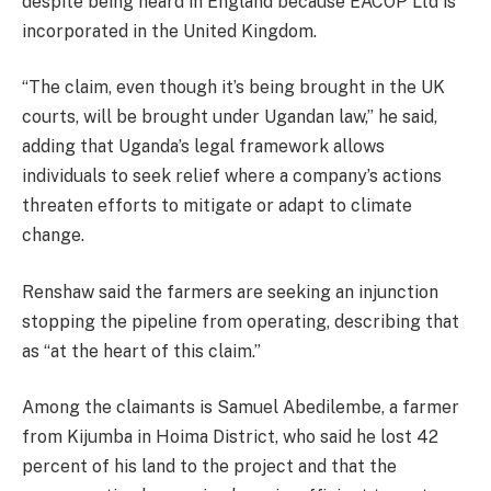
despite being heard in England because EACOP Ltd is
incorporated in the United Kingdom.
“The claim, even though it’s being brought in the UK
courts, will be brought under Ugandan law,” he said,
adding that Uganda’s legal framework allows
individuals to seek relief where a company’s actions
threaten efforts to mitigate or adapt to climate
change.
Renshaw said the farmers are seeking an injunction
stopping the pipeline from operating, describing that
as “at the heart of this claim.”
Among the claimants is Samuel Abedilembe, a farmer
from Kijumba in Hoima District, who said he lost 42
percent of his land to the project and that the