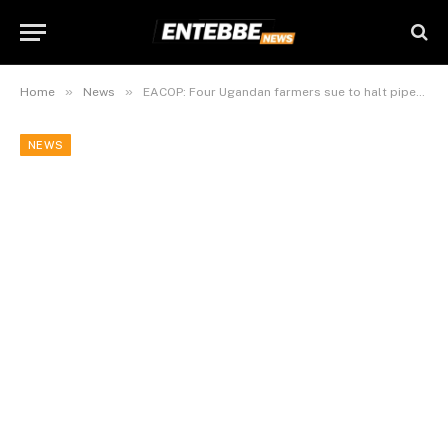
»
»
Home
News
EACOP: Four Ugandan farmers sue to halt pipeline before first oil
NEWS