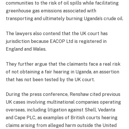
communities to the risk of oil spills while facilitating
greenhouse gas emissions associated with
transporting and ultimately burning Uganda’s crude oil.
The lawyers also contend that the UK court has
jurisdiction because EACOP Ltd is registered in
England and Wales.
They further argue that the claimants face a real risk
of not obtaining a fair hearing in Uganda, an assertion
that has not been tested by the UK court.
During the press conference, Renshaw cited previous
UK cases involving multinational companies operating
overseas, including litigation against Shell, Vedanta
and Cape PLC, as examples of British courts hearing
claims arising from alleged harm outside the United