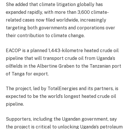
She added that climate litigation globally has
expanded rapidly, with more than 3,600 climate-
related cases now filed worldwide, increasingly
targeting both governments and corporations over
their contribution to climate change.
EACOP is a planned 1,443-kilometre heated crude oil
pipeline that will transport crude oil from Uganda’s
oilfields in the Albertine Graben to the Tanzanian port
of Tanga for export.
The project, led by TotalEnergies and its partners, is
expected to be the world’s longest heated crude oil
pipeline.
Supporters, including the Ugandan government, say
the project is critical to unlocking Uganda’s petroleum