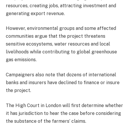
resources, creating jobs, attracting investment and
generating export revenue.
However, environmental groups and some affected
communities argue that the project threatens
sensitive ecosystems, water resources and local
livelihoods while contributing to global greenhouse
gas emissions.
Campaigners also note that dozens of international
banks and insurers have declined to finance or insure
the project.
The High Court in London will first determine whether
it has jurisdiction to hear the case before considering
the substance of the farmers’ claims.