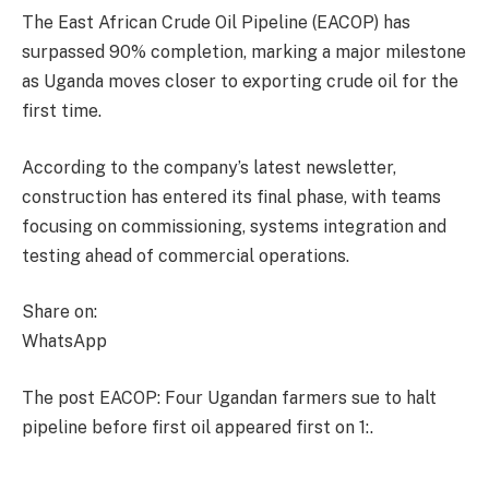
The East African Crude Oil Pipeline (EACOP) has
surpassed 90% completion, marking a major milestone
as Uganda moves closer to exporting crude oil for the
first time.
According to the company’s latest newsletter,
construction has entered its final phase, with teams
focusing on commissioning, systems integration and
testing ahead of commercial operations.
Share on:
WhatsApp
The post EACOP: Four Ugandan farmers sue to halt
pipeline before first oil appeared first on 1:.