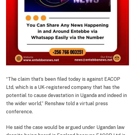
“The claim that’s been filed today is against EACOP
Ltd, which is a UK-registered company that has the
potential to cause devastation in Uganda and indeed in
the wider world,” Renshaw told a virtual press
conference.
He said the case would be argued under Ugandan law