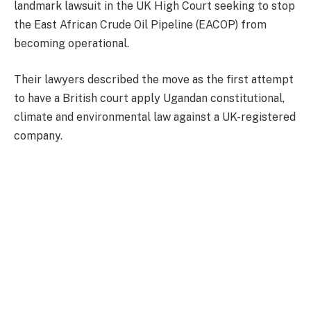
landmark lawsuit in the UK High Court seeking to stop
the East African Crude Oil Pipeline (EACOP) from
becoming operational.
Their lawyers described the move as the first attempt
to have a British court apply Ugandan constitutional,
climate and environmental law against a UK-registered
company.