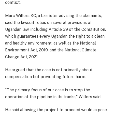
conflict.
Marc Willers KC, a barrister advising the claimants,
said the lawsuit relies on several provisions of
Ugandan law, including Article 39 of the Constitution,
which guarantees every Ugandan the right to a clean
and healthy environment, as well as the National
Environment Act, 2019, and the National Climate
Change Act, 2021.
He argued that the case is not primarily about
compensation but preventing future harm.
“The primary focus of our case is to stop the
operation of the pipeline in its tracks,” Willers said.
He said allowing the project to proceed would expose