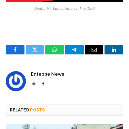
Digital Marketing Agency - Host256
Facebook
Twitter
WhatsApp
Telegram
Email
Linked
Entebbe News
Website
Facebook
RELATED
POSTS