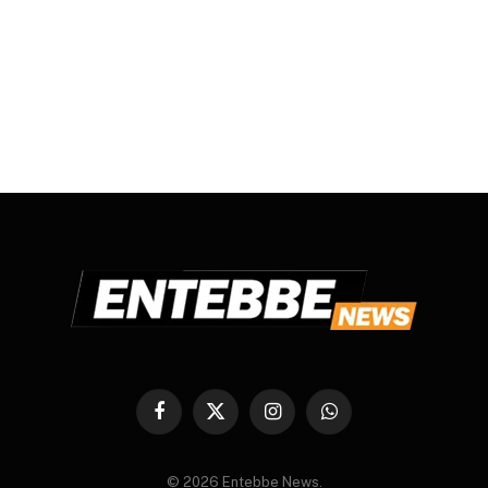
Facebook
X
Instagram
WhatsApp
(Twitter)
© 2026 Entebbe News.