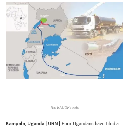
The EACOP route
Kampala, Uganda | URN |
Four Ugandans have filed a