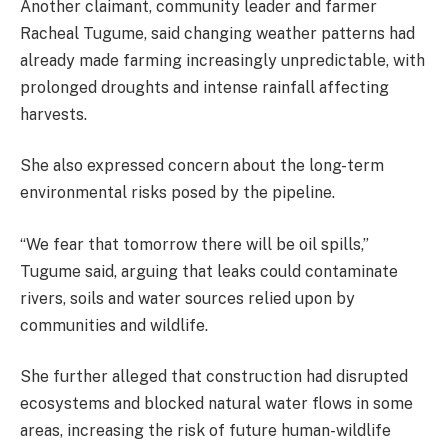
Another claimant, community leader and farmer
Racheal Tugume, said changing weather patterns had
already made farming increasingly unpredictable, with
prolonged droughts and intense rainfall affecting
harvests.
She also expressed concern about the long-term
environmental risks posed by the pipeline.
“We fear that tomorrow there will be oil spills,”
Tugume said, arguing that leaks could contaminate
rivers, soils and water sources relied upon by
communities and wildlife.
She further alleged that construction had disrupted
ecosystems and blocked natural water flows in some
areas, increasing the risk of future human-wildlife