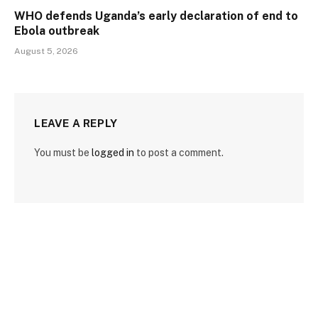
WHO defends Uganda’s early declaration of end to
Ebola outbreak
August 5, 2026
LEAVE A REPLY
You must be
logged in
to post a comment.