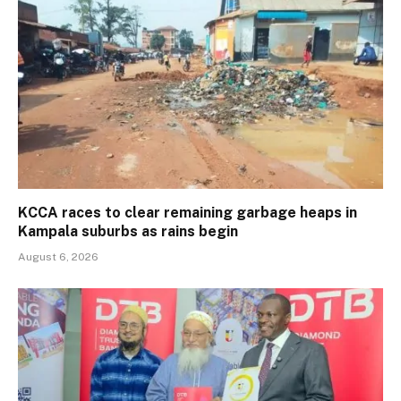
KCCA races to clear remaining garbage heaps in
Kampala suburbs as rains begin
August 6, 2026