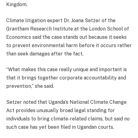
Kingdom.
Climate litigation expert Dr. Joana Setzer of the
Grantham Research Institute at the London School of
Economics said the case stands out because it seeks
to prevent environmental harm before it occurs rather
than seek damages after the fact.
“What makes this case really unique and important is
that it brings together corporate accountability and
prevention,” she said.
Setzer noted that Uganda’s National Climate Change
Act provides unusually broad legal standing for
individuals to bring climate-related claims, but said no
such case has yet been filed in Ugandan courts.