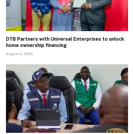
DTB Partners with Universal Enterprises to unlock
home ownership financing
August 6, 2026