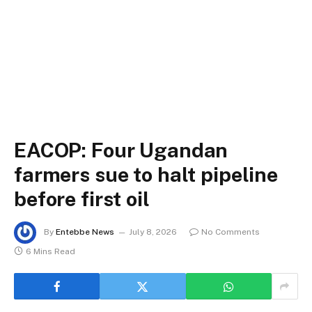
EACOP: Four Ugandan
farmers sue to halt pipeline
before first oil
By
Entebbe News
July 8, 2026
No Comments
6 Mins Read