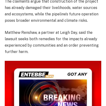
The claimants argue that construction of the project
has already damaged their livelihoods, water sources
and ecosystems, while the pipeline’s future operation
poses broader environmental and climate risks.
Matthew Renshaw, a partner at Leigh Day, said the
lawsuit seeks both remedies for the impacts already
experienced by communities and an order preventing
further harm.