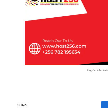
Digital Market
SHARE.