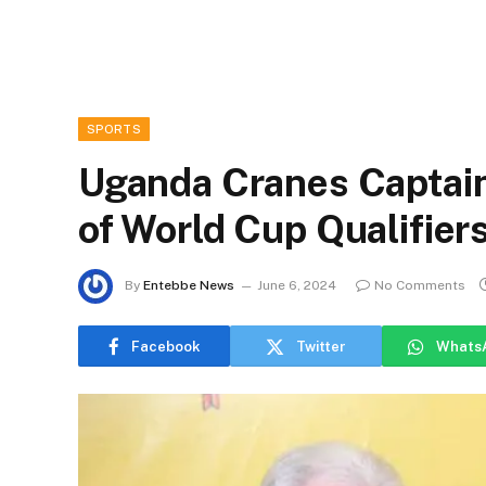
SPORTS
Uganda Cranes Captain
of World Cup Qualifiers
By
Entebbe News
June 6, 2024
No Comments
Facebook
Twitter
Whats