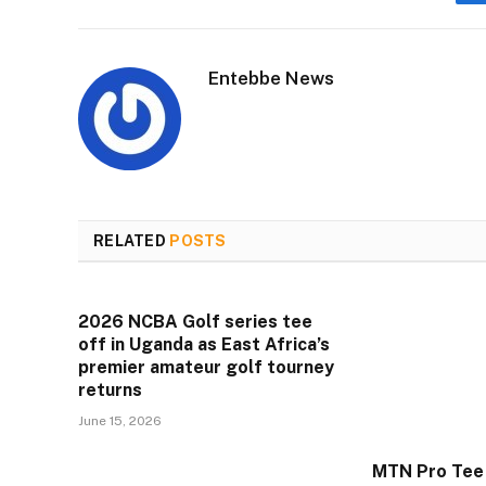
Entebbe News
RELATED
POSTS
2026 NCBA Golf series tee
off in Uganda as East Africa’s
premier amateur golf tourney
returns
June 15, 2026
MTN Pro Tee