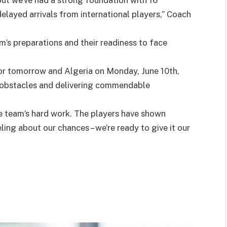
ut we’ve had a strong foundation with 16
delayed arrivals from international players,” Coach
’s preparations and their readiness to face
r tomorrow and Algeria on Monday, June 10th,
 obstacles and delivering commendable
he team’s hard work. The players have shown
ing about our chances – we’re ready to give it our