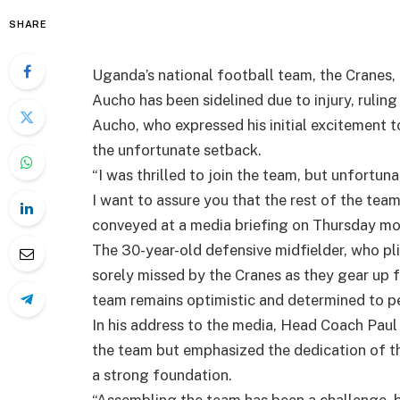
SHARE
Uganda’s national football team, the Cranes, 
Aucho has been sidelined due to injury, rulin
Aucho, who expressed his initial excitement t
the unfortunate setback.
“I was thrilled to join the team, but unfortu
I want to assure you that the rest of the team 
conveyed at a media briefing on Thursday mo
The 30-year-old defensive midfielder, who plie
sorely missed by the Cranes as they gear up 
team remains optimistic and determined to pe
In his address to the media, Head Coach Pau
the team but emphasized the dedication of the
a strong foundation.