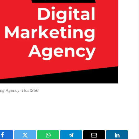
ing Agency - Host256