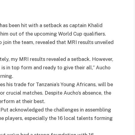
has been hit with a setback as captain Khalid
g him out of the upcoming World Cup qualifiers.
o join the team, revealed that MRI results unveiled
nately, my MRI results revealed a setback. However,
is in top form and ready to give their all,” Aucho
rning.
s his trade for Tanzania’s Young Africans, will be
for crucial matches. Despite Aucho’s absence, the
rform at their best.
l Put acknowledged the challenges in assembling
 players, especially the 16 local talents forming