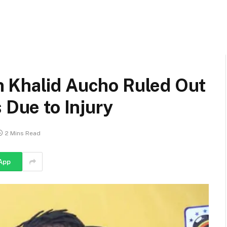
 Khalid Aucho Ruled Out
 Due to Injury
2 Mins Read
App