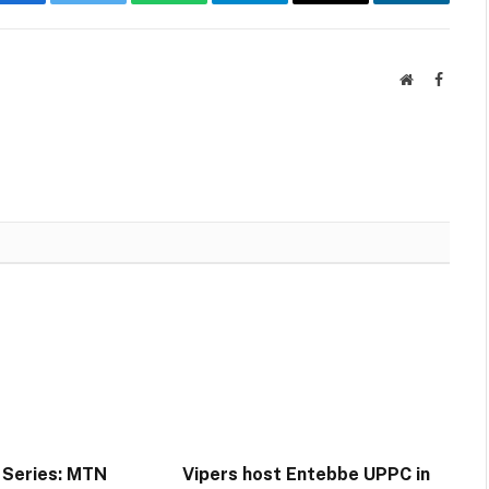
Facebook
Twitter
WhatsApp
Telegram
Email
LinkedIn
Website
Facebo
 Series: MTN
Vipers host Entebbe UPPC in