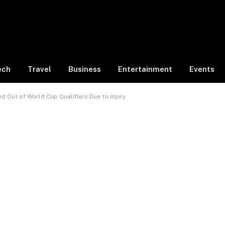
ech
Travel
Business
Entertainment
Events
 Out of World Cup Qualifiers Due to Injury