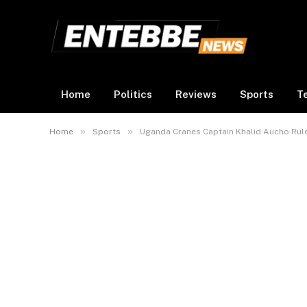
Home
Politics
Reviews
Sports
T
»
»
Home
Sports
Uganda Cranes Captain Khalid Aucho Ruled