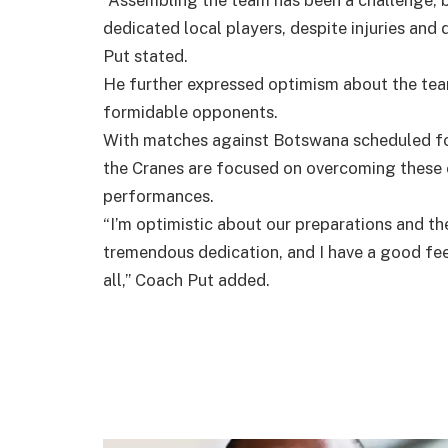
“Assembling the team has been a challenge, b
dedicated local players, despite injuries and 
Put stated.
He further expressed optimism about the team
formidable opponents.
With matches against Botswana scheduled fo
the Cranes are focused on overcoming these
performances.
“I’m optimistic about our preparations and t
tremendous dedication, and I have a good feel
all,” Coach Put added.