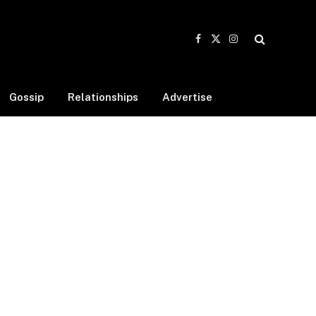
Facebook
X
Instagram
(Twitter)
Gossip
Relationships
Advertise