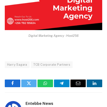
Digital Marketing Agency - Host256
Harry Sagara
TCB Corporate Partners
Facebook
Twitter
WhatsApp
Telegram
Email
Linked
Entebbe News