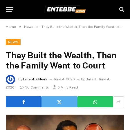
»
»
Home
News
They Built the Wealth, Then the Family Went to Court
NEWS
They Built the Wealth, Then
the Family Went to Court
By
Entebbe News
June 4, 2026
Updated:
June 4,
2026
No Comments
5 Mins Read