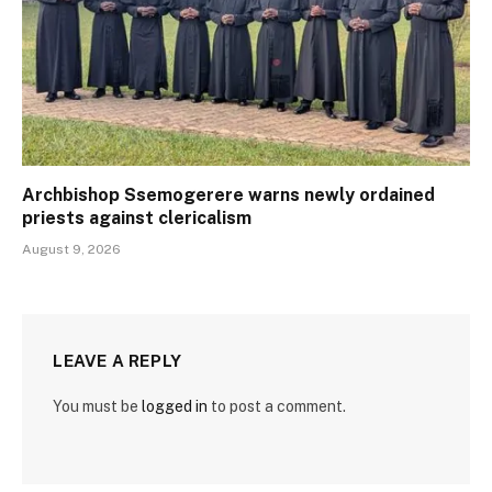
Archbishop Ssemogerere warns newly ordained
priests against clericalism
August 9, 2026
LEAVE A REPLY
You must be
logged in
to post a comment.