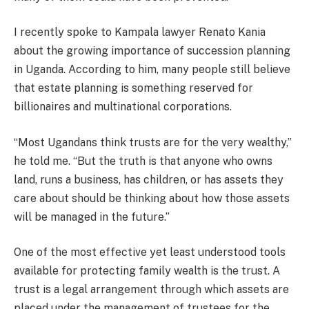
I recently spoke to Kampala lawyer Renato Kania
about the growing importance of succession planning
in Uganda. According to him, many people still believe
that estate planning is something reserved for
billionaires and multinational corporations.
“Most Ugandans think trusts are for the very wealthy,”
he told me. “But the truth is that anyone who owns
land, runs a business, has children, or has assets they
care about should be thinking about how those assets
will be managed in the future.”
One of the most effective yet least understood tools
available for protecting family wealth is the trust. A
trust is a legal arrangement through which assets are
placed under the management of trustees for the