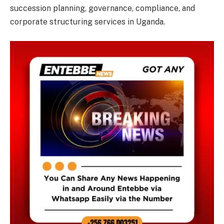
succession planning, governance, compliance, and
corporate structuring services in Uganda.