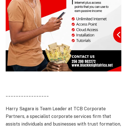
_________________
Harry Sagara is Team Leader at TCB Corporate
Partners, a specialist corporate services firm that
assists individuals and businesses with trust formation,