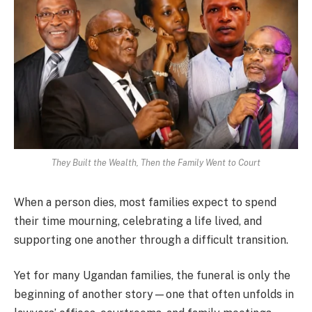
They Built the Wealth, Then the Family Went to Court
When a person dies, most families expect to spend
their time mourning, celebrating a life lived, and
supporting one another through a difficult transition.
Yet for many Ugandan families, the funeral is only the
beginning of another story—one that often unfolds in