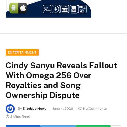
ENTERTAINMENT
Cindy Sanyu Reveals Fallout
With Omega 256 Over
Royalties and Song
Ownership Dispute
By
Entebbe News
June 4, 2026
No Comments
2 Mins Read