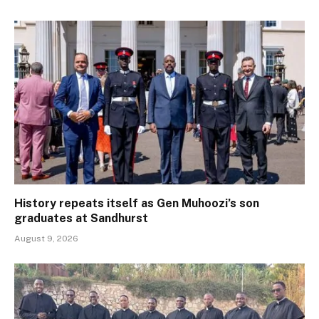
History repeats itself as Gen Muhoozi’s son
graduates at Sandhurst
August 9, 2026