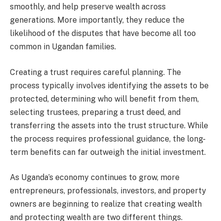
smoothly, and help preserve wealth across
generations. More importantly, they reduce the
likelihood of the disputes that have become all too
common in Ugandan families.
Creating a trust requires careful planning. The
process typically involves identifying the assets to be
protected, determining who will benefit from them,
selecting trustees, preparing a trust deed, and
transferring the assets into the trust structure. While
the process requires professional guidance, the long-
term benefits can far outweigh the initial investment.
As Uganda’s economy continues to grow, more
entrepreneurs, professionals, investors, and property
owners are beginning to realize that creating wealth
and protecting wealth are two different things.