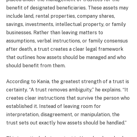
benefit of designated beneficiaries. These assets may
include land, rental properties, company shares,
savings, investments, intellectual property, or family
businesses. Rather than leaving matters to
assumptions, verbal instructions, or family consensus
after death, a trust creates a clear legal framework
that outlines how assets should be managed and who
should benefit from them.
According to Kania, the greatest strength of a trust is
certainty. “A trust removes ambiguity,” he explains. “It
creates clear instructions that survive the person who
established it. Instead of leaving room for
interpretation, disagreement, or manipulation, the
trust sets out exactly how assets should be handled.”