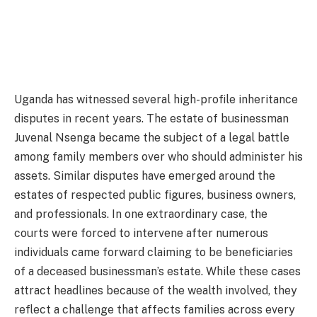
Uganda has witnessed several high-profile inheritance
disputes in recent years. The estate of businessman
Juvenal Nsenga became the subject of a legal battle
among family members over who should administer his
assets. Similar disputes have emerged around the
estates of respected public figures, business owners,
and professionals. In one extraordinary case, the
courts were forced to intervene after numerous
individuals came forward claiming to be beneficiaries
of a deceased businessman’s estate. While these cases
attract headlines because of the wealth involved, they
reflect a challenge that affects families across every