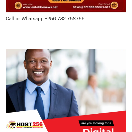
Call or Whatsapp +256 782 758756