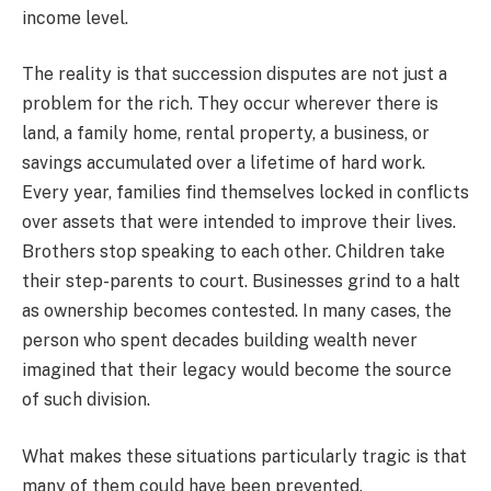
income level.
The reality is that succession disputes are not just a
problem for the rich. They occur wherever there is
land, a family home, rental property, a business, or
savings accumulated over a lifetime of hard work.
Every year, families find themselves locked in conflicts
over assets that were intended to improve their lives.
Brothers stop speaking to each other. Children take
their step-parents to court. Businesses grind to a halt
as ownership becomes contested. In many cases, the
person who spent decades building wealth never
imagined that their legacy would become the source
of such division.
What makes these situations particularly tragic is that
many of them could have been prevented.