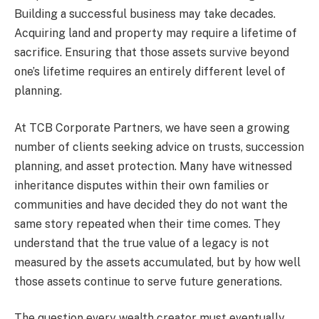
Building a successful business may take decades.
Acquiring land and property may require a lifetime of
sacrifice. Ensuring that those assets survive beyond
one’s lifetime requires an entirely different level of
planning.
At TCB Corporate Partners, we have seen a growing
number of clients seeking advice on trusts, succession
planning, and asset protection. Many have witnessed
inheritance disputes within their own families or
communities and have decided they do not want the
same story repeated when their time comes. They
understand that the true value of a legacy is not
measured by the assets accumulated, but by how well
those assets continue to serve future generations.
The question every wealth creator must eventually