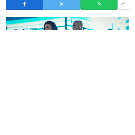
Dancehall singer Cindy Sanyu has opened up about her
current relationship with Western Uganda-based