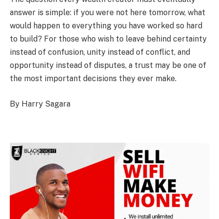
answer is simple: if you were not here tomorrow, what
would happen to everything you have worked so hard
to build? For those who wish to leave behind certainty
instead of confusion, unity instead of conflict, and
opportunity instead of disputes, a trust may be one of
the most important decisions they ever make.
By Harry Sagara