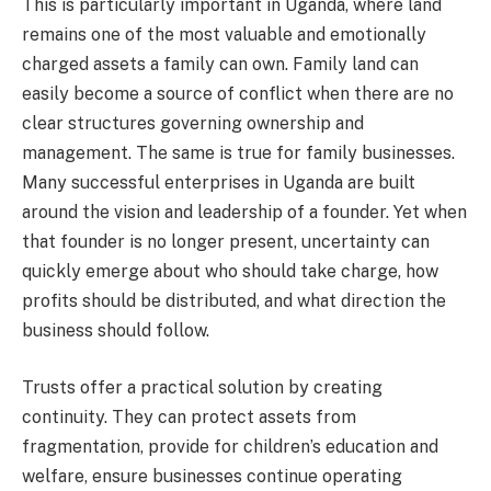
This is particularly important in Uganda, where land
remains one of the most valuable and emotionally
charged assets a family can own. Family land can
easily become a source of conflict when there are no
clear structures governing ownership and
management. The same is true for family businesses.
Many successful enterprises in Uganda are built
around the vision and leadership of a founder. Yet when
that founder is no longer present, uncertainty can
quickly emerge about who should take charge, how
profits should be distributed, and what direction the
business should follow.
Trusts offer a practical solution by creating
continuity. They can protect assets from
fragmentation, provide for children’s education and
welfare, ensure businesses continue operating