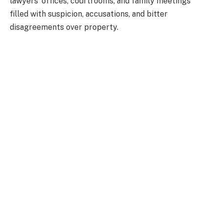
lawyers’ offices, courtrooms, and family meetings
filled with suspicion, accusations, and bitter
disagreements over property.