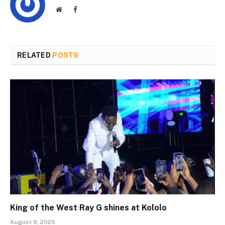
Website
Facebook
RELATED
POSTS
King of the West Ray G shines at Kololo
August 9, 2026