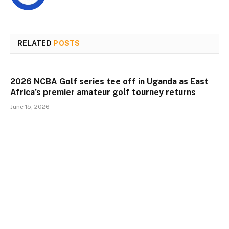
RELATED
POSTS
2026 NCBA Golf series tee off in Uganda as East
Africa’s premier amateur golf tourney returns
June 15, 2026