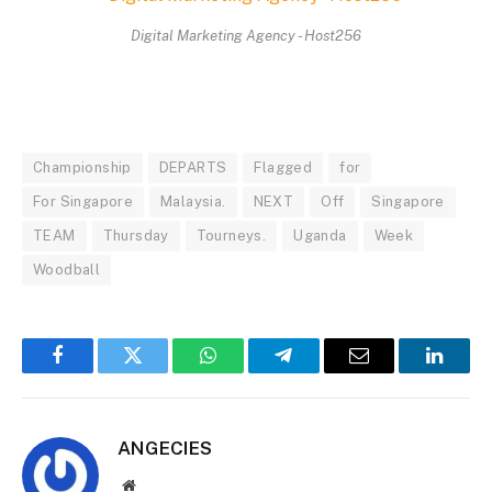
Digital Marketing Agency - Host256
Championship
DEPARTS
Flagged
for
For Singapore
Malaysia.
NEXT
Off
Singapore
TEAM
Thursday
Tourneys.
Uganda
Week
Woodball
Facebook
Twitter
WhatsApp
Telegram
Email
Linked
ANGECIES
Website