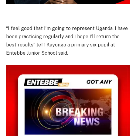
“I feel good that I’m going to represent Uganda. I have
been practicing regularly and I hope I’ll return the
best results” Jeff Kayongo a primary six pupil at
Entebbe Junior School said.