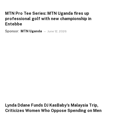
MTN Pro Tee Series: MTN Uganda fires up
professional golf with new championship in
Entebbe
Sponsor:
MTN Uganda
June 12, 2026
Lynda Ddane Funds DJ KasBaby’s Malaysia Trip,
Criticizes Women Who Oppose Spending on Men