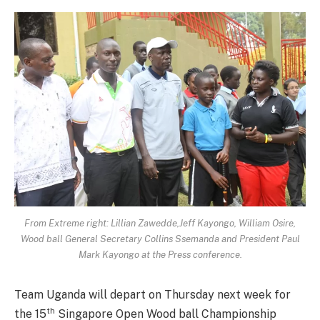
From Extreme right: Lillian Zawedde,Jeff Kayongo, William Osire,
Wood ball General Secretary Collins Ssemanda and President Paul
Mark Kayongo at the Press conference.
Team Uganda will depart on Thursday next week for
th
the 15
Singapore Open Wood ball Championship