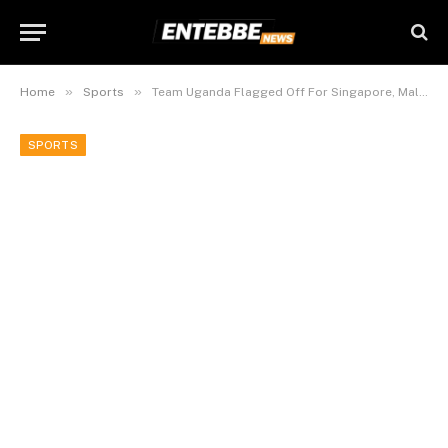
»
»
Home
Sports
Team Uganda Flagged Off For Singapore, Malaysia Woodball Championship Tourneys.
SPORTS