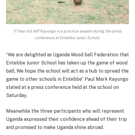
11 Year old Jeff Kayongo in a practice session during the press
conference at Entebbe Junior School.
“We are delighted as Uganda Wood ball Federation that
Entebbe Junior School has taken up the game of wood
ball. We hope the school will act as a hub to spread the
game to other schools in Entebbe” Paul Mark Kayongo
stated at a press conference held at the school on
Saturday.
Meanwhile the three participants who will represent
Uganda expressed their confidence ahead of their trip
and promised to make Uganda shine abroad.