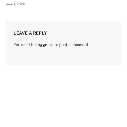
June 1, 2026
LEAVE A REPLY
You must be
logged in
to post a comment.