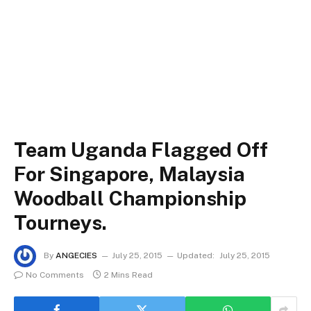
Team Uganda Flagged Off
For Singapore, Malaysia
Woodball Championship
Tourneys.
By
ANGECIES
July 25, 2015
Updated:
July 25, 2015
No Comments
2 Mins Read