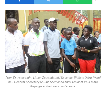
From Extreme right: Lillian Zawedde,Jeff Kayongo, William Osire, Wood
ball General Secretary Collins Ssemanda and President Paul Mark
Kayongo at the Press conference.