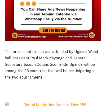
The press conference was attended by Uganda Wood
ball president Paul Mark Kayongo and General
Secretary Joseph Collins Ssemanda. Uganda will be
among the 23 countries that will be participating in
the two Tournaments.