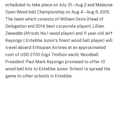
scheduled to take place on July 31 – Aug 2 and Malaysia
Open Wood ball Championship on Aug 4 – Aug 9, 2015.
The team which consists of William Osire (Head of
Delegation and 2014 best corporate player), Lillian
Zawedde (Africa’s No.1 wood player) and 11 year-old Jeff
Kayongo ( Entebbe Junior’s finest wood ball player) will
travel aboard Ethiopian Airlines at an approximated
cost of USD 2700 (Ugx 7million each). Woodball
President Paul Mark Kayongo promised to offer 10
wood ball kits to Entebbe Junior School to spread the
game to other schools in Entebbe.