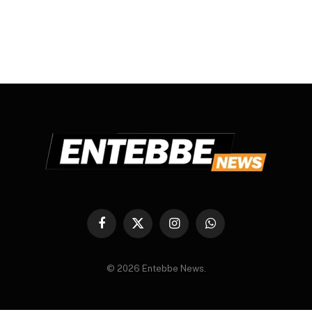
Facebook
X
Instagram
WhatsApp
(Twitter)
© 2026 Entebbe News.