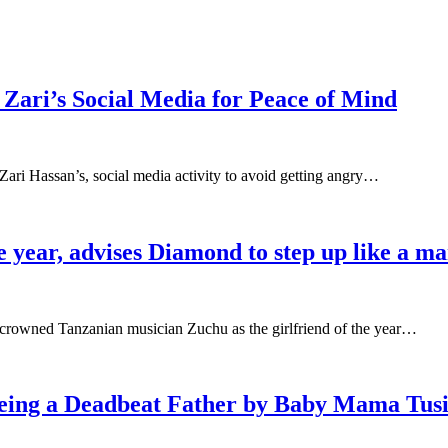
Zari’s Social Media for Peace of Mind
 Zari Hassan’s, social media activity to avoid getting angry…
e year, advises Diamond to step up like a m
crowned Tanzanian musician Zuchu as the girlfriend of the year…
eing a Deadbeat Father by Baby Mama Tus