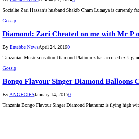
Socialite Zari Hassan’s husband Shakib Cham Lutaaya is currently fa
Gossip
Diamond: Zari Cheated on me with Mr P o
By
Entebbe News
April 24, 2019
0
Tanzanian Music sensation Diamond Platinumz has accused ex Ugand
Gossip
Bongo Flavour Singer Diamond Balloons Cit
By
ANGECIES
January 14, 2015
0
Tanzania Bongo Flavour Singer Diamond Platnumz is flying high with 