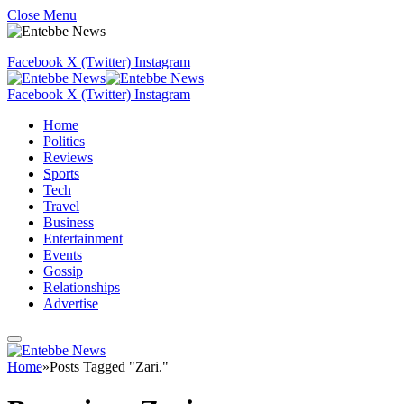
Close Menu
Facebook
X (Twitter)
Instagram
Facebook
X (Twitter)
Instagram
Home
Politics
Reviews
Sports
Tech
Travel
Business
Entertainment
Events
Gossip
Relationships
Advertise
Home
»
Posts Tagged "Zari."