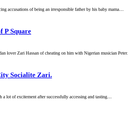
cing accusations of being an irresponsible father by his baby mama…
f P Square
an lover Zari Hassan of cheating on him with Nigerian musician Pete
y Socialite Zari.
a lot of excitement after successfully accessing and tasting…