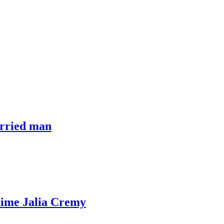
arried man
iime Jalia Cremy