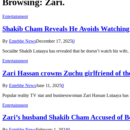
Browsing:
Zari.
Entertainment
Shakib Cham Reveals He Avoids Watching 
By
Entebbe News
December 17, 2025
0
Socialite Shakib Lutaaya has revealed that he doesn’t watch his wife,
Entertainment
Zari Hassan crowns Zuchu girlfriend of th
By
Entebbe News
June 11, 2025
0
Popular reality TV star and businesswoman Zari Hassan Lutaaya has 
Entertainment
Zari’s husband Shakib Cham Accused of B
By
Entebbe News
February 1, 2024
0