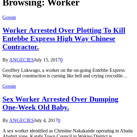
Browsing:
Worker
Gossip
Worker Arrested Over Plotting To Kill
Entebbe Express High Way Chinese
Contractor.
By
ANGECIES
July 15, 2017
0
Geoffrey Lukwago, a worker on the on-going Entebbe Express
Way road construction is cursing like hell and crying crocodile…
Gossip
Sex Worker Arrested Over Dumping
One-Week Old Baby.
By
ANGECIES
July 4, 2017
0
A sex worker identified as Christine Nakakande operating in Abaita
Ababiri zone, Katabi Town Council in Wakiso District is…