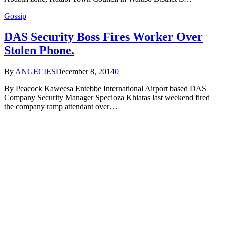
Gossip
DAS Security Boss Fires Worker Over
Stolen Phone.
By
ANGECIES
December 8, 2014
0
By Peacock Kaweesa Entebbe International Airport based DAS
Company Security Manager Specioza Khiatas last weekend fired
the company ramp attendant over…