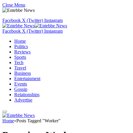
Close Menu
Facebook
X (Twitter)
Instagram
Facebook
X (Twitter)
Instagram
Home
Politics
Reviews
Sports
Tech
Travel
Business
Entertainment
Events
Gossip
Relationships
Advertise
Home
»
Posts Tagged "Worker"