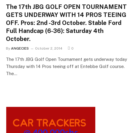
The 17th JBG GOLF OPEN TOURNAMENT
GETS UNDERWAY WITH 14 PROS TEEING
OFF. Pros: 2nd -3rd October. Stable Ford
Full Handcap (6-36): Saturday 4th
October.
By
ANGECIES
October 2, 2014
0
The 17th JBG Golf Open Tournament gets underway today
Thursday with 14 Pros teeing off at Entebbe Golf course.
The…