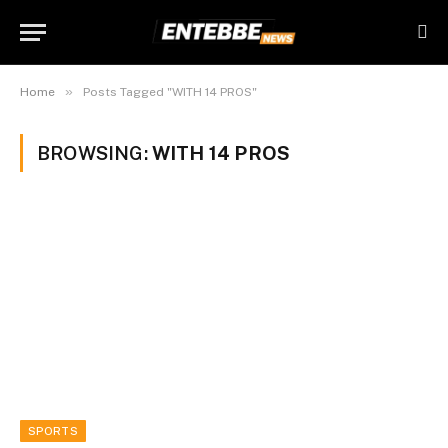
»
Home
Posts Tagged "WITH 14 PROS"
BROWSING:
WITH 14 PROS
SPORTS