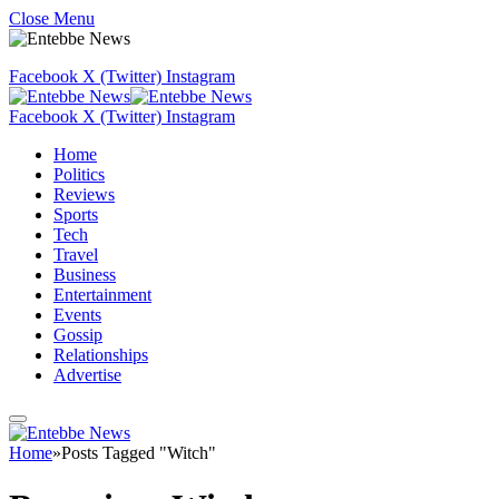
Close Menu
Facebook
X (Twitter)
Instagram
Facebook
X (Twitter)
Instagram
Home
Politics
Reviews
Sports
Tech
Travel
Business
Entertainment
Events
Gossip
Relationships
Advertise
Home
»
Posts Tagged "Witch"