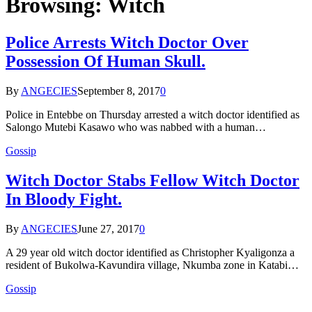
Browsing:
Witch
Police Arrests Witch Doctor Over
Possession Of Human Skull.
By
ANGECIES
September 8, 2017
0
Police in Entebbe on Thursday arrested a witch doctor identified as
Salongo Mutebi Kasawo who was nabbed with a human…
Gossip
Witch Doctor Stabs Fellow Witch Doctor
In Bloody Fight.
By
ANGECIES
June 27, 2017
0
A 29 year old witch doctor identified as Christopher Kyaligonza a
resident of Bukolwa-Kavundira village, Nkumba zone in Katabi…
Gossip