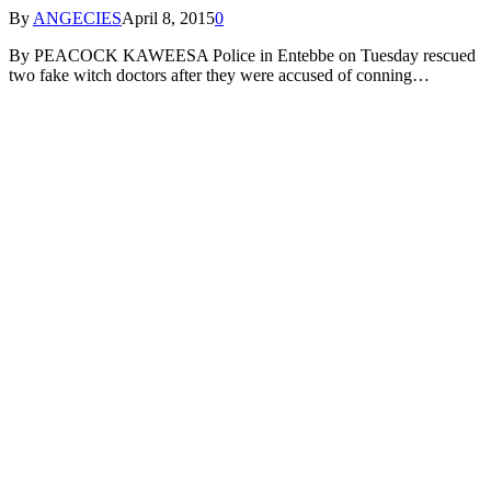
By
ANGECIES
April 8, 2015
0
By PEACOCK KAWEESA Police in Entebbe on Tuesday rescued
two fake witch doctors after they were accused of conning…