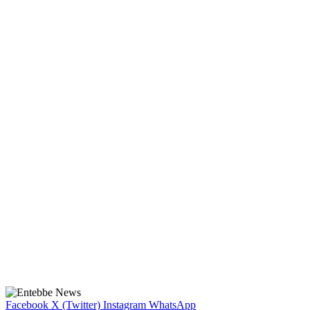
Facebook
X (Twitter)
Instagram
WhatsApp