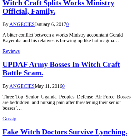
Witch Craft Splits Works Ministry
Official, Family.
By
ANGECIES
January 6, 2017
0
A bitter conflict between a works Ministry accountant Gerald
Kayemba and his relatives is brewing up like hot magma…
Reviews
UPDAF Army Bosses In Witch Craft
Battle Scam.
By
ANGECIES
May 11, 2016
0
Three Top Senior Uganda Peoples Defense Air Force Bosses
are bedridden and nursing pain after threatening their senior
bosses’…
Gossip
Fake Witch Doctors Survive Lynching.