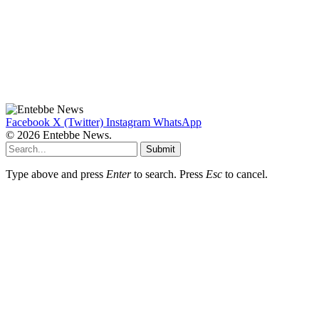
Facebook
X (Twitter)
Instagram
WhatsApp
© 2026 Entebbe News.
Submit
Type above and press
Enter
to search. Press
Esc
to cancel.