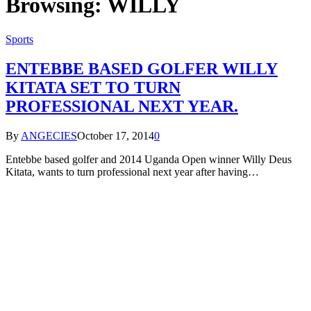
Browsing:
WILLY
Sports
ENTEBBE BASED GOLFER WILLY
KITATA SET TO TURN
PROFESSIONAL NEXT YEAR.
By
ANGECIES
October 17, 2014
0
Entebbe based golfer and 2014 Uganda Open winner Willy Deus
Kitata, wants to turn professional next year after having…