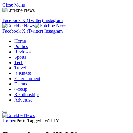
Close Menu
Facebook
X (Twitter)
Instagram
Facebook
X (Twitter)
Instagram
Home
Politics
Reviews
Sports
Tech
Travel
Business
Entertainment
Events
Gossip
Relationships
Advertise
Home
»
Posts Tagged "WILLY"