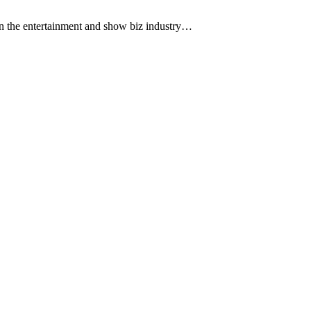
 the entertainment and show biz industry…