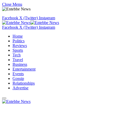
Close Menu
Facebook
X (Twitter)
Instagram
Facebook
X (Twitter)
Instagram
Home
Politics
Reviews
Sports
Tech
Travel
Business
Entertainment
Events
Gossip
Relationships
Advertise