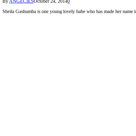
By
ANGECIES
October 24, 2014
0
Sheila Gashumba is one young lovely babe who has made her name in