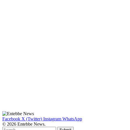
Facebook
X (Twitter)
Instagram
WhatsApp
© 2026 Entebbe News.
Submit