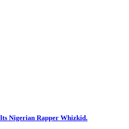
ts Nigerian Rapper Whizkid.