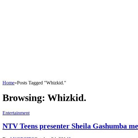
Home
»
Posts Tagged "Whizkid."
Browsing:
Whizkid.
Entertainment
NTV Teens presenter Sheila Gashumba mel