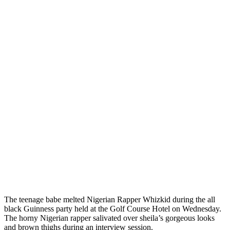
The teenage babe melted Nigerian Rapper Whizkid during the all
black Guinness party held at the Golf Course Hotel on Wednesday.
The horny Nigerian rapper salivated over sheila’s gorgeous looks
and brown thighs during an interview session.