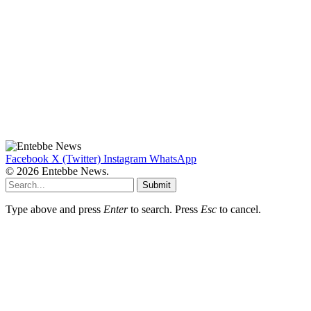
Facebook
X (Twitter)
Instagram
WhatsApp
© 2026 Entebbe News.
Submit
Type above and press
Enter
to search. Press
Esc
to cancel.