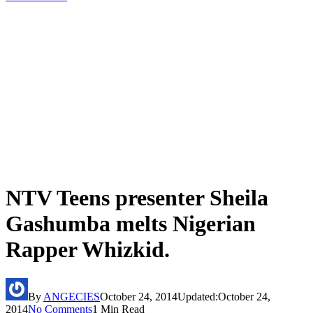
NTV Teens presenter Sheila
Gashumba melts Nigerian
Rapper Whizkid.
By
ANGECIES
October 24, 2014
Updated:
October 24,
2014
No Comments
1 Min Read