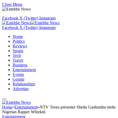
Close Menu
Facebook
X (Twitter)
Instagram
Facebook
X (Twitter)
Instagram
Home
Politics
Reviews
Sports
Tech
Travel
Business
Entertainment
Events
Gossip
Relationships
Advertise
Home
»
Entertainment
»
NTV Teens presenter Sheila Gashumba melts
Nigerian Rapper Whizkid.
Entertainment