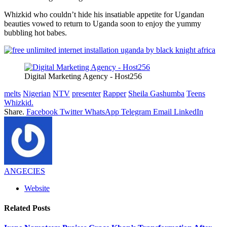
Whizkid who couldn’t hide his insatiable appetite for Ugandan
beauties vowed to return to Uganda soon to enjoy the yummy
bubbling hot babes.
Digital Marketing Agency - Host256
melts
Nigerian
NTV
presenter
Rapper
Sheila Gashumba
Teens
Whizkid.
Share.
Facebook
Twitter
WhatsApp
Telegram
Email
LinkedIn
ANGECIES
Website
Related
Posts