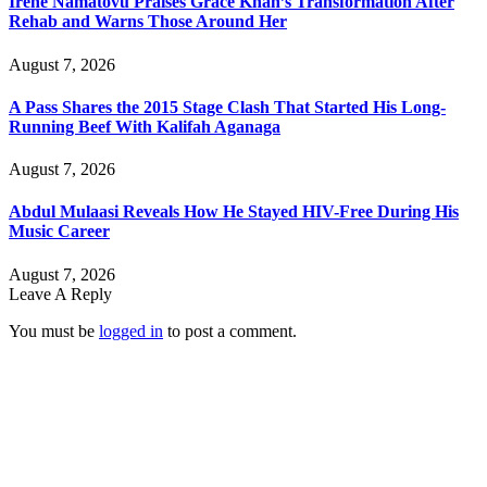
Irene Namatovu Praises Grace Khan’s Transformation After
Rehab and Warns Those Around Her
August 7, 2026
A Pass Shares the 2015 Stage Clash That Started His Long-
Running Beef With Kalifah Aganaga
August 7, 2026
Abdul Mulaasi Reveals How He Stayed HIV-Free During His
Music Career
August 7, 2026
Leave A Reply
You must be
logged in
to post a comment.