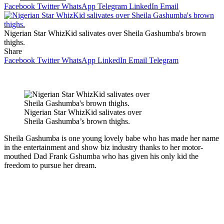
Facebook
Twitter
WhatsApp
Telegram
LinkedIn
Email
Nigerian Star WhizKid salivates over Sheila Gashumba's brown
thighs.
Share
Facebook
Twitter
WhatsApp
LinkedIn
Email
Telegram
Nigerian Star WhizKid salivates over
Sheila Gashumba’s brown thighs.
Sheila Gashumba is one young lovely babe who has made her name
in the entertainment and show biz industry thanks to her motor-
mouthed Dad Frank Gshumba who has given his only kid the
freedom to pursue her dream.