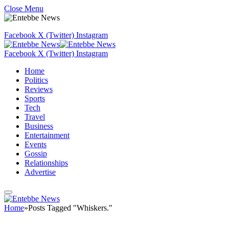
Close Menu
Facebook
X (Twitter)
Instagram
Facebook
X (Twitter)
Instagram
Home
Politics
Reviews
Sports
Tech
Travel
Business
Entertainment
Events
Gossip
Relationships
Advertise
Home
»
Posts Tagged "Whiskers."