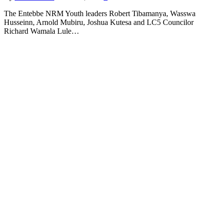
The Entebbe NRM Youth leaders Robert Tibamanya, Wasswa
Husseinn, Arnold Mubiru, Joshua Kutesa and LC5 Councilor
Richard Wamala Lule…