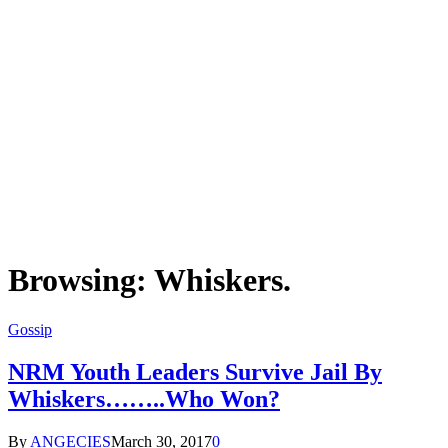
Browsing:
Whiskers.
Gossip
NRM Youth Leaders Survive Jail By
Whiskers……..Who Won?
By
ANGECIES
March 30, 2017
0