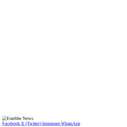
Facebook
X (Twitter)
Instagram
WhatsApp