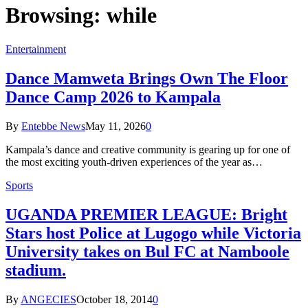
Browsing:
while
Entertainment
Dance Mamweta Brings Own The Floor
Dance Camp 2026 to Kampala
By
Entebbe News
May 11, 2026
0
Kampala’s dance and creative community is gearing up for one of
the most exciting youth-driven experiences of the year as…
Sports
UGANDA PREMIER LEAGUE: Bright
Stars host Police at Lugogo while Victoria
University takes on Bul FC at Namboole
stadium.
By
ANGECIES
October 18, 2014
0