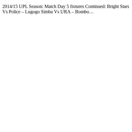
2014/15 UPL Season: Match Day 5 fixtures Continued: Bright Stars
Vs Police – Lugogo Simba Vs URA – Bombo…