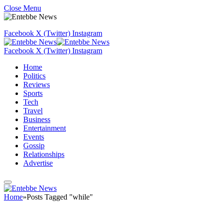
Close Menu
Facebook
X (Twitter)
Instagram
Facebook
X (Twitter)
Instagram
Home
Politics
Reviews
Sports
Tech
Travel
Business
Entertainment
Events
Gossip
Relationships
Advertise
Home
»
Posts Tagged "while"