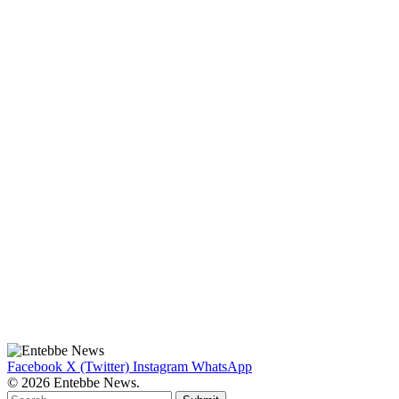
Facebook
X (Twitter)
Instagram
WhatsApp
© 2026 Entebbe News.