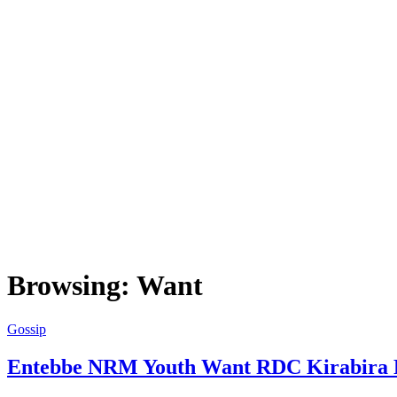
Browsing:
Want
Gossip
Entebbe NRM Youth Want RDC Kirabira F