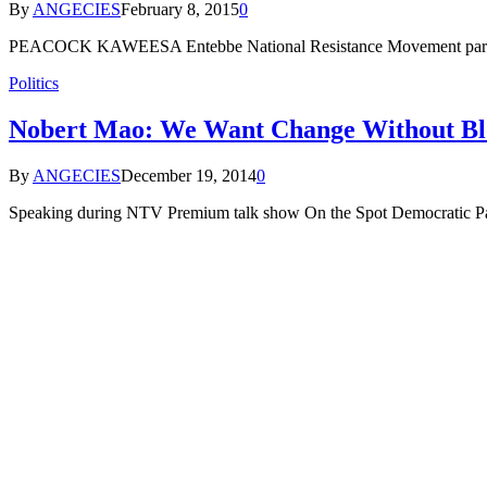
By
ANGECIES
February 8, 2015
0
PEACOCK KAWEESA Entebbe National Resistance Movement party sup
Politics
Nobert Mao: We Want Change Without Bl
By
ANGECIES
December 19, 2014
0
Speaking during NTV Premium talk show On the Spot Democratic Part