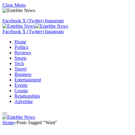
Close Menu
Facebook
X (Twitter)
Instagram
Facebook
X (Twitter)
Instagram
Home
Politics
Reviews
Sports
Tech
Travel
Business
Entertainment
Events
Gossip
Relationships
Advertise
Home
»
Posts Tagged "Want"