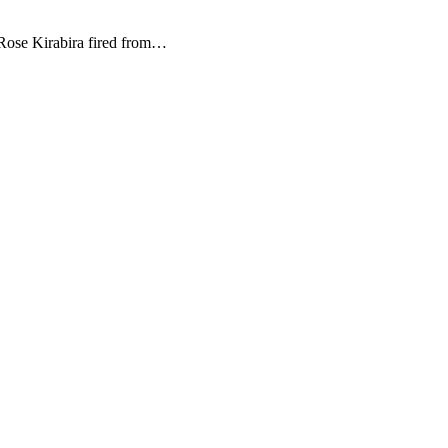
ose Kirabira fired from…