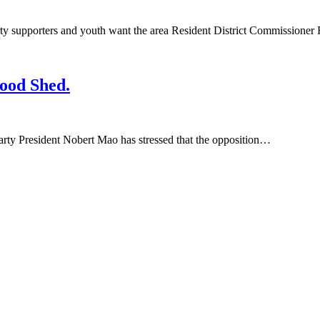
porters and youth want the area Resident District Commissioner R
ood Shed.
y President Nobert Mao has stressed that the opposition…