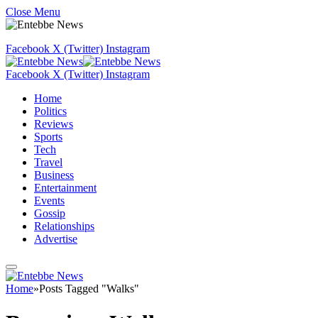
Close Menu
Facebook
X (Twitter)
Instagram
Facebook
X (Twitter)
Instagram
Home
Politics
Reviews
Sports
Tech
Travel
Business
Entertainment
Events
Gossip
Relationships
Advertise
Home
»
Posts Tagged "Walks"