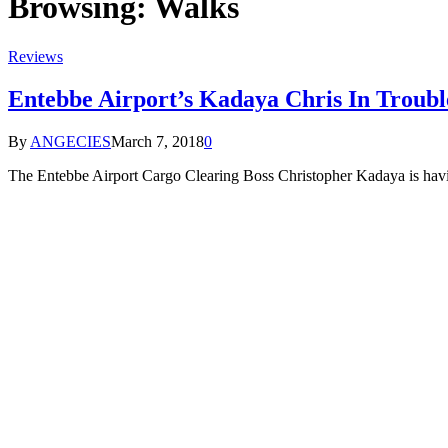
Browsing:
Walks
Reviews
Entebbe Airport’s Kadaya Chris In Troubl
By
ANGECIES
March 7, 2018
0
The Entebbe Airport Cargo Clearing Boss Christopher Kadaya is having