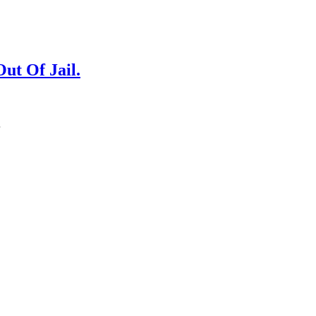
ut Of Jail.
…