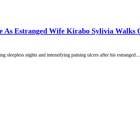
e As Estranged Wife Kirabo Sylivia Walks O
 sleepless nights and intensifying paining ulcers after his estranged