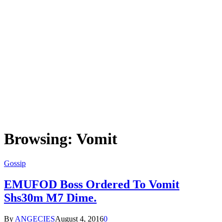
Browsing:
Vomit
Gossip
EMUFOD Boss Ordered To Vomit
Shs30m M7 Dime.
By
ANGECIES
August 4, 2016
0