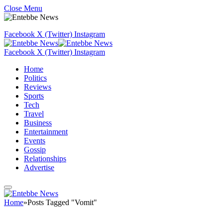
Close Menu
Facebook
X (Twitter)
Instagram
Facebook
X (Twitter)
Instagram
Home
Politics
Reviews
Sports
Tech
Travel
Business
Entertainment
Events
Gossip
Relationships
Advertise
Home
»
Posts Tagged "Vomit"