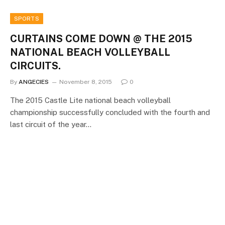
SPORTS
CURTAINS COME DOWN @ THE 2015
NATIONAL BEACH VOLLEYBALL
CIRCUITS.
By
ANGECIES
November 8, 2015
0
The 2015 Castle Lite national beach volleyball
championship successfully concluded with the fourth and
last circuit of the year…