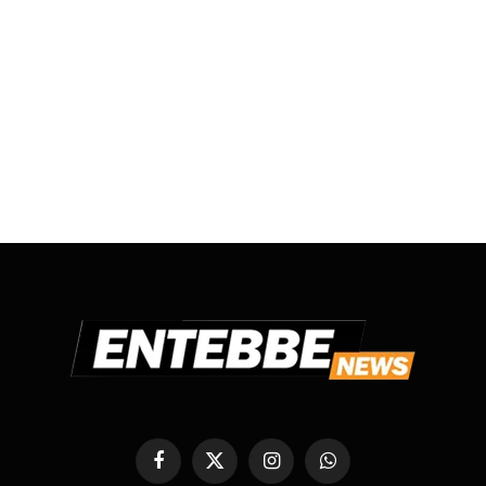
Facebook
X
Instagram
WhatsApp