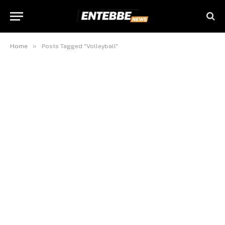
»
Home
Posts Tagged "Volleyball"