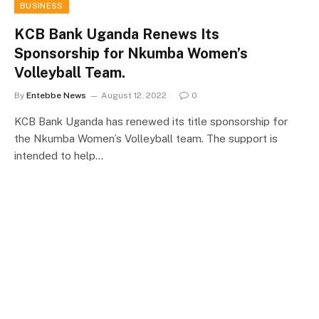
BUSINESS
KCB Bank Uganda Renews Its
Sponsorship for Nkumba Women’s
Volleyball Team.
By
Entebbe News
August 12, 2022
0
KCB Bank Uganda has renewed its title sponsorship for
the Nkumba Women’s Volleyball team. The support is
intended to help…