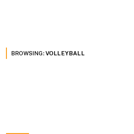
BROWSING:
VOLLEYBALL