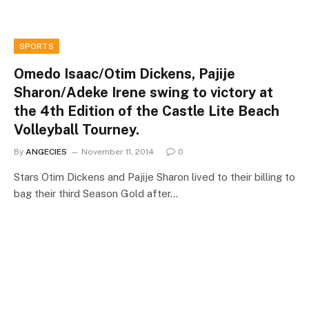
SPORTS
Omedo Isaac/Otim Dickens, Pajije
Sharon/Adeke Irene swing to victory at
the 4th Edition of the Castle Lite Beach
Volleyball Tourney.
By
ANGECIES
November 11, 2014
0
Stars Otim Dickens and Pajije Sharon lived to their billing to
bag their third Season Gold after…