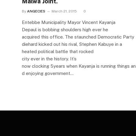
Malwa Joint.
By
ANGECIES
March 21, 2015
0
Entebbe Municipality Mayor Vincent Kayanja
Depaul is bobbing shoulders high ever he
acquired this office. The staunched Democratic Party
diehard kicked out his rival, Stephen Kabuye in a
heated political battle that rocked
city ever in the history. It’s
now clocking 5years when Kayanja is running things an
d enjoying government…