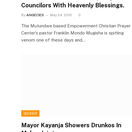
Councilors With Heavenly Blessings.
By
ANGECIES
May 24, 2016
0
The Mutundwe based Empowerment Christian Prayer
Center’s pastor Franklin Mondo Mugisha is spitting
venom one of these days and…
GOSSIP
Mayor Kayanja Showers Drunkos In