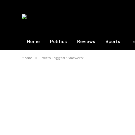
Home
Politics
Reviews
Sports
T
»
Home
Posts Tagged "Showers"