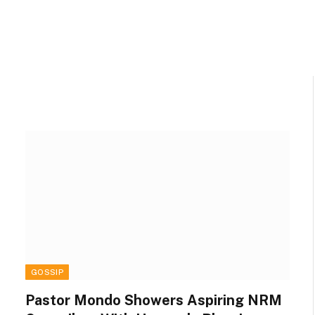
GOSSIP
Pastor Mondo Showers Aspiring NRM