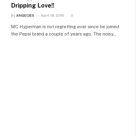
Dripping Love!!
By
ANGECIES
April 18, 2016
0
MC Hyperman is not regretting ever since he joined
the Pepsi brand a couple of years ago. The noisy…