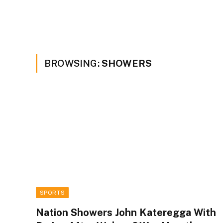
BROWSING:
SHOWERS
SPORTS
Nation Showers John Kateregga With