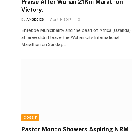
Praise After Wuhan 21Km Marathon
Victory.
By
ANGECIES
April 9, 2017
0
Entebbe Municipality and the pearl of Africa (Uganda)
at large didn’t leave the Wuhan city International
Marathon on Sunday…
GOSSIP
Pastor Mondo Showers Aspiring NRM