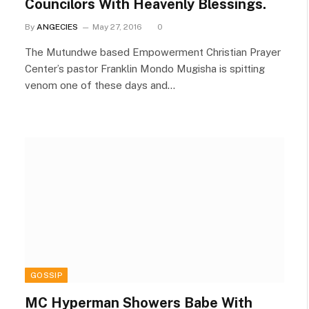
Councilors With Heavenly Blessings.
By
ANGECIES
May 27, 2016
0
The Mutundwe based Empowerment Christian Prayer
Center’s pastor Franklin Mondo Mugisha is spitting
venom one of these days and…
GOSSIP
MC Hyperman Showers Babe With