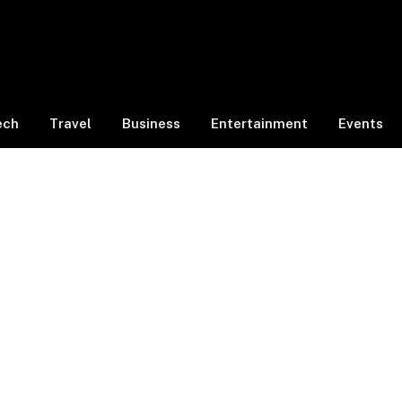
ech
Travel
Business
Entertainment
Events