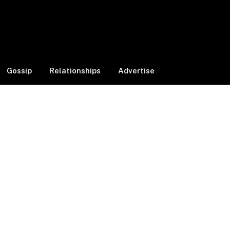
Facebook
X
Instagram
(Twitter)
Gossip
Relationships
Advertise