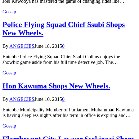
Joel Kawooya has mastered the game of changing rides like…
Gossip
Police Flying Squad Chief Ssubi Shops
New Wheels.
By
ANGECIES
June 18, 2015
0
Entebbe Police Flying Squad Chief Ssubi Collins enjoys the
showbiz game aside from his full time detective job. The…
Gossip
Hon Kawuma Shops New Wheels.
By
ANGECIES
June 10, 2015
0
Entebbe Municipality Member of Parliament Muhammad Kawuma
is having sleepless nights after his term in office is expiring and…
Gossip