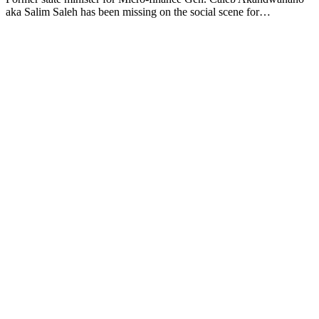
aka Salim Saleh has been missing on the social scene for…