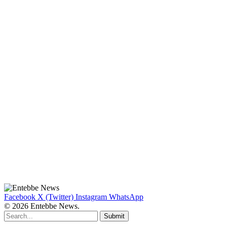
Facebook
X (Twitter)
Instagram
WhatsApp
© 2026 Entebbe News.
Submit