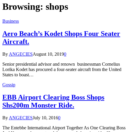
Browsing:
shops
Business
Aero Beach’s Kodet Shops Four Seater
Aircraft.
By
ANGECIES
August 10, 2019
0
Senior presidential advisor and renown businessman Cornelius
Lorika Kodet has procured a four-seater aircraft from the United
States to boast…
Gossip
EBB Airport Clearing Boss Shops
Shs200m Monster Ride.
By
ANGECIES
July 10, 2016
0
The Entebbe International Airport Together As One Clearing Boss