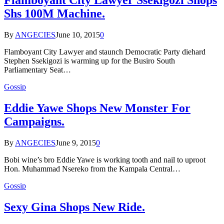
Flamboyant City Lawyer Ssekigozi Shops
Shs 100M Machine.
By
ANGECIES
June 10, 2015
0
Flamboyant City Lawyer and staunch Democratic Party diehard
Stephen Ssekigozi is warming up for the Busiro South
Parliamentary Seat…
Gossip
Eddie Yawe Shops New Monster For
Campaigns.
By
ANGECIES
June 9, 2015
0
Bobi wine’s bro Eddie Yawe is working tooth and nail to uproot
Hon. Muhammad Nsereko from the Kampala Central…
Gossip
Sexy Gina Shops New Ride.