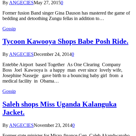
By
ANGECIES
May 27, 2015
0
Former fusion Band singer Gina Dauson has mastered the game of
bedding and detoothing Zungu fellas in addition to…
Gossip
Tycoon Kawooya Shops Babe Posh Ride.
By
ANGECIES
December 24, 2014
0
Entebbe Airport based Together As One Clearing Company
Boss Joel Kawooya is a happy man ever since lovely wife,
Josephine Nassejje gave birth to a bouncing baby girl from a
medical facility in Obama…
Gossip
Saleh shops Miss Uganda Kalanguka
Jacket.
By
ANGECIES
November 23, 2014
0
Former state minister for Micro-finance Gen. Caleb Akandwanaho