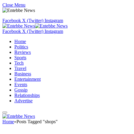
Close Menu
Facebook
X (Twitter)
Instagram
Facebook
X (Twitter)
Instagram
Home
Politics
Reviews
Sports
Tech
Travel
Business
Entertainment
Events
Gossip
Relationships
Advertise
Home
»
Posts Tagged "shops"