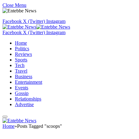
Close Menu
Facebook
X (Twitter)
Instagram
Facebook
X (Twitter)
Instagram
Home
Politics
Reviews
Sports
Tech
Travel
Business
Entertainment
Events
Gossip
Relationships
Advertise
Home
»
Posts Tagged "scoops"