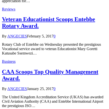
appreciation for…
Reviews
Veteran Educationist Scoops Entebbe
Rotary Award.
By
ANGECIES
February 5, 2017
0
Rotary Club of Entebbe on Wednesday presented the prestigious
Vocational service award to veteran Educationist Mary Goretti
Katusabe Ssemwezi…
Business
CAA Scoops Top Quality Management
Award.
By
ANGECIES
January 25, 2017
0
The United Kingdom Accreditation Service (UKAS) has awarded
Civil Aviation Authority (CAA) and Entebbe International Airport
the prestigious ISO…