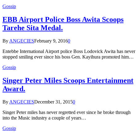
Gossip
EBB Airport Police Boss Awita Scoops
Tarehe Sita Medal.
By
ANGECIES
February 9, 2016
0
Entebbe International Airport police Boss Lodovick Awita has never
stopped smiling ever since his boss Gen. Kayihura promoted him…
Gossip
Singer Peter Miles Scoops Entertainment
Award.
By
ANGECIES
December 31, 2015
0
Singer Peter miles has never regretted ever since he broke through
into the Music industry a couple of years…
Gossip