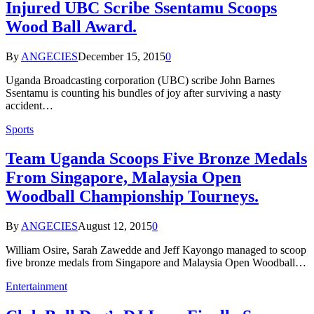
Injured UBC Scribe Ssentamu Scoops
Wood Ball Award.
By
ANGECIES
December 15, 2015
0
Uganda Broadcasting corporation (UBC) scribe John Barnes
Ssentamu is counting his bundles of joy after surviving a nasty
accident…
Sports
Team Uganda Scoops Five Bronze Medals
From Singapore, Malaysia Open
Woodball Championship Tourneys.
By
ANGECIES
August 12, 2015
0
William Osire, Sarah Zawedde and Jeff Kayongo managed to scoop
five bronze medals from Singapore and Malaysia Open Woodball…
Entertainment