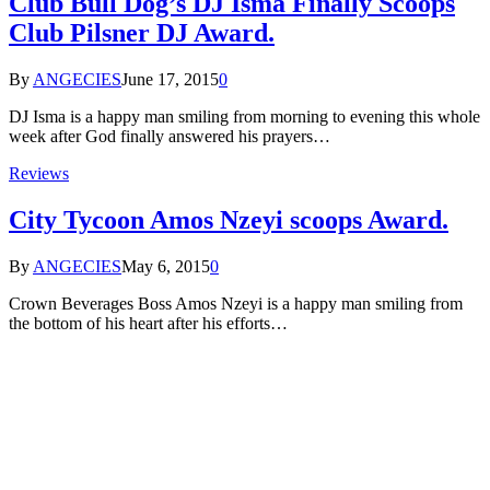
Club Bull Dog’s DJ Isma Finally Scoops
Club Pilsner DJ Award.
By
ANGECIES
June 17, 2015
0
DJ Isma is a happy man smiling from morning to evening this whole
week after God finally answered his prayers…
Reviews
City Tycoon Amos Nzeyi scoops Award.
By
ANGECIES
May 6, 2015
0
Crown Beverages Boss Amos Nzeyi is a happy man smiling from
the bottom of his heart after his efforts…