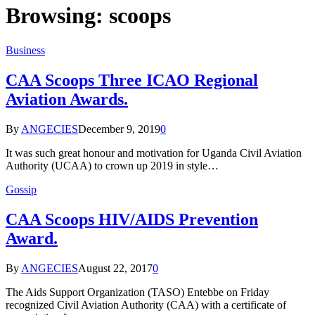
Browsing:
scoops
Business
CAA Scoops Three ICAO Regional
Aviation Awards.
By
ANGECIES
December 9, 2019
0
It was such great honour and motivation for Uganda Civil Aviation
Authority (UCAA) to crown up 2019 in style…
Gossip
CAA Scoops HIV/AIDS Prevention
Award.
By
ANGECIES
August 22, 2017
0
The Aids Support Organization (TASO) Entebbe on Friday
recognized Civil Aviation Authority (CAA) with a certificate of