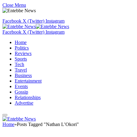
Close Menu
Facebook
X (Twitter)
Instagram
Facebook
X (Twitter)
Instagram
Home
Politics
Reviews
Sports
Tech
Travel
Business
Entertainment
Events
Gossip
Relationships
Advertise
Home
»
Posts Tagged "Nathan L’Okori"