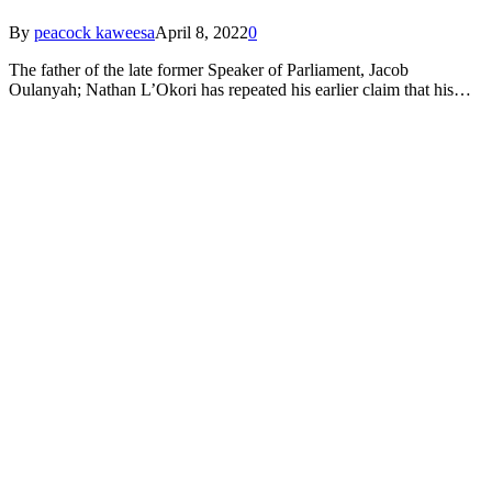
By
peacock kaweesa
April 8, 2022
0
The father of the late former Speaker of Parliament, Jacob
Oulanyah; Nathan L’Okori has repeated his earlier claim that his…