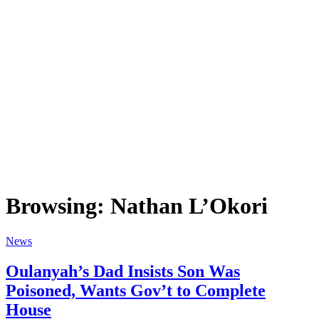
Browsing:
Nathan L’Okori
News
Oulanyah’s Dad Insists Son Was
Poisoned, Wants Gov’t to Complete
House