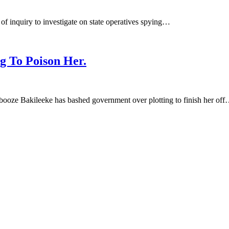
of inquiry to investigate on state operatives spying…
g To Poison Her.
ze Bakileeke has bashed government over plotting to finish her of