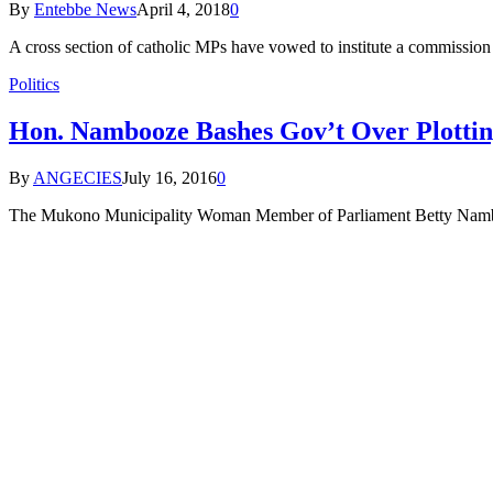
By
Entebbe News
April 4, 2018
0
A cross section of catholic MPs have vowed to institute a commission 
Politics
Hon. Nambooze Bashes Gov’t Over Plottin
By
ANGECIES
July 16, 2016
0
The Mukono Municipality Woman Member of Parliament Betty Namboo