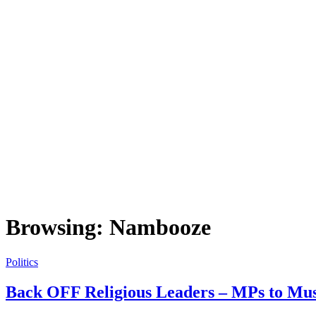
Browsing:
Nambooze
Politics
Back OFF Religious Leaders – MPs to Mu