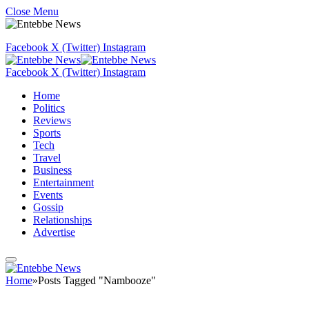
Close Menu
Facebook
X (Twitter)
Instagram
Facebook
X (Twitter)
Instagram
Home
Politics
Reviews
Sports
Tech
Travel
Business
Entertainment
Events
Gossip
Relationships
Advertise
Home
»
Posts Tagged "Nambooze"