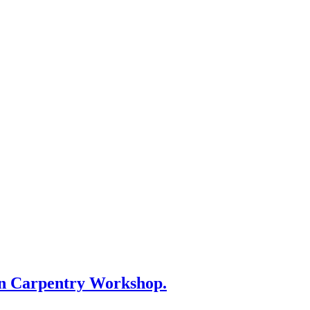
on Carpentry Workshop.