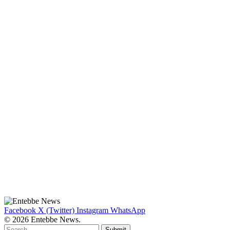
Facebook
X (Twitter)
Instagram
WhatsApp
© 2026 Entebbe News.
Submit