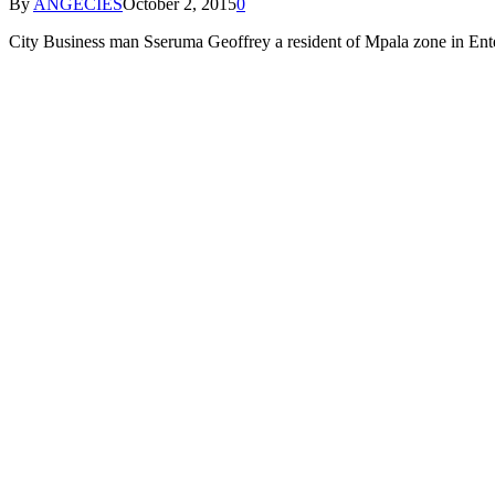
By
ANGECIES
October 2, 2015
0
City Business man Sseruma Geoffrey a resident of Mpala zone in Ente