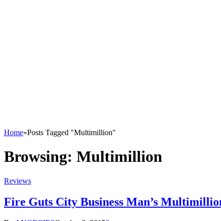
Home
»
Posts Tagged "Multimillion"
Browsing:
Multimillion
Reviews
Fire Guts City Business Man’s Multimilli