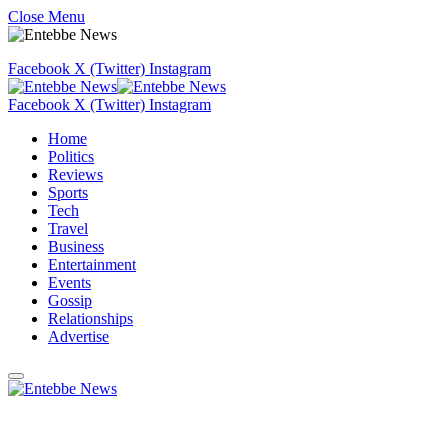
Close Menu
Facebook
X (Twitter)
Instagram
Facebook
X (Twitter)
Instagram
Home
Politics
Reviews
Sports
Tech
Travel
Business
Entertainment
Events
Gossip
Relationships
Advertise