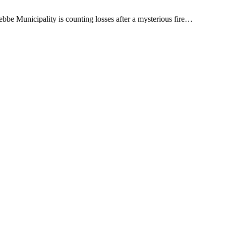
bbe Municipality is counting losses after a mysterious fire…