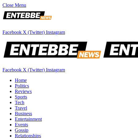
Close Menu
Facebook
X (Twitter)
Instagram
Facebook
X (Twitter)
Instagram
Home
Politics
Reviews
Sports
Tech
Travel
Business
Entertainment
Events
Gossip
Relationships