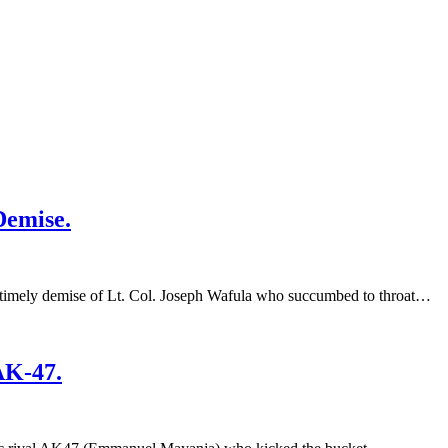
Demise.
imely demise of Lt. Col. Joseph Wafula who succumbed to throat…
AK-47.