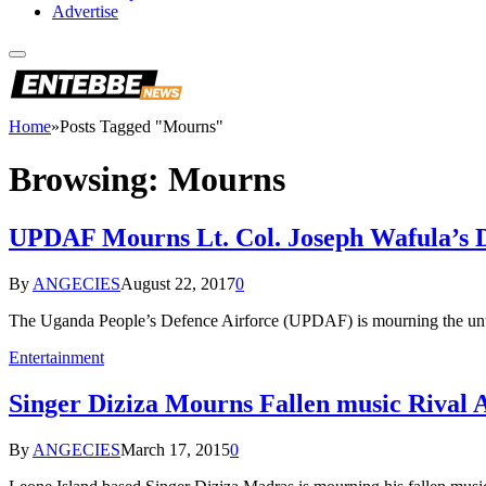
Advertise
Home
»
Posts Tagged "Mourns"
Browsing:
Mourns
UPDAF Mourns Lt. Col. Joseph Wafula’s 
By
ANGECIES
August 22, 2017
0
The Uganda People’s Defence Airforce (UPDAF) is mourning the unt
Entertainment
Singer Diziza Mourns Fallen music Rival 
By
ANGECIES
March 17, 2015
0