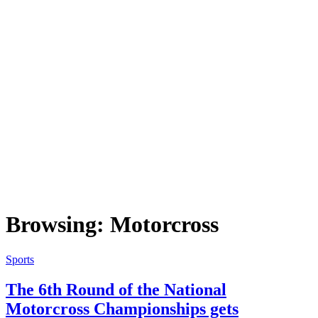
Browsing:
Motorcross
Sports
The 6th Round of the National
Motorcross Championships gets