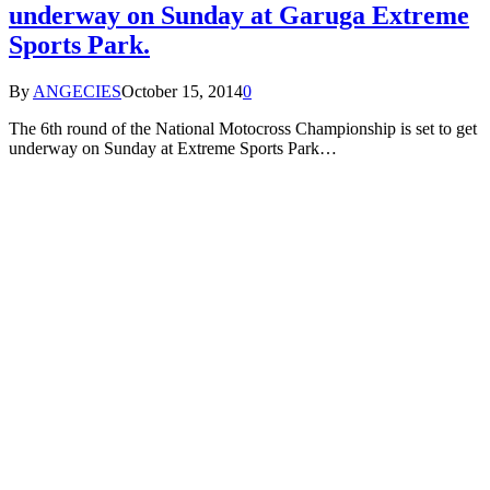
underway on Sunday at Garuga Extreme
Sports Park.
By
ANGECIES
October 15, 2014
0
The 6th round of the National Motocross Championship is set to get
underway on Sunday at Extreme Sports Park…