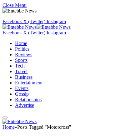
Close Menu
Facebook
X (Twitter)
Instagram
Facebook
X (Twitter)
Instagram
Home
Politics
Reviews
Sports
Tech
Travel
Business
Entertainment
Events
Gossip
Relationships
Advertise
Home
»
Posts Tagged "Motorcross"