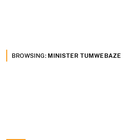
BROWSING:
MINISTER TUMWEBAZE