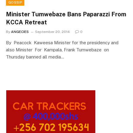
GOSSIP
Minister Tumwebaze Bans Paparazzi From
KCCA Retreat
By
ANGECIES
September 20, 2014
0
By Peacock Kaweesa Minister for the presidency and
also Minister For Kampala, Frank Tumwebaze on
Thursday banned all media…