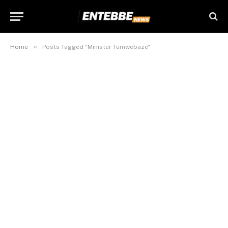
»
Home
Posts Tagged "Minister Tumwebaze"