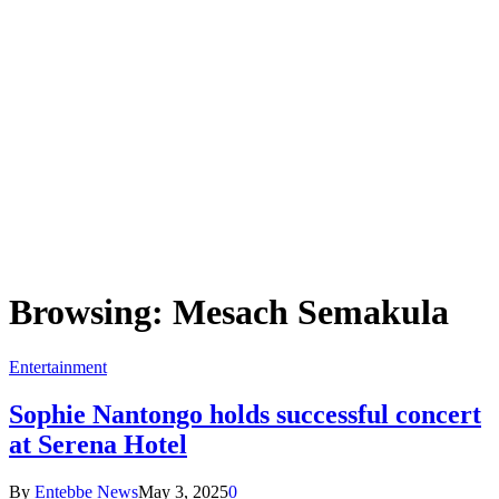
Browsing:
Mesach Semakula
Entertainment
Sophie Nantongo holds successful concert
at Serena Hotel
By
Entebbe News
May 3, 2025
0