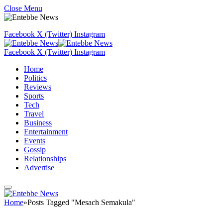
Close Menu
Facebook
X (Twitter)
Instagram
Facebook
X (Twitter)
Instagram
Home
Politics
Reviews
Sports
Tech
Travel
Business
Entertainment
Events
Gossip
Relationships
Advertise
Home
»
Posts Tagged "Mesach Semakula"