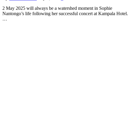
2 May 2025 will always be a watershed moment in Sophie
Nantongo’s life following her successful concert at Kampala Hotel.
…