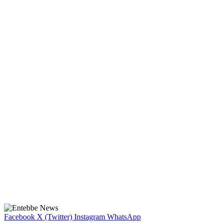
Facebook
X (Twitter)
Instagram
WhatsApp