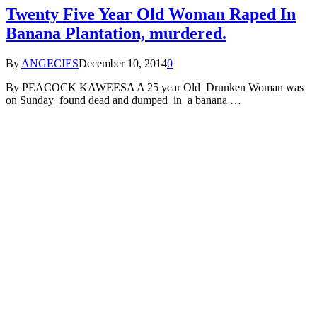
Twenty Five Year Old Woman Raped In
Banana Plantation, murdered.
By
ANGECIES
December 10, 2014
0
By PEACOCK KAWEESA A 25 year Old Drunken Woman was
on Sunday found dead and dumped in a banana …