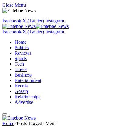
Close Menu
Facebook
X (Twitter)
Instagram
Facebook
X (Twitter)
Instagram
Home
Politics
Reviews
Sports
Tech
Travel
Business
Entertainment
Events
Gossip
Relationships
Advertise
Home
»
Posts Tagged "Men"