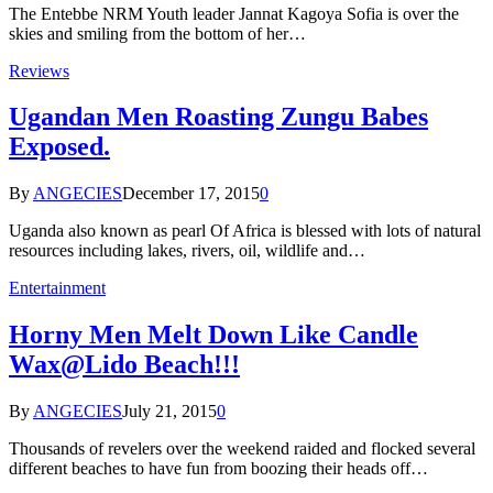
The Entebbe NRM Youth leader Jannat Kagoya Sofia is over the
skies and smiling from the bottom of her…
Reviews
Ugandan Men Roasting Zungu Babes
Exposed.
By
ANGECIES
December 17, 2015
0
Uganda also known as pearl Of Africa is blessed with lots of natural
resources including lakes, rivers, oil, wildlife and…
Entertainment
Horny Men Melt Down Like Candle
Wax@Lido Beach!!!
By
ANGECIES
July 21, 2015
0
Thousands of revelers over the weekend raided and flocked several
different beaches to have fun from boozing their heads off…