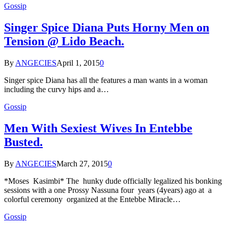
Gossip
Singer Spice Diana Puts Horny Men on
Tension @ Lido Beach.
By
ANGECIES
April 1, 2015
0
Singer spice Diana has all the features a man wants in a woman
including the curvy hips and a…
Gossip
Men With Sexiest Wives In Entebbe
Busted.
By
ANGECIES
March 27, 2015
0
*Moses Kasimbi* The hunky dude officially legalized his bonking
sessions with a one Prossy Nassuna four years (4years) ago at a
colorful ceremony organized at the Entebbe Miracle…
Gossip