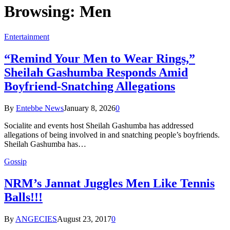
Browsing:
Men
Entertainment
“Remind Your Men to Wear Rings,”
Sheilah Gashumba Responds Amid
Boyfriend-Snatching Allegations
By
Entebbe News
January 8, 2026
0
Socialite and events host Sheilah Gashumba has addressed
allegations of being involved in and snatching people’s boyfriends.
Sheilah Gashumba has…
Gossip
NRM’s Jannat Juggles Men Like Tennis
Balls!!!
By
ANGECIES
August 23, 2017
0