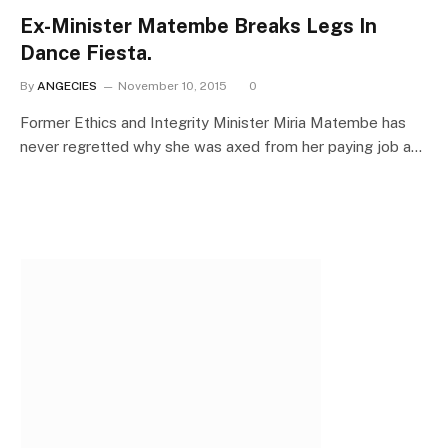
Ex-Minister Matembe Breaks Legs In
Dance Fiesta.
By
ANGECIES
November 10, 2015
0
Former Ethics and Integrity Minister Miria Matembe has
never regretted why she was axed from her paying job a…