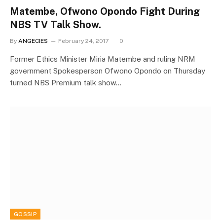
Matembe, Ofwono Opondo Fight During
NBS TV Talk Show.
By
ANGECIES
February 24, 2017
0
Former Ethics Minister Miria Matembe and ruling NRM
government Spokesperson Ofwono Opondo on Thursday
turned NBS Premium talk show…
GOSSIP