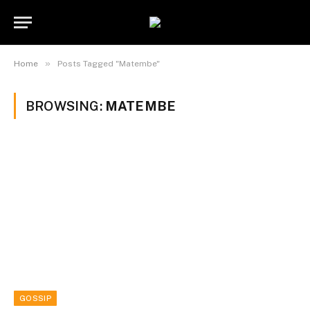
»
Home
Posts Tagged "Matembe"
BROWSING:
MATEMBE
GOSSIP