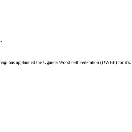
.
magi has applauded the Uganda Wood ball Federation (UWBF) for it’