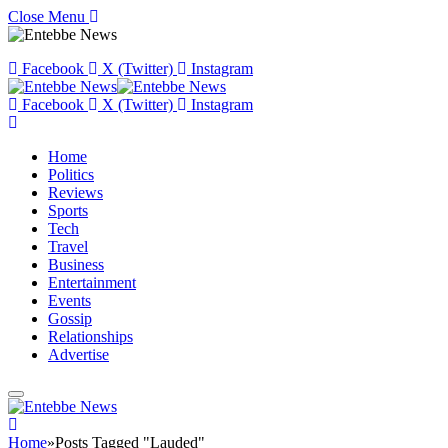
Close Menu
Facebook
X (Twitter)
Instagram
Facebook
X (Twitter)
Instagram
Home
Politics
Reviews
Sports
Tech
Travel
Business
Entertainment
Events
Gossip
Relationships
Advertise
Home
»
Posts Tagged "Lauded"