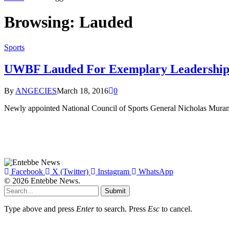
Browsing:
Lauded
Sports
UWBF Lauded For Exemplary Leadership
By
ANGECIES
March 18, 2016
0
Newly appointed National Council of Sports General Nicholas Mura
Facebook
X (Twitter)
Instagram
WhatsApp
© 2026 Entebbe News.
Submit
Type above and press
Enter
to search. Press
Esc
to cancel.