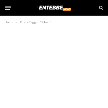
»
Home
Posts Tagged "Kibuli"