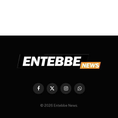
Facebook
X
Instagram
WhatsApp
(Twitter)
© 2026 Entebbe News.