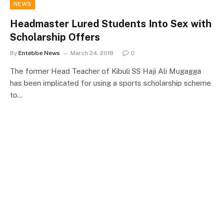
NEWS
Headmaster Lured Students Into Sex with
Scholarship Offers
By
Entebbe News
March 24, 2018
0
The former Head Teacher of Kibuli SS Haji Ali Mugagga
has been implicated for using a sports scholarship scheme
to…