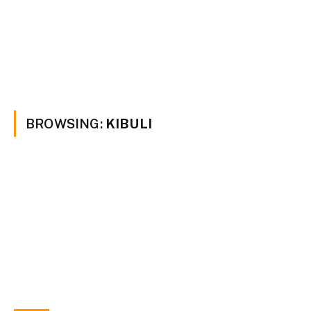
BROWSING:
KIBULI