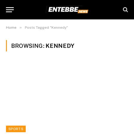
»
Home
Posts Tagged "Kennedy"
BROWSING:
KENNEDY
SPORTS