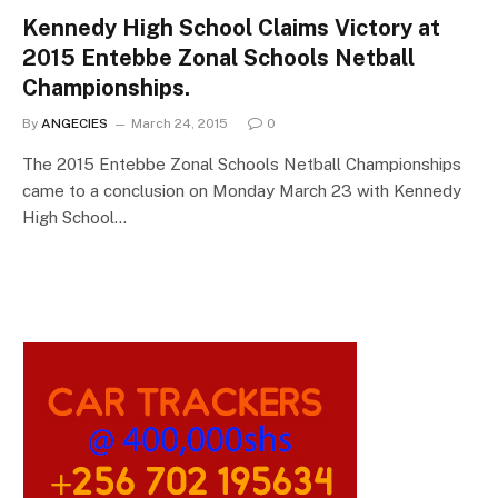
Kennedy High School Claims Victory at
2015 Entebbe Zonal Schools Netball
Championships.
By
ANGECIES
March 24, 2015
0
The 2015 Entebbe Zonal Schools Netball Championships
came to a conclusion on Monday March 23 with Kennedy
High School…