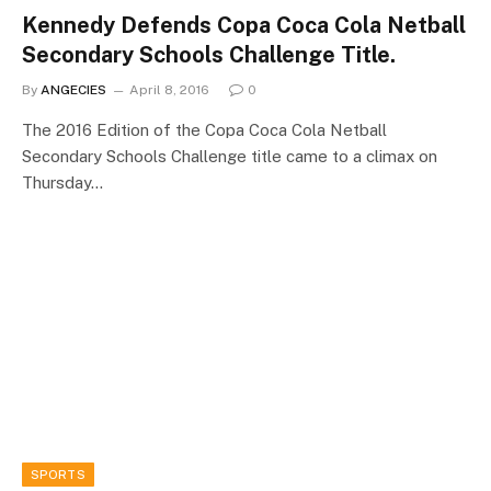
Kennedy Defends Copa Coca Cola Netball
Secondary Schools Challenge Title.
By
ANGECIES
April 8, 2016
0
The 2016 Edition of the Copa Coca Cola Netball
Secondary Schools Challenge title came to a climax on
Thursday…
SPORTS