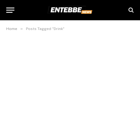
»
Home
Posts Tagged "Drink"