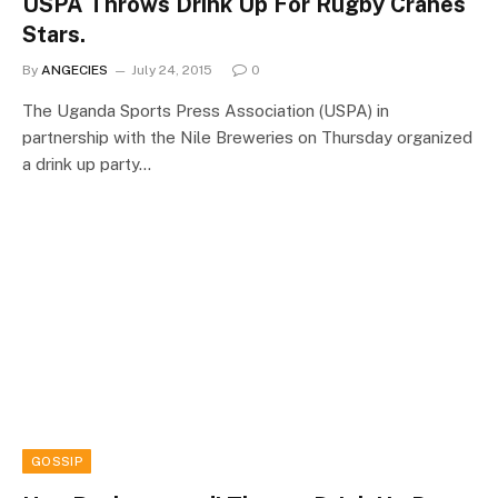
USPA Throws Drink Up For Rugby Cranes
Stars.
By
ANGECIES
July 24, 2015
0
The Uganda Sports Press Association (USPA) in
partnership with the Nile Breweries on Thursday organized
a drink up party…
GOSSIP