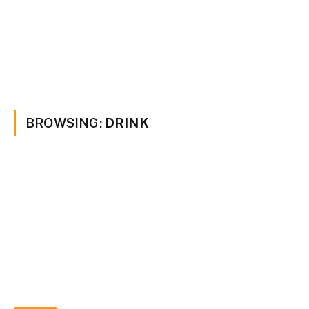
BROWSING:
DRINK