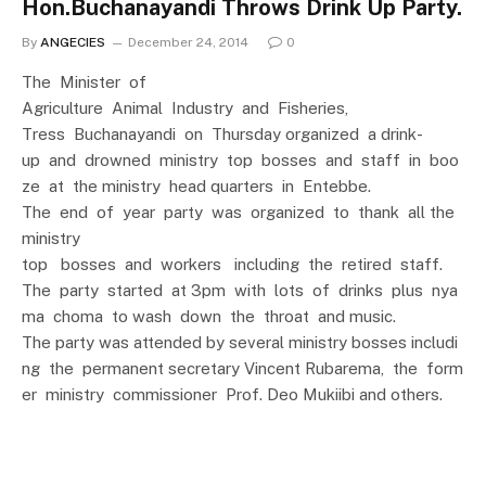
Hon.Buchanayandi Throws Drink Up Party.
By
ANGECIES
December 24, 2014
0
The Minister of
Agriculture Animal Industry and Fisheries,
Tress Buchanayandi on Thursday organized a drink-
up and drowned ministry top bosses and staff in boo
ze at the ministry head quarters in Entebbe.
The end of year party was organized to thank all the
ministry
top bosses and workers including the retired staff.
The party started at 3pm with lots of drinks plus nya
ma choma to wash down the throat and music.
The party was attended by several ministry bosses includi
ng the permanent secretary Vincent Rubarema, the form
er ministry commissioner Prof. Deo Mukiibi and others.