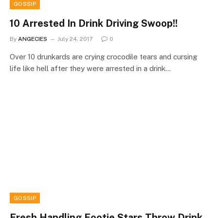
GOSSIP
10 Arrested In Drink Driving Swoop!!
By
ANGECIES
July 24, 2017
0
Over 10 drunkards are crying crocodile tears and cursing
life like hell after they were arrested in a drink…
GOSSIP
Fresh Handling Footie Stars Throw Drink