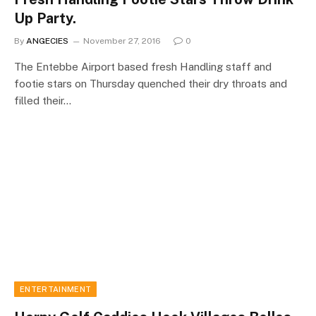
Up Party.
By
ANGECIES
November 27, 2016
0
The Entebbe Airport based fresh Handling staff and
footie stars on Thursday quenched their dry throats and
filled their…
ENTERTAINMENT