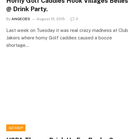
Horny Golf Caddies Hook Villages Belles
@ Drink Party.
By
ANGECIES
August 15, 2015
0
Last week on Tuesday it was real crazy madness at Club
Jakers where horny Golf caddies caused a booze
shortage…
GOSSIP