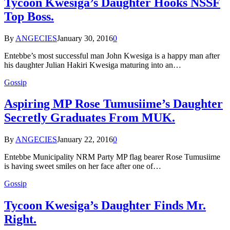
Tycoon Kwesiga’s Daughter Hooks NSSF
Top Boss.
By
ANGECIES
January 30, 2016
0
Entebbe’s most successful man John Kwesiga is a happy man after
his daughter Julian Hakiri Kwesiga maturing into an…
Gossip
Aspiring MP Rose Tumusiime’s Daughter
Secretly Graduates From MUK.
By
ANGECIES
January 22, 2016
0
Entebbe Municipality NRM Party MP flag bearer Rose Tumusiime
is having sweet smiles on her face after one of…
Gossip
Tycoon Kwesiga’s Daughter Finds Mr.
Right.