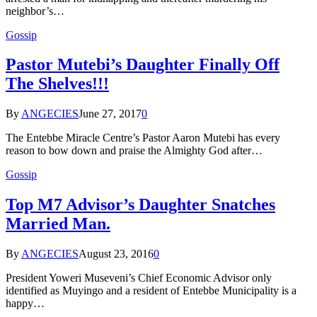
neighbor’s…
Gossip
Pastor Mutebi’s Daughter Finally Off
The Shelves!!!
By
ANGECIES
June 27, 2017
0
The Entebbe Miracle Centre’s Pastor Aaron Mutebi has every
reason to bow down and praise the Almighty God after…
Gossip
Top M7 Advisor’s Daughter Snatches
Married Man.
By
ANGECIES
August 23, 2016
0
President Yoweri Museveni’s Chief Economic Advisor only
identified as Muyingo and a resident of Entebbe Municipality is a
happy…