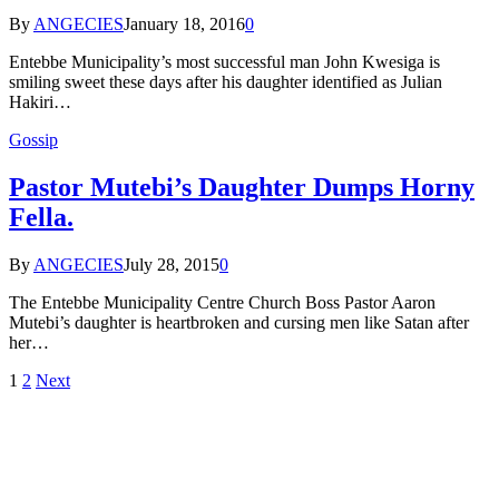
By
ANGECIES
January 18, 2016
0
Entebbe Municipality’s most successful man John Kwesiga is
smiling sweet these days after his daughter identified as Julian
Hakiri…
Gossip
Pastor Mutebi’s Daughter Dumps Horny
Fella.
By
ANGECIES
July 28, 2015
0
The Entebbe Municipality Centre Church Boss Pastor Aaron
Mutebi’s daughter is heartbroken and cursing men like Satan after
her…
1
2
Next