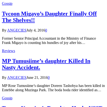
Gossip
Tycoon Migayo’s Daughter Finally Off
The Shelves!!
By
ANGECIES
July 4, 2016
0
Former Senior Principal Accountant in the Ministry of Finance
Frank Migayo is counting his bundles of joy after his…
Reviews
MP Tumusiime’s daughter Killed In
Nasty Accident.
By
ANGECIES
June 21, 2016
0
MP Rose Tumusiime’s daughter Doreen Tashobya has been killed in
Entebbe along Muzinga Park. The boda boda rider identified as…
Gossip