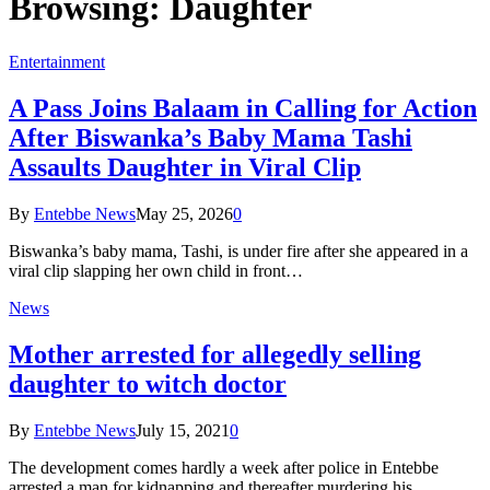
Browsing:
Daughter
Entertainment
A Pass Joins Balaam in Calling for Action
After Biswanka’s Baby Mama Tashi
Assaults Daughter in Viral Clip
By
Entebbe News
May 25, 2026
0
Biswanka’s baby mama, Tashi, is under fire after she appeared in a
viral clip slapping her own child in front…
News
Mother arrested for allegedly selling
daughter to witch doctor
By
Entebbe News
July 15, 2021
0
The development comes hardly a week after police in Entebbe
arrested a man for kidnapping and thereafter murdering his