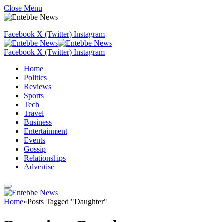
Close Menu
Facebook
X (Twitter)
Instagram
Facebook
X (Twitter)
Instagram
Home
Politics
Reviews
Sports
Tech
Travel
Business
Entertainment
Events
Gossip
Relationships
Advertise
Home
»
Posts Tagged "Daughter"