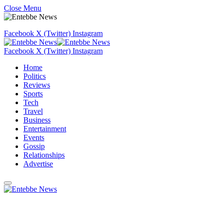
Close Menu
Facebook
X (Twitter)
Instagram
Facebook
X (Twitter)
Instagram
Home
Politics
Reviews
Sports
Tech
Travel
Business
Entertainment
Events
Gossip
Relationships
Advertise