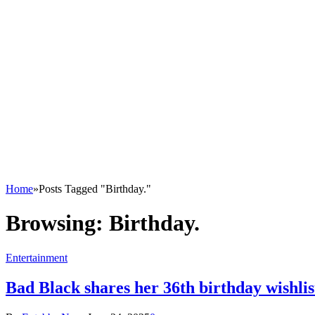
Home
»
Posts Tagged "Birthday."
Browsing:
Birthday.
Entertainment
Bad Black shares her 36th birthday wishlist