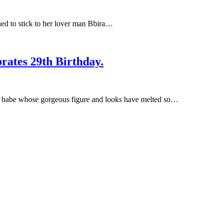
ned to stick to her lover man Bbira…
rates 29th Birthday.
y babe whose gorgeous figure and looks have melted so…