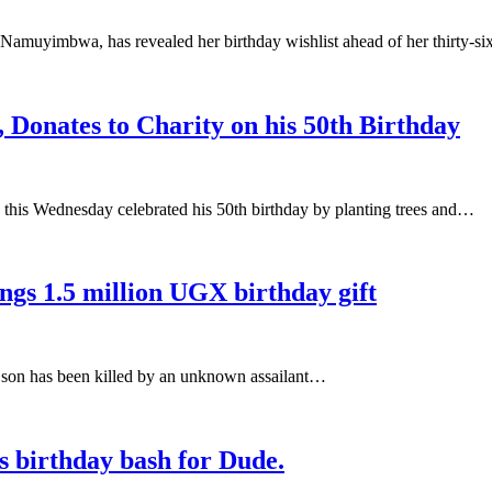
amuyimbwa, has revealed her birthday wishlist ahead of her thirty-s
onates to Charity on his 50th Birthday
his Wednesday celebrated his 50th birthday by planting trees and…
ings 1.5 million UGX birthday gift
er son has been killed by an unknown assailant…
s birthday bash for Dude.