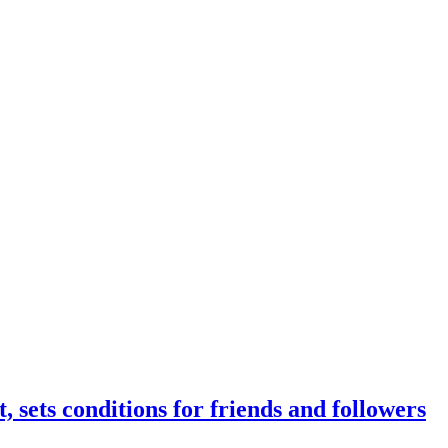
, sets conditions for friends and followers