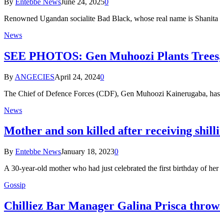
By
Entebbe News
June 24, 2025
0
Renowned Ugandan socialite Bad Black, whose real name is Shanita N
News
SEE PHOTOS: Gen Muhoozi Plants Trees, D
By
ANGECIES
April 24, 2024
0
The Chief of Defence Forces (CDF), Gen Muhoozi Kainerugaba, has t
News
Mother and son killed after receiving shill
By
Entebbe News
January 18, 2023
0
A 30-year-old mother who had just celebrated the first birthday of h
Gossip
Chilliez Bar Manager Galina Prisca throw