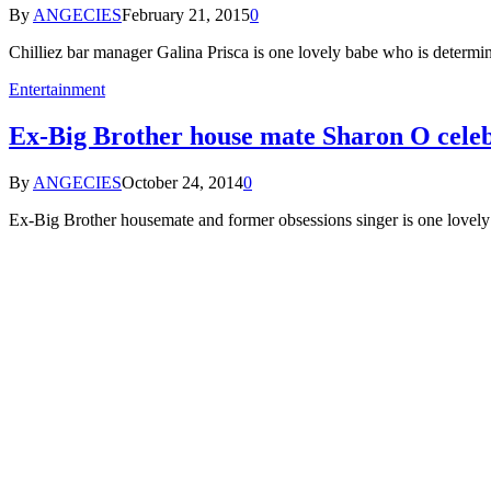
By
ANGECIES
February 21, 2015
0
Chilliez bar manager Galina Prisca is one lovely babe who is determi
Entertainment
Ex-Big Brother house mate Sharon O celeb
By
ANGECIES
October 24, 2014
0
Ex-Big Brother housemate and former obsessions singer is one lovel