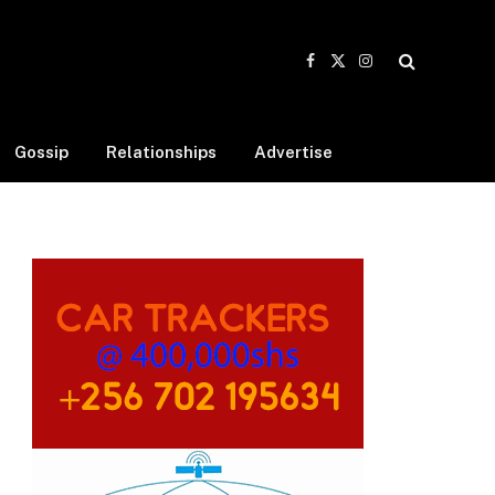
Facebook
X
Instagram
(Twitter)
Gossip
Relationships
Advertise