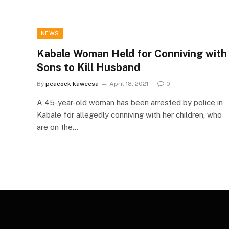
NEWS
Kabale Woman Held for Conniving with
Sons to Kill Husband
By
peacock kaweesa
April 18, 2021
0
A 45-year-old woman has been arrested by police in
Kabale for allegedly conniving with her children, who
are on the…