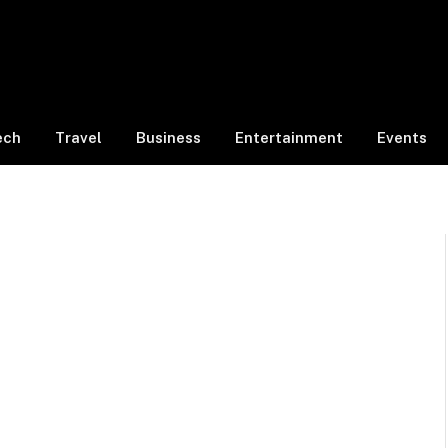
ech
Travel
Business
Entertainment
Events