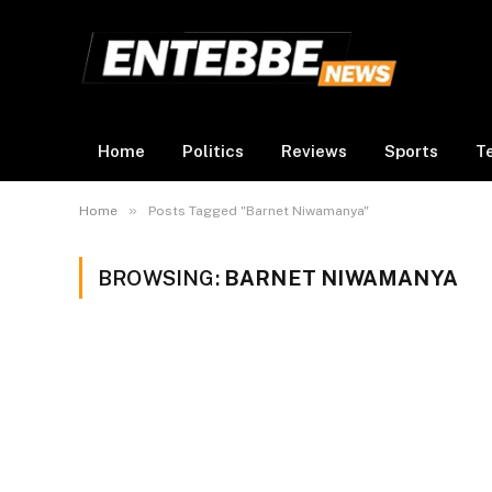
Home
Politics
Reviews
Sports
T
»
Home
Posts Tagged "Barnet Niwamanya"
BROWSING:
BARNET NIWAMANYA