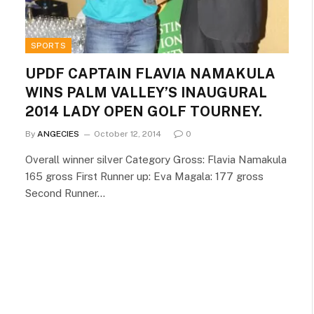
SPORTS
UPDF CAPTAIN FLAVIA NAMAKULA
WINS PALM VALLEY’S INAUGURAL
2014 LADY OPEN GOLF TOURNEY.
By
ANGECIES
October 12, 2014
0
Overall winner silver Category Gross: Flavia Namakula
165 gross First Runner up: Eva Magala: 177 gross
Second Runner…