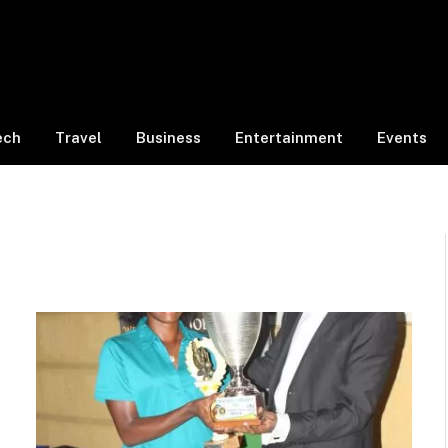
ech
Travel
Business
Entertainment
Events