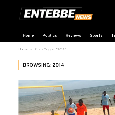
Home
Politics
Reviews
Sports
T
»
Home
Posts Tagged "2014"
BROWSING:
2014