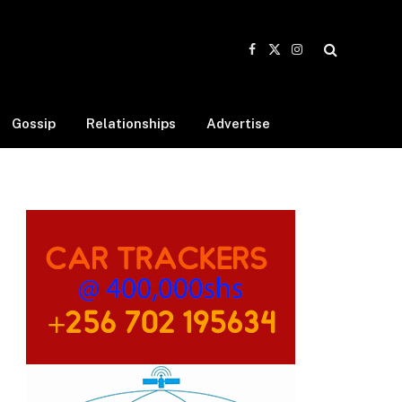
Facebook
X
Instagram
(Twitter)
Gossip
Relationships
Advertise