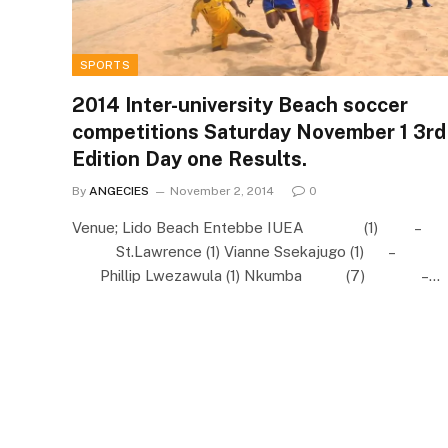
SPORTS
2014 Inter-university Beach soccer
competitions Saturday November 1 3rd
Edition Day one Results.
By
ANGECIES
November 2, 2014
0
Venue; Lido Beach Entebbe IUEA (1) –
St.Lawrence (1) Vianne Ssekajugo (1) –
Phillip Lwezawula (1) Nkumba (7) –…