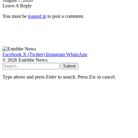
August 7, 2026
Leave A Reply
You must be
logged in
to post a comment.
Facebook
X (Twitter)
Instagram
WhatsApp
© 2026 Entebbe News.
Submit
Type above and press
Enter
to search. Press
Esc
to cancel.