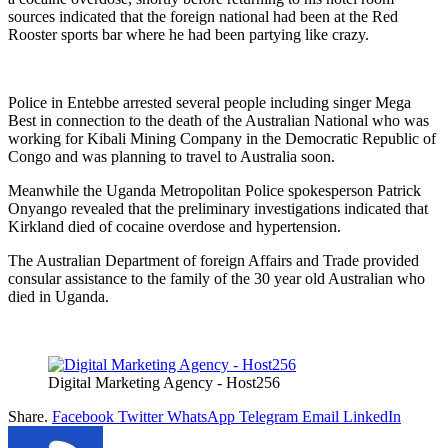
sources indicated that the foreign national had been at the Red
Rooster sports bar where he had been partying like crazy.
Police in Entebbe arrested several people including singer Mega
Best in connection to the death of the Australian National who was
working for Kibali Mining Company in the Democratic Republic of
Congo and was planning to travel to Australia soon.
Meanwhile the Uganda Metropolitan Police spokesperson Patrick
Onyango revealed that the preliminary investigations indicated that
Kirkland died of cocaine overdose and hypertension.
The Australian Department of foreign Affairs and Trade provided
consular assistance to the family of the 30 year old Australian who
died in Uganda.
Digital Marketing Agency - Host256
Share.
Facebook
Twitter
WhatsApp
Telegram
Email
LinkedIn