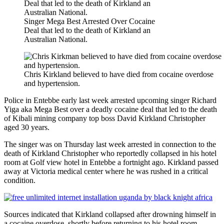
Singer Mega Best Arrested Over Cocaine
Deal that led to the death of Kirkland an
Australian National.
Chris Kirkland believed to have died from cocaine overdose
and hypertension.
Police in Entebbe early last week arrested upcoming singer Richard
Yiga aka Mega Best over a deadly cocaine deal that led to the death
of Kibali mining company top boss David Kirkland Christopher
aged 30 years.
The singer was on Thursday last week arrested in connection to the
death of Kirkland Christopher who reportedly collapsed in his hotel
room at Golf view hotel in Entebbe a fortnight ago. Kirkland passed
away at Victoria medical center where he was rushed in a critical
condition.
Sources indicated that Kirkland collapsed after drowning himself in
a cocaine overdose, shortly before returning to his hotel room