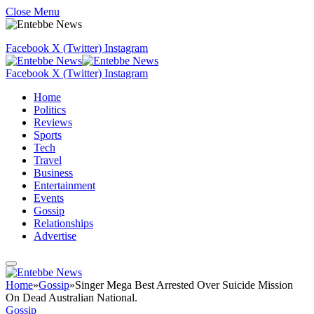
Close Menu
Facebook
X (Twitter)
Instagram
Facebook
X (Twitter)
Instagram
Home
Politics
Reviews
Sports
Tech
Travel
Business
Entertainment
Events
Gossip
Relationships
Advertise
Home
»
Gossip
»
Singer Mega Best Arrested Over Suicide Mission
On Dead Australian National.
Gossip