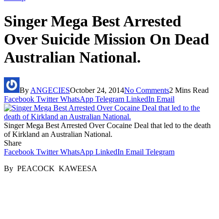
Singer Mega Best Arrested
Over Suicide Mission On Dead
Australian National.
By
ANGECIES
October 24, 2014
No Comments
2 Mins Read
Facebook
Twitter
WhatsApp
Telegram
LinkedIn
Email
Singer Mega Best Arrested Over Cocaine Deal that led to the death
of Kirkland an Australian National.
Share
Facebook
Twitter
WhatsApp
LinkedIn
Email
Telegram
By PEACOCK KAWEESA