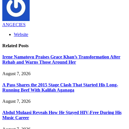
ANGECIES
Website
Related
Posts
Irene Namatovu Praises Grace Khan’s Transformation After
Rehab and Warns Those Around Her
August 7, 2026
A Pass Shares the 2015 Stage Clash That Started His Long-
Running Beef With Kalifah Aganaga
August 7, 2026
Abdul Mulaasi Reveals How He Stayed HIV-Free During His
Music Career