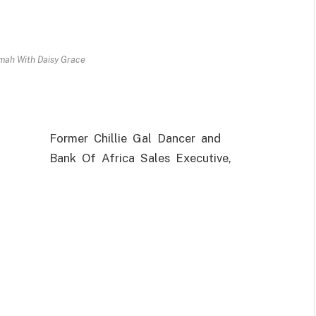
ah With Daisy Grace
Former Chillie Gal Dancer and
Bank Of Africa Sales Executive,