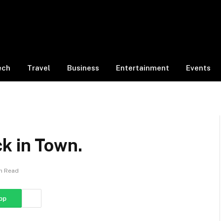
ech
Travel
Business
Entertainment
Events
k in Town.
in Read
pp