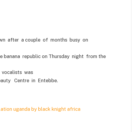
own after a couple of months busy on
he banana republic on Thursday night from the
vocalists was
eauty Centre in Entebbe.