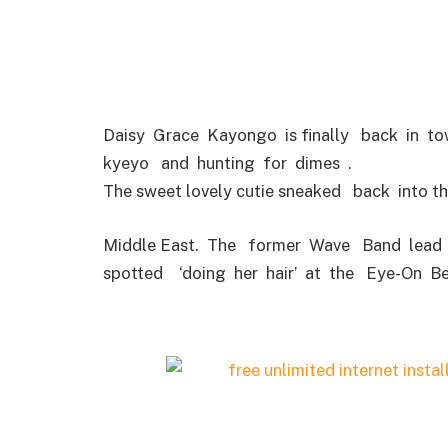
Daisy Grace Kayongo is finally back in t
kyeyo and hunting for dimes .
The sweet lovely cutie sneaked back into t
Middle East. The former Wave Band lead 
spotted ‘doing her hair’ at the Eye-On B