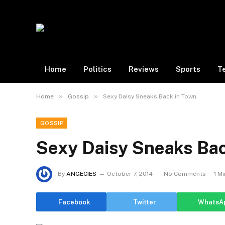
Home
Politics
Reviews
Sports
T
»
»
Home
Gossip
Sexy Daisy Sneaks Back in Town.
GOSSIP
Sexy Daisy Sneaks Bac
By
ANGECIES
October 7, 2014
No Comments
1 M
Facebook
Twitter
WhatsA