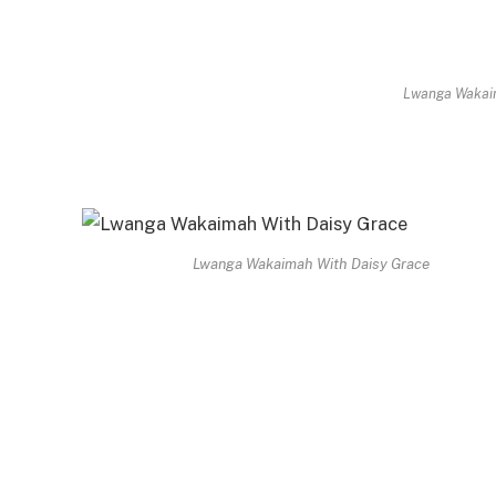
Lwanga Wakaim
Lwanga Wakaimah With Daisy Grace