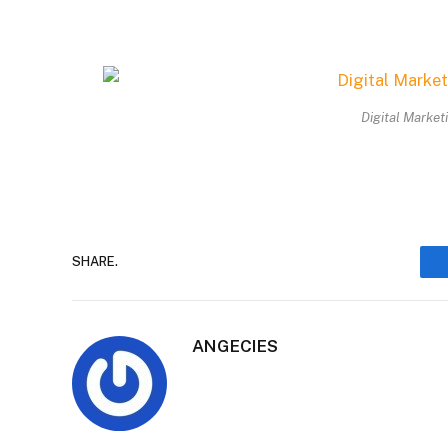
Digital Market
SHARE.
ANGECIES