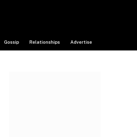
Facebook
X
Instagram
(Twitter)
Gossip
Relationships
Advertise