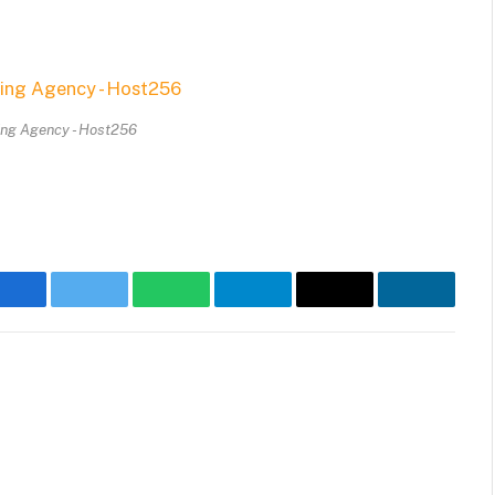
ing Agency - Host256
Facebook
Twitter
WhatsApp
Telegram
Email
LinkedIn
Websit