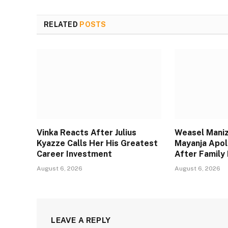
RELATED
POSTS
Vinka Reacts After Julius
Weasel Maniz
Kyazze Calls Her His Greatest
Mayanja Apol
Career Investment
After Family 
August 6, 2026
August 6, 2026
LEAVE A REPLY