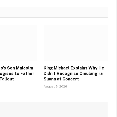
o’s Son Malcolm
King Michael Explains Why He
ogises to Father
Didn’t Recognise Omulangira
Fallout
Suuna at Concert
August 6, 2026