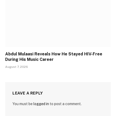
Abdul Mulaasi Reveals How He Stayed HIV-Free
During His Music Career
August 7, 2026
LEAVE A REPLY
You must be
logged in
to post a comment.