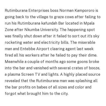
Rutimburana Enterprises boss Norman Kampororo is
going back to the village to graze cows after failing to
run his Rutimburana kafundah Bar located in Mpala
Zone after Nkumba University. The happening spot
was finally shut down after it failed to sort out it’s sky
rocketing water and electricity bills. The miserable
man and Entebbe Airport clearing agent last week
fired all his workers after he failed to pay their dime.
Meanwhile a couple of months ago some goons broke
into the bar and vanished with several crates of booze,
a plasma Screen TV and lights. A highly placed source
revealed that the Rutimburana man was splashing all
the bar profits on babes of all sizes and color and
forgot what brought him to the city.