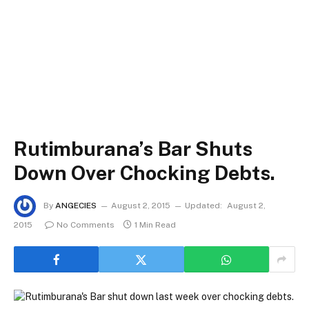
Rutimburana’s Bar Shuts
Down Over Chocking Debts.
By
ANGECIES
August 2, 2015
Updated:
August 2,
2015
No Comments
1 Min Read