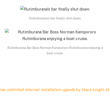
Rutimburana’s bar finally shut down.
Rutimburana Bar Boss Norman Kampororo Rutimburana enjoying a
boat cruise.