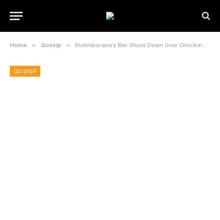
»
»
Home
Gossip
Rutimburana’s Bar Shuts Down Over Chocking Debts.
GOSSIP