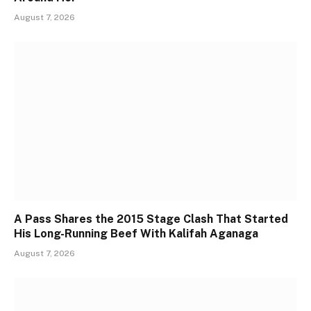
August 7, 2026
A Pass Shares the 2015 Stage Clash That Started
His Long-Running Beef With Kalifah Aganaga
August 7, 2026