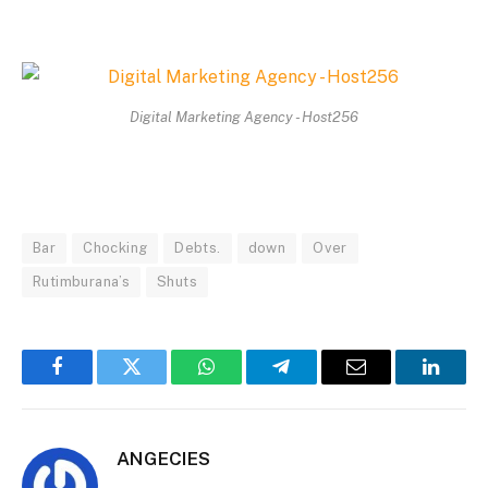
Digital Marketing Agency - Host256
Bar
Chocking
Debts.
down
Over
Rutimburana’s
Shuts
Facebook
Twitter
WhatsApp
Telegram
Email
Linked
ANGECIES