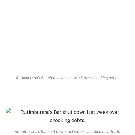
Rutimburana's Bar shut down last week over chocking debts.
Rutimburana’s Bar shut down last week over chocking debts.