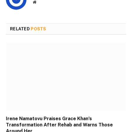
Website
RELATED
POSTS
Irene Namatovu Praises Grace Khan’s
Transformation After Rehab and Warns Those
Around Her