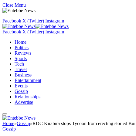
Close Menu
Facebook
X (Twitter)
Instagram
Facebook
X (Twitter)
Instagram
Home
Politics
Reviews
Sports
Tech
Travel
Business
Entertainment
Events
Gossip
Relationships
Advertise
Home
»
Gossip
»
RDC Kirabira stops Tycoon from erecting storied Bui
Gossip