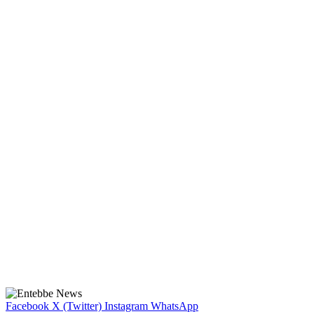
Facebook
X (Twitter)
Instagram
WhatsApp