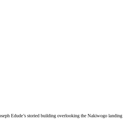
seph Edude’s storied building overlooking the Nakiwogo landing