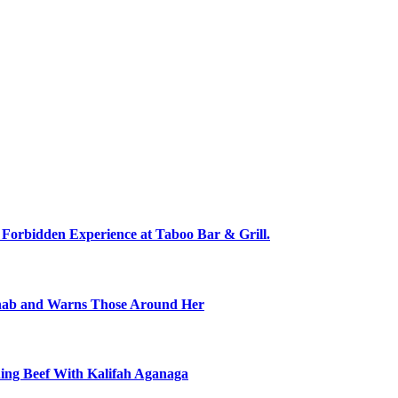
 Forbidden Experience at Taboo Bar & Grill.
ehab and Warns Those Around Her
ning Beef With Kalifah Aganaga