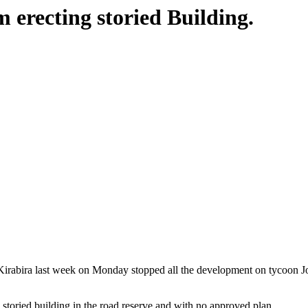
erecting storied Building.
rabira last week on Monday stopped all the development on tycoon Jo
storied building in the road reserve and with no approved plan.