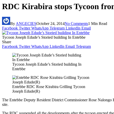
RDC Kirabira stops Tycoon from 
By
ANGECIES
October 24, 2014
No Comments
1 Min Read
Facebook
Twitter
WhatsApp
Telegram
LinkedIn
Email
Tycoon Joseph Edude’s Storied building In Entebbe
Share
Facebook
Twitter
WhatsApp
LinkedIn
Email
Telegram
Tycoon Joseph Edude’s Storied building In
Entebbe
Entebbe RDC Rose Kirabira Grilling Tycoon
Joseph Edude(R)
The Entebbe Deputy Resident District Commissioner Rose Nalongo Ki
site.
The RDC suspended all the developments after the tycoon erected the 