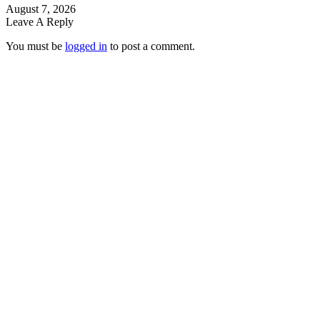
August 7, 2026
Leave A Reply
You must be
logged in
to post a comment.