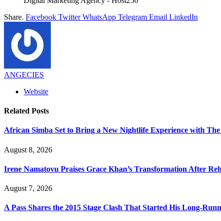
Digital Marketing Agency - Host256
Share.
Facebook
Twitter
WhatsApp
Telegram
Email
LinkedIn
ANGECIES
Website
Related
Posts
African Simba Set to Bring a New Nightlife Experience with The
August 8, 2026
Irene Namatovu Praises Grace Khan’s Transformation After R
August 7, 2026
A Pass Shares the 2015 Stage Clash That Started His Long-Run