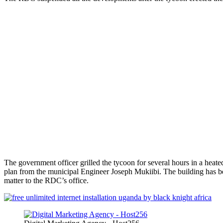
The government officer grilled the tycoon for several hours in a heat
plan from the municipal Engineer Joseph Mukiibi. The building has been 
matter to the RDC’s office.