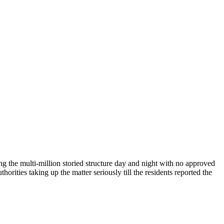
ng the multi-million storied structure day and night with no approved
rities taking up the matter seriously till the residents reported the