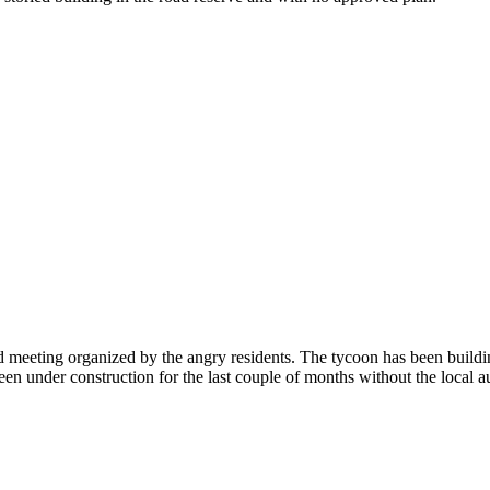
ed meeting organized by the angry residents. The tycoon has been buildi
under construction for the last couple of months without the local autho