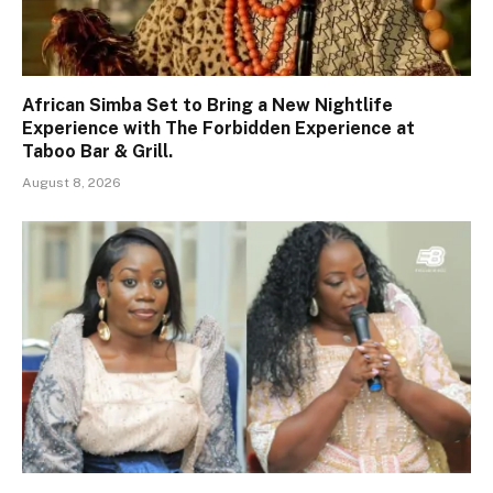
African Simba Set to Bring a New Nightlife
Experience with The Forbidden Experience at
Taboo Bar & Grill.
August 8, 2026