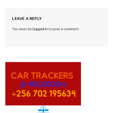
LEAVE A REPLY
You must be
logged in
to post a comment.