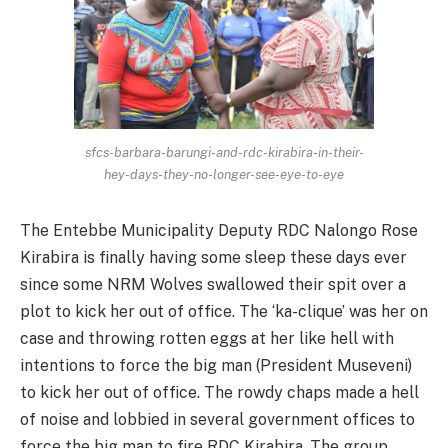
sfcs-barbara-barungi-and-rdc-kirabira-in-their-
hey-days-they-no-longer-see-eye-to-eye
The Entebbe Municipality Deputy RDC Nalongo Rose
Kirabira is finally having some sleep these days ever
since some NRM Wolves swallowed their spit over a
plot to kick her out of office. The ‘ka-clique’ was her on
case and throwing rotten eggs at her like hell with
intentions to force the big man (President Museveni)
to kick her out of office. The rowdy chaps made a hell
of noise and lobbied in several government offices to
force the big man to fire RDC Kirabira. The group