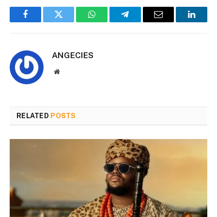
Facebook
Twitter
WhatsApp
Telegram
Email
Linked
ANGECIES
Website
RELATED
POSTS