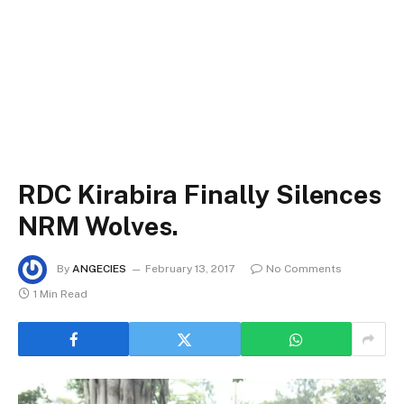
RDC Kirabira Finally Silences
NRM Wolves.
By
ANGECIES
February 13, 2017
No Comments
1 Min Read