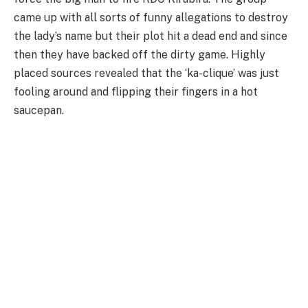
came up with all sorts of funny allegations to destroy
the lady’s name but their plot hit a dead end and since
then they have backed off the dirty game. Highly
placed sources revealed that the ‘ka-clique’ was just
fooling around and flipping their fingers in a hot
saucepan.