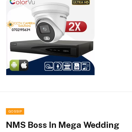
GOSSIP
NMS Boss In Mega Wedding