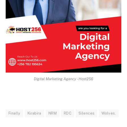
Digital Marketing Agency - Host256
Finally
Kirabira
NRM
RDC
Silences
Wolves.