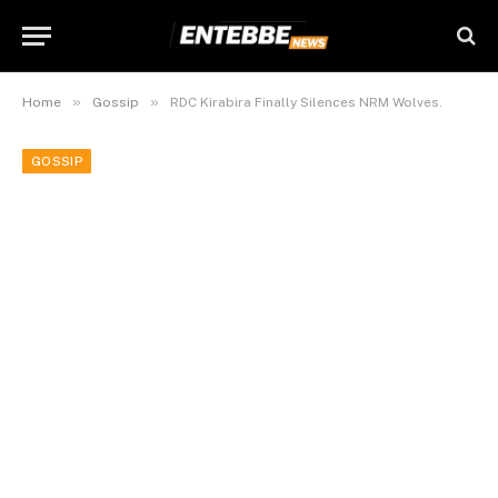
»
»
Home
Gossip
RDC Kirabira Finally Silences NRM Wolves.
GOSSIP