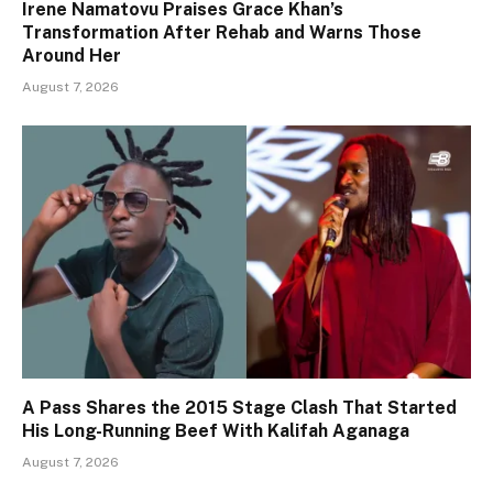
Irene Namatovu Praises Grace Khan’s
Transformation After Rehab and Warns Those
Around Her
August 7, 2026
A Pass Shares the 2015 Stage Clash That Started
His Long-Running Beef With Kalifah Aganaga
August 7, 2026