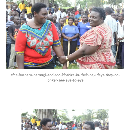
sfcs-barbara-barungi-and-rdc-kirabira-in-their-hey-days-they-no-
longer-see-eye-to-eye