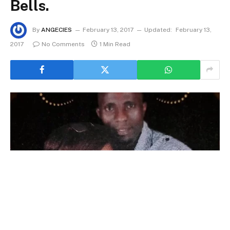
Bells.
By
ANGECIES
February 13, 2017
Updated:
February 13,
2017
No Comments
1 Min Read