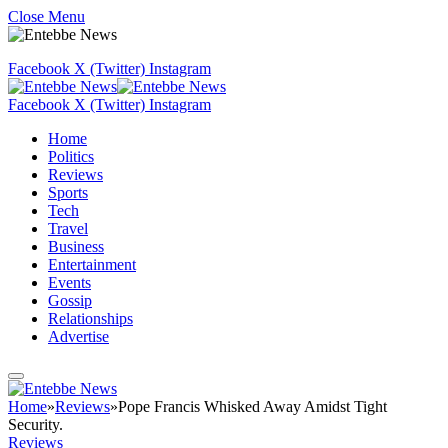
Close Menu
Facebook
X (Twitter)
Instagram
Facebook
X (Twitter)
Instagram
Home
Politics
Reviews
Sports
Tech
Travel
Business
Entertainment
Events
Gossip
Relationships
Advertise
Home
»
Reviews
»
Pope Francis Whisked Away Amidst Tight
Security.
Reviews