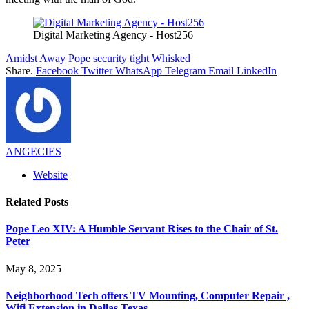
Digital Marketing Agency - Host256
Amidst
Away
Pope
security
tight
Whisked
Share.
Facebook
Twitter
WhatsApp
Telegram
Email
LinkedIn
ANGECIES
Website
Related
Posts
Pope Leo XIV: A Humble Servant Rises to the Chair of St.
Peter
May 8, 2025
Neighborhood Tech offers TV Mounting, Computer Repair ,
Wifi Extension in Dallas Texas