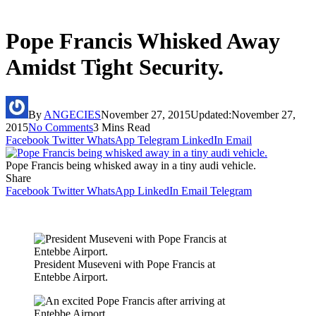
Pope Francis Whisked Away
Amidst Tight Security.
By
ANGECIES
November 27, 2015
Updated:
November 27,
2015
No Comments
3 Mins Read
Facebook
Twitter
WhatsApp
Telegram
LinkedIn
Email
Pope Francis being whisked away in a tiny audi vehicle.
Share
Facebook
Twitter
WhatsApp
LinkedIn
Email
Telegram
President Museveni with Pope Francis at
Entebbe Airport.