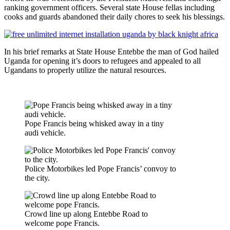
ranking government officers. Several state House fellas including
cooks and guards abandoned their daily chores to seek his blessings.
In his brief remarks at State House Entebbe the man of God hailed
Uganda for opening it’s doors to refugees and appealed to all
Ugandans to properly utilize the natural resources.
Pope Francis being whisked away in a tiny
audi vehicle.
Police Motorbikes led Pope Francis’ convoy to
the city.
Crowd line up along Entebbe Road to
welcome pope Francis.