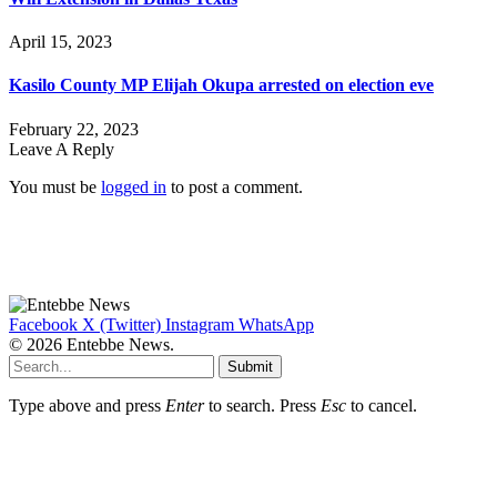
April 15, 2023
Kasilo County MP Elijah Okupa arrested on election eve
February 22, 2023
Leave A Reply
You must be
logged in
to post a comment.
Facebook
X (Twitter)
Instagram
WhatsApp
© 2026 Entebbe News.
Submit
Type above and press
Enter
to search. Press
Esc
to cancel.