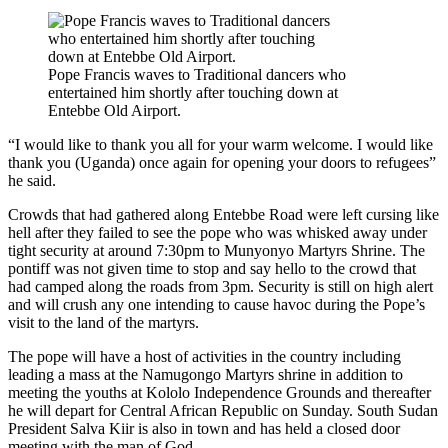
Pope Francis waves to Traditional dancers who
entertained him shortly after touching down at
Entebbe Old Airport.
“I would like to thank you all for your warm welcome. I would like
thank you (Uganda) once again for opening your doors to refugees”
he said.
Crowds that had gathered along Entebbe Road were left cursing like
hell after they failed to see the pope who was whisked away under
tight security at around 7:30pm to Munyonyo Martyrs Shrine. The
pontiff was not given time to stop and say hello to the crowd that
had camped along the roads from 3pm. Security is still on high alert
and will crush any one intending to cause havoc during the Pope’s
visit to the land of the martyrs.
The pope will have a host of activities in the country including
leading a mass at the Namugongo Martyrs shrine in addition to
meeting the youths at Kololo Independence Grounds and thereafter
he will depart for Central African Republic on Sunday. South Sudan
President Salva Kiir is also in town and has held a closed door
meeting with the man of God.