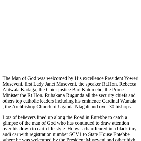
The Man of God was welcomed by His excellence President Yoweri
Museveni, first Lady Janet Museveni, the speaker Rt.Hon. Rebecca
Alitwala Kadaga, the Chief justice Bart Katureebe, the Prime
Minister the Rt Hon. Ruhakana Rugunda all the security chiefs and
others top catholic leaders including his eminence Cardinal Wamala
, the Archbishop Church of Uganda Ntagali and over 30 bishops.
Lots of believers lined up along the Road in Entebbe to catch a
glimpse of the man of God who has continued to draw attention
over his down to earth life style. He was chauffeured in a black tiny
audi car with registration number SCV1 to State House Entebbe
where he was welcomed by the President Museveni and other high