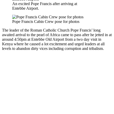
An excited Pope Francis after arriving at
Entebbe Airport.
Pope Francis Cabin Crew pose for photos
The leader of the Roman Catholic Church Pope Francis’ long
awaited arrival to the pearl of Africa came to pass after he jetted in at
around 4:50pm at Entebbe Old Airport from a two day visit in
Kenya where he caused a lot excitement and urged leaders at all
levels to abandon dirty vices including corruption and tribalism.