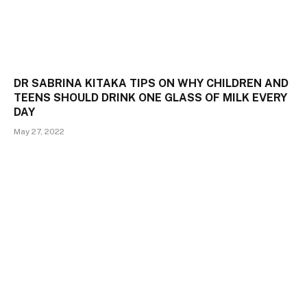
DR SABRINA KITAKA TIPS ON WHY CHILDREN AND
TEENS SHOULD DRINK ONE GLASS OF MILK EVERY
DAY
May 27, 2022