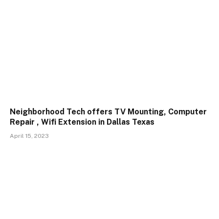
Neighborhood Tech offers TV Mounting, Computer
Repair , Wifi Extension in Dallas Texas
April 15, 2023