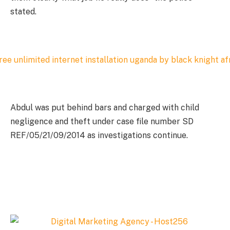
stated.
Abdul was put behind bars and charged with child
negligence and theft under case file number SD
REF/05/21/09/2014 as investigations continue.