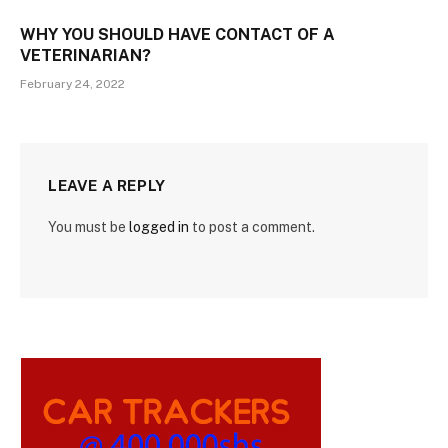
WHY YOU SHOULD HAVE CONTACT OF A
VETERINARIAN?
February 24, 2022
LEAVE A REPLY
You must be
logged in
to post a comment.