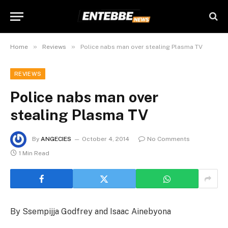
»
»
Home
Reviews
Police nabs man over stealing Plasma TV
REVIEWS
Police nabs man over
stealing Plasma TV
By
ANGECIES
October 4, 2014
No Comments
1 Min Read
By Ssempijja Godfrey and Isaac Ainebyona