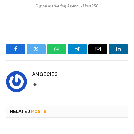
Digital Marketing Agency - Host256
Facebook
Twitter
WhatsApp
Telegram
Email
Linked
ANGECIES
Website
RELATED
POSTS