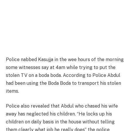
Police nabbed Kasujja in the wee hours of the morning
some witnesses say at 4am while trying to put the
stolen TV on a boda boda. According to Police Abdul
had been using the Boda Boda to transport his stolen
items.
Police also revealed that Abdul who chased his wife
away has neglected his children. “He locks up his
children on daily basis in the house without telling
them clearly what job he really does” the police