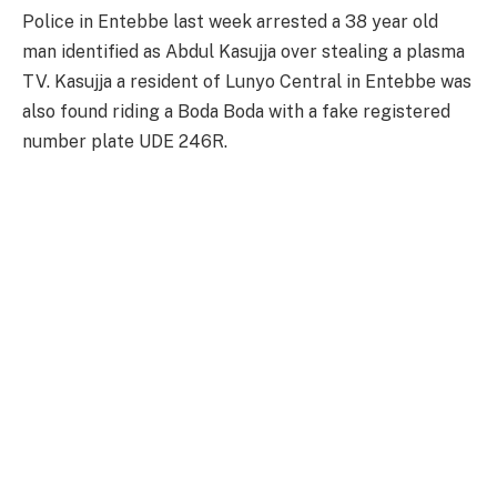
Police in Entebbe last week arrested a 38 year old
man identified as Abdul Kasujja over stealing a plasma
TV. Kasujja a resident of Lunyo Central in Entebbe was
also found riding a Boda Boda with a fake registered
number plate UDE 246R.