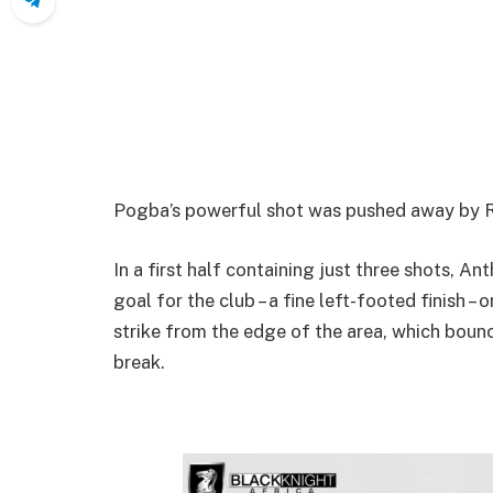
Pogba’s powerful shot was pushed away by Rui
In a first half containing just three shots, An
goal for the club – a fine left-footed finish –
strike from the edge of the area, which boun
break.