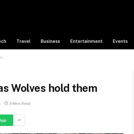
ech
Travel
Business
Entertainment
Events
em
as Wolves hold them
s
3 Mins Read
App