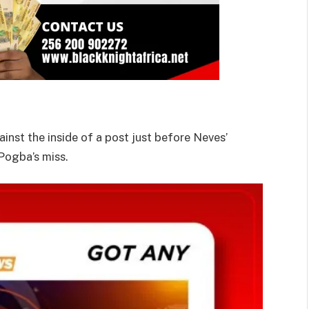
inst the inside of a post just before Neves’
Pogba’s miss.