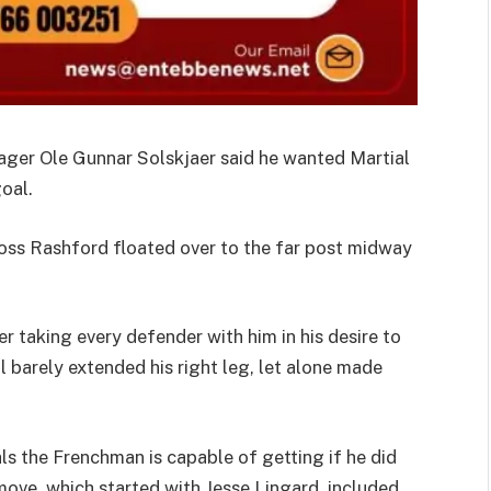
ager Ole Gunnar Solskjaer said he wanted Martial
oal.
oss Rashford floated over to the far post midway
r taking every defender with him in his desire to
l barely extended his right leg, let alone made
s the Frenchman is capable of getting if he did
 move, which started with Jesse Lingard, included