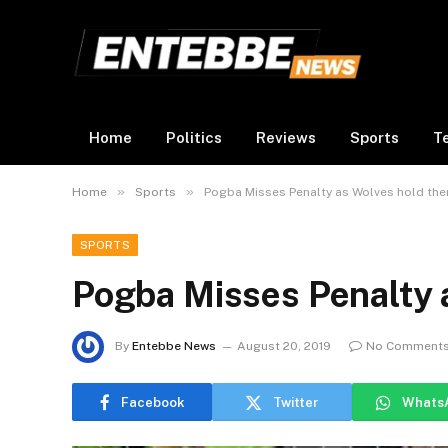
Home
Politics
Reviews
Sports
T
»
»
Home
Sports
Pogba Misses Penalty as Wolves hold th
SPORTS
Pogba Misses Penalty 
By
Entebbe News
August 20, 2019
No Comment
Facebook
Twitter
Whats