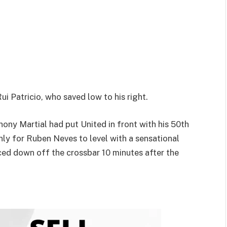
 Patricio, who saved low to his right.
thony Martial had put United in front with his 50th
 only for Ruben Neves to level with a sensational
ced down off the crossbar 10 minutes after the