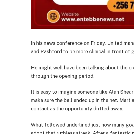
In his news conference on Friday, United man
and Rashford to be more clinical in front of g
He might well have been talking about the cr
through the opening period.
It is easy to imagine someone like Alan Sheare
make sure the ball ended up in the net. Martia
contact as the opportunity drifted away.
What followed underlined just how many goal
adopt that ruthless streak. After a fantastic