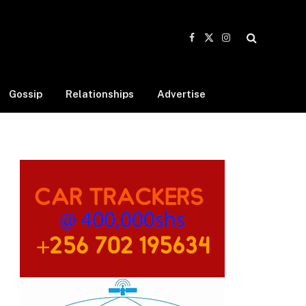
Facebook
X
Instagram
(Twitter)
Gossip
Relationships
Advertise