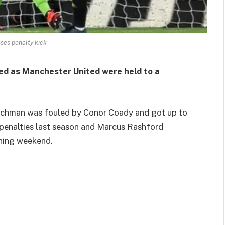
ses penalty kick
ed as Manchester United were held to a
renchman was fouled by Conor Coady and got up to
e penalties last season and Marcus Rashford
ening weekend.