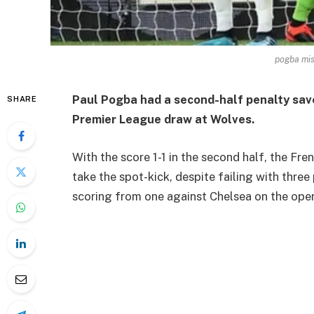
pogba mis
Paul Pogba had a second-half penalty sav
SHARE
Premier League draw at Wolves.
With the score 1-1 in the second half, the F
take the spot-kick, despite failing with thre
scoring from one against Chelsea on the op