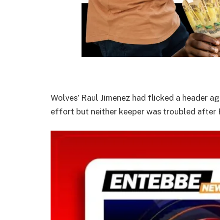
Wolves’ Raul Jimenez had flicked a header aga
effort but neither keeper was troubled after 