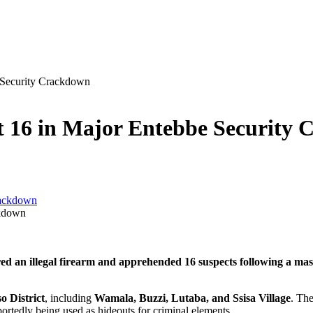
e Security Crackdown
est 16 in Major Entebbe Security
ckdown
ed an illegal firearm and apprehended 16 suspects following a mass
o District
, including
Wamala, Buzzi, Lutaba, and Ssisa Village
. Th
ortedly being used as hideouts for criminal elements.