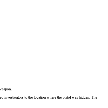
 weapon.
led investigators to the location where the pistol was hidden. The