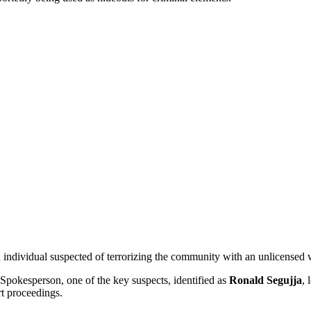
 individual suspected of terrorizing the community with an unlicensed
Spokesperson, one of the key suspects, identified as
Ronald Segujja
, 
rt proceedings.