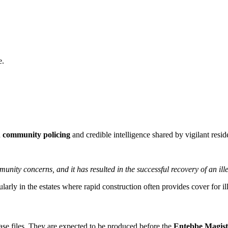
e.
n
community policing
and credible intelligence shared by vigilant resid
nity concerns, and it has resulted in the successful recovery of an ill
larly in the estates where rapid construction often provides cover for ille
 case files. They are expected to be produced before the
Entebbe Magist