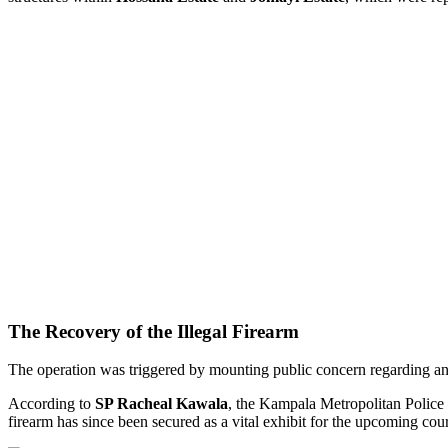
The Recovery of the Illegal Firearm
The operation was triggered by mounting public concern regarding an
According to
SP Racheal Kawala
, the Kampala Metropolitan Police 
firearm has since been secured as a vital exhibit for the upcoming cou