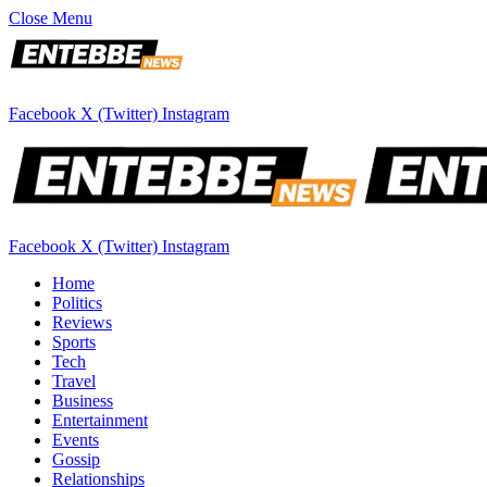
Close Menu
Facebook
X (Twitter)
Instagram
Facebook
X (Twitter)
Instagram
Home
Politics
Reviews
Sports
Tech
Travel
Business
Entertainment
Events
Gossip
Relationships