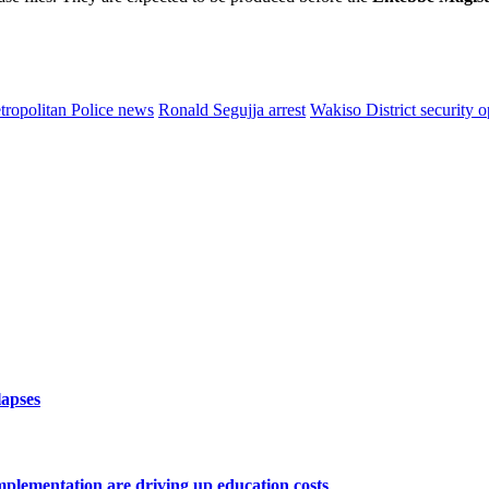
ropolitan Police news
Ronald Segujja arrest
Wakiso District security o
lapses
lementation are driving up education costs