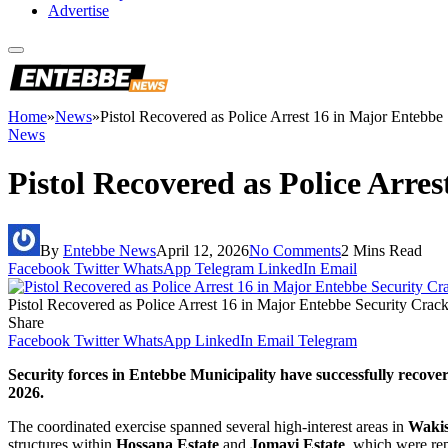
Advertise
Home
»
News
»
Pistol Recovered as Police Arrest 16 in Major Entebb
News
Pistol Recovered as Police Arr
By
Entebbe News
April 12, 2026
No Comments
2 Mins Read
Facebook
Twitter
WhatsApp
Telegram
LinkedIn
Email
Pistol Recovered as Police Arrest 16 in Major Entebbe Security Cra
Share
Facebook
Twitter
WhatsApp
LinkedIn
Email
Telegram
Security forces in Entebbe Municipality have successfully recover
2026.
The coordinated exercise spanned several high-interest areas in
Wakis
structures within
Hossana Estate
and
Jomayi Estate
, which were rep