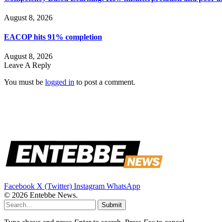
August 8, 2026
EACOP hits 91% completion
August 8, 2026
Leave A Reply
You must be
logged in
to post a comment.
Facebook
X (Twitter)
Instagram
WhatsApp
© 2026 Entebbe News.
Submit