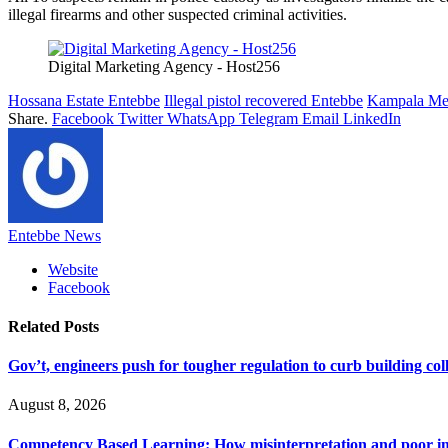
illegal firearms and other suspected criminal activities.
Digital Marketing Agency - Host256
Hossana Estate Entebbe
Illegal pistol recovered Entebbe
Kampala Met
Share.
Facebook
Twitter
WhatsApp
Telegram
Email
LinkedIn
Entebbe News
Website
Facebook
Related
Posts
Gov’t, engineers push for tougher regulation to curb building col
August 8, 2026
Competency Based Learning: How misinterpretation and poor imp