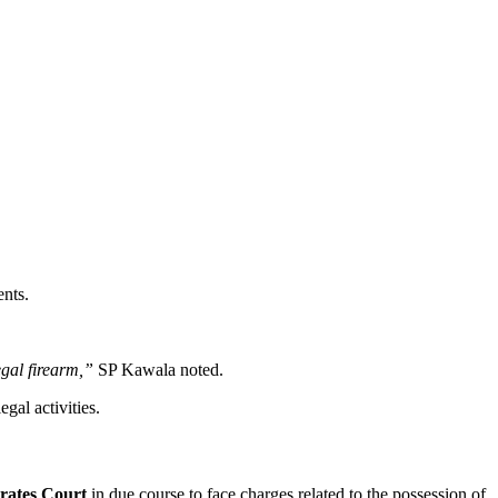
ents.
egal firearm,”
SP Kawala noted.
gal activities.
rates Court
in due course to face charges related to the possession of