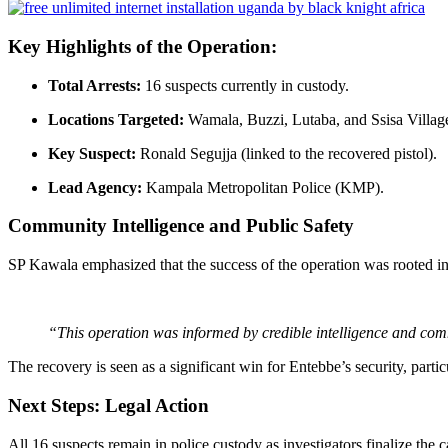
Key Highlights of the Operation:
Total Arrests:
16 suspects currently in custody.
Locations Targeted:
Wamala, Buzzi, Lutaba, and Ssisa Villag
Key Suspect:
Ronald Segujja (linked to the recovered pistol).
Lead Agency:
Kampala Metropolitan Police (KMP).
Community Intelligence and Public Safety
SP Kawala emphasized that the success of the operation was rooted i
“This operation was informed by credible intelligence and commu
The recovery is seen as a significant win for Entebbe’s security, particu
Next Steps: Legal Action
All 16 suspects remain in police custody as investigators finalize the