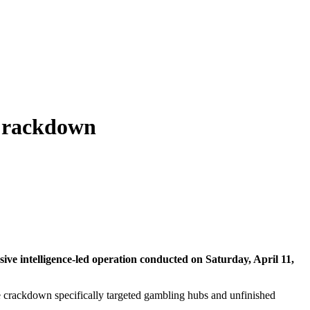
 Crackdown
ive intelligence-led operation conducted on Saturday, April 11,
e crackdown specifically targeted gambling hubs and unfinished